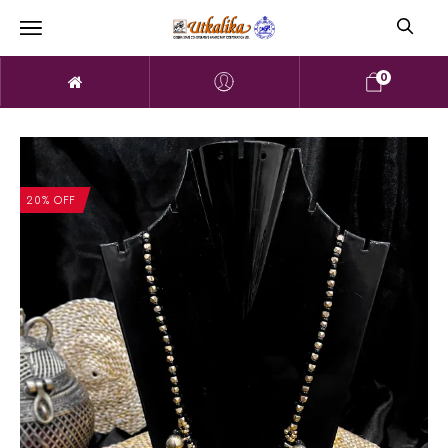
0
20% OFF