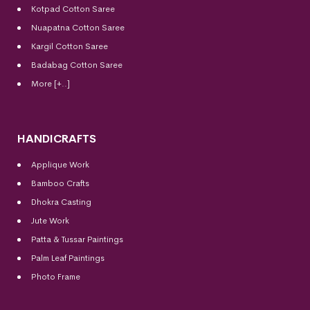
Kotpad Cotton Saree
Nuapatna Cotton Saree
Kargil Cotton Saree
Badabag Cotton Saree
More [+..]
HANDICRAFTS
Applique Work
Bamboo Crafts
Dhokra Casting
Jute Work
Patta & Tussar Paintings
Palm Leaf Paintings
Photo Frame