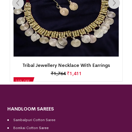
Tribal Jewellery Necklace With Earrings
₹
1,987
₹
1,590
20% OFF
HANDLOOM SAREES
Sambalpuri Cotton Saree
Bomkai Cotton
Saree