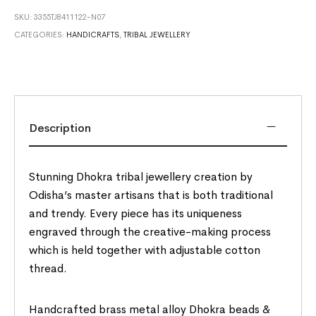
SKU:
3355TJ8411122-N07
CATEGORIES:
HANDICRAFTS
,
TRIBAL JEWELLERY
Description
Stunning Dhokra tribal jewellery creation by
Odisha’s master artisans that is both traditional
and trendy. Every piece has its uniqueness
engraved through the creative-making process
which is held together with adjustable cotton
thread.
Handcrafted brass metal alloy Dhokra beads &