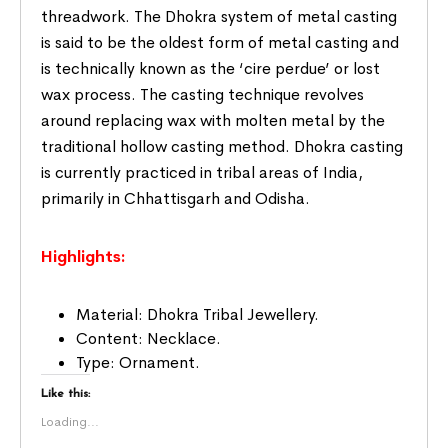
threadwork. The Dhokra system of metal casting
is said to be the oldest form of metal casting and
is technically known as the ‘cire perdue’ or lost
wax process. The casting technique revolves
around replacing wax with molten metal by the
traditional hollow casting method. Dhokra casting
is currently practiced in tribal areas of India,
primarily in Chhattisgarh and Odisha.
Highlights:
Material: Dhokra Tribal Jewellery.
Content: Necklace.
Type: Ornament.
Like this:
Loading...