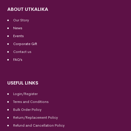
ABOUT UTKALIKA
Our Story
News
Events
Corporate Gift
Contact us
FAQ’s
USEFUL LINKS
Login/Register
Terms and Conditions
Bulk Order Policy
Return/Replacement Policy
Refund and Cancellation Policy