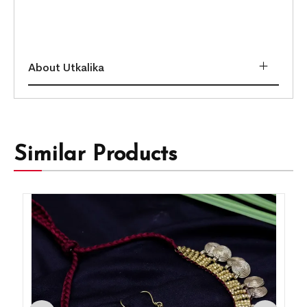
About Utkalika
Similar Products