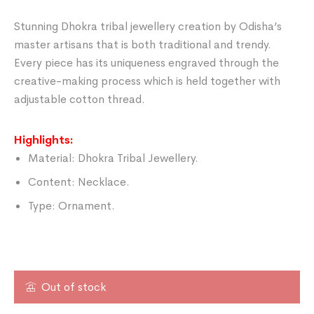
Stunning Dhokra tribal jewellery creation by Odisha’s
master artisans that is both traditional and trendy.
Every piece has its uniqueness engraved through the
creative-making process which is held together with
adjustable cotton thread.
Highlights:
Material: Dhokra Tribal Jewellery.
Content: Necklace.
Type: Ornament.
Out of stock