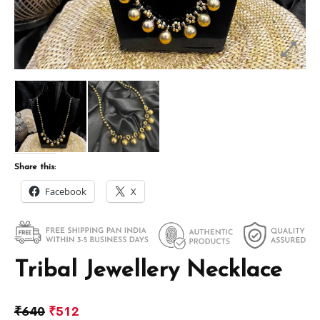
Share this:
Facebook
X
Tribal Jewellery Necklace
₹
640
₹
512