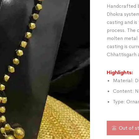
Handcrafted b
Dhokra system 
casting and is
process. The c
molten metal 
casting is curr
Chhattisgarh 
Highlights:
Material: D
Content: N
Type: Orna
Out of s