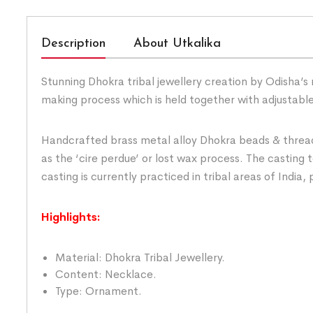
Description
About Utkalika
Stunning Dhokra tribal jewellery creation by Odisha’s 
making process which is held together with adjustabl
Handcrafted brass metal alloy Dhokra beads & threadw
as the ‘cire perdue’ or lost wax process. The casting
casting is currently practiced in tribal areas of India,
Highlights:
Material: Dhokra Tribal Jewellery.
Content: Necklace.
Type: Ornament.