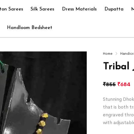
ton Sarees
Silk Sarees
Dress Materials
Dupatta
M
Handloom Bedsheet
Home
Handicr
Tribal
₹
855
₹
684
Stunning Dhokr
that is both t
engraved thro
with adjustabl