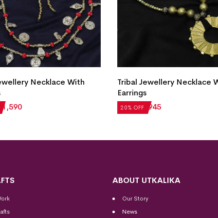
Jewellery Necklace With
Tribal Jewellery Necklace 
s
Earrings
₹
1,590
₹
1,181
₹
945
20% OFF
FTS
ABOUT UTKALIKA
Work
Our Story
afts
News