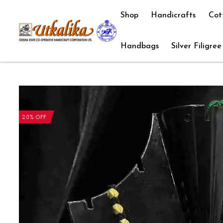
Shop
Handicrafts
Cot
Handbags
Silver Filigree
20% OFF