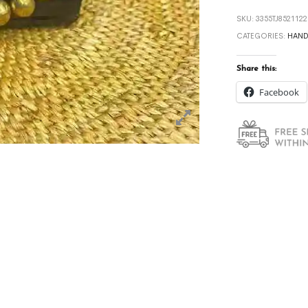
SKU:
3355TJ852112
CATEGORIES:
HAND
Share this:
Facebook