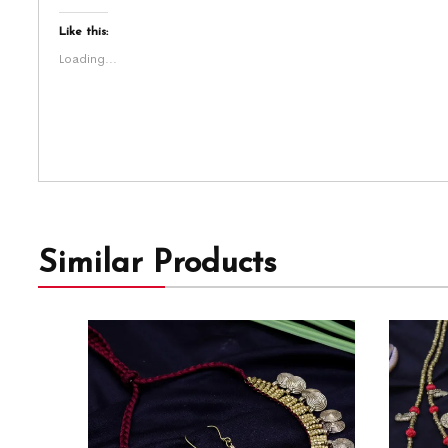
Like this:
Loading...
Similar Products