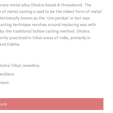
rass metal alloy Dhokra beads & threadwork. The
of metal casting is said to be the oldest form of metal
 technically known as the ‘cire perdue’ or lost wax
asting technique revolves around replacing wax with
by the traditional hollow casting method. Dhokra
ently practiced in tribal areas of India, primarily in
and Odisha.
hokra Tribal Jewellery.
ecklace.
ment.
tock