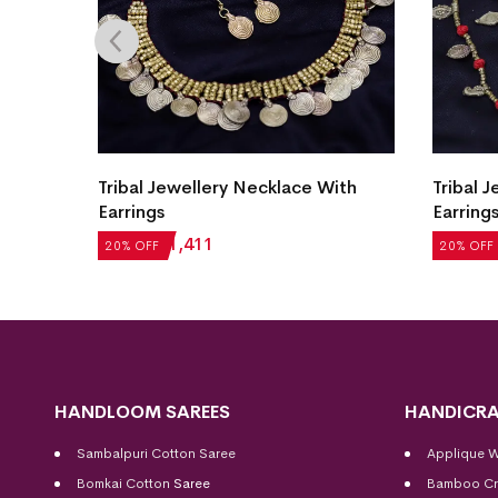
ith
Tribal Jewellery Necklace With
Tribal 
Earrings
Earring
₹
1,764
₹
1,411
₹
1,987
20% OFF
20% OFF
HANDLOOM SAREES
HANDICRA
Sambalpuri Cotton Saree
Applique 
Bomkai Cotton
Saree
Bamboo Cr