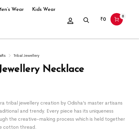
en’s Wear
Kids Wear
0
₹
0
afts
Tribal Jewellery
 Jewellery Necklace
a tribal jewellery creation by Odisha’s master artisans
raditional and trendy. Every piece has its uniqueness
ugh the creative-making process which is held together
e cotton thread.