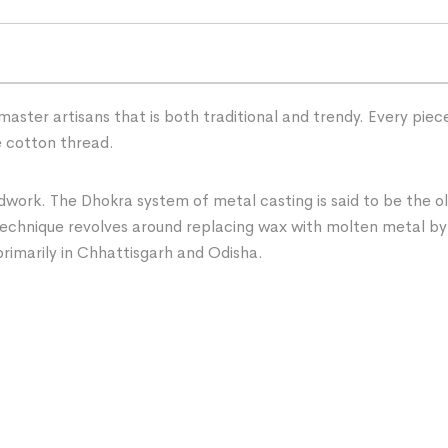
master artisans that is both traditional and trendy. Every pie
e cotton thread.
ork. The Dhokra system of metal casting is said to be the ol
 technique revolves around replacing wax with molten metal by
 primarily in Chhattisgarh and Odisha.