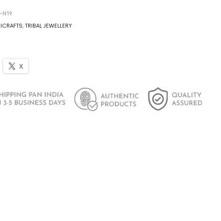
2-N19
ICRAFTS
,
TRIBAL JEWELLERY
X