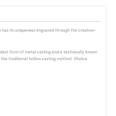
ce has its uniqueness engraved through the creative-
dest form of metal casting and is technically known
 the traditional hollow casting method. Dhokra