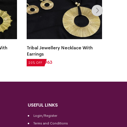
Tribal
With
Tribal Jewellery Necklace With
Earrin
Earrings
₹
1,32
20% OF
₹
1,204
₹
963
20% OFF
USEFUL LINKS
Login/Register
Terms and Conditions