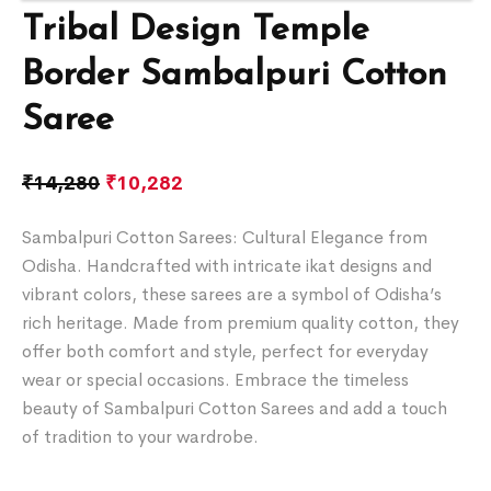
Tribal Design Temple
Border Sambalpuri Cotton
Saree
₹
14,280
₹
10,282
Sambalpuri Cotton Sarees: Cultural Elegance from
Odisha. Handcrafted with intricate ikat designs and
vibrant colors, these sarees are a symbol of Odisha’s
rich heritage. Made from premium quality cotton, they
offer both comfort and style, perfect for everyday
wear or special occasions. Embrace the timeless
beauty of Sambalpuri Cotton Sarees and add a touch
of tradition to your wardrobe.