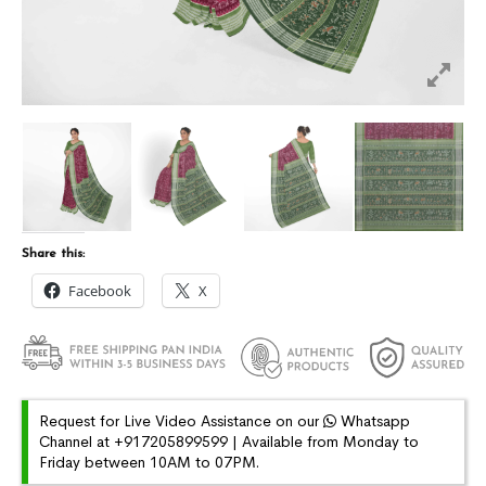
Share this:
Facebook
X
Request for Live Video Assistance on our
Whatsapp
Channel at +917205899599 | Available from Monday to
Friday between 10AM to 07PM.