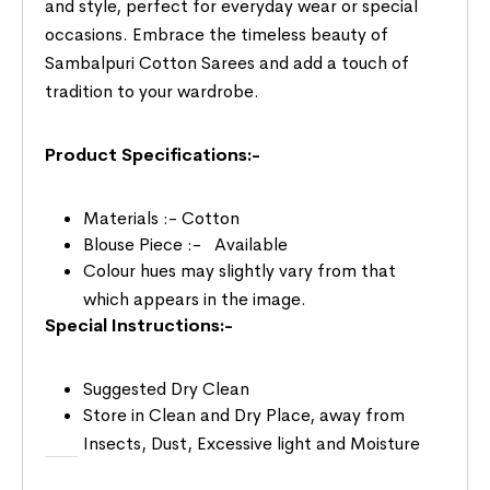
and style, perfect for everyday wear or special
occasions. Embrace the timeless beauty of
Sambalpuri Cotton Sarees and add a touch of
tradition to your wardrobe.
Product Specifications:-
Materials :- Cotton
Blouse Piece :- Available
Colour hues may slightly vary from that
which appears in the image.
Special Instructions:-
Suggested Dry Clean
Store in Clean and Dry Place, away from
Insects, Dust, Excessive light and Moisture