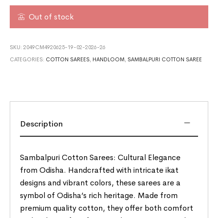
Out of stock
SKU:
2049CM4920625-19-02-2026-26
CATEGORIES:
COTTON SAREES
,
HANDLOOM
,
SAMBALPURI COTTON SAREE
Description
Sambalpuri Cotton Sarees: Cultural Elegance
from Odisha. Handcrafted with intricate ikat
designs and vibrant colors, these sarees are a
symbol of Odisha’s rich heritage. Made from
premium quality cotton, they offer both comfort