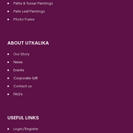
Patta & Tussar Paintings
Palm Leaf Paintings
Photo Frame
ABOUT UTKALIKA
Our Story
News
Events
Corporate Gift
Contact us
FAQ’s
USEFUL LINKS
Login/Register