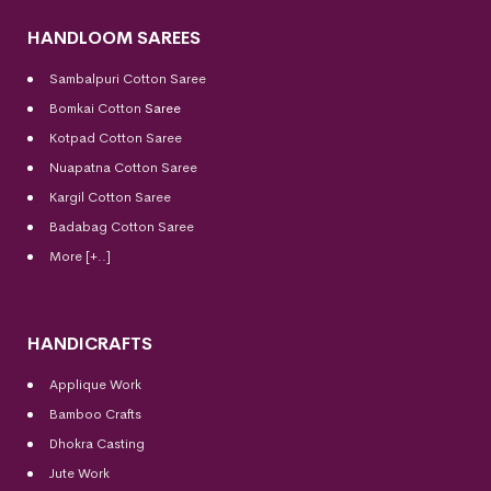
HANDLOOM SAREES
Sambalpuri Cotton Saree
Bomkai Cotton
Saree
Kotpad Cotton Saree
Nuapatna Cotton Saree
Kargil Cotton Saree
Badabag Cotton Saree
More [+..]
HANDICRAFTS
Applique Work
Bamboo Crafts
Dhokra Casting
Jute Work