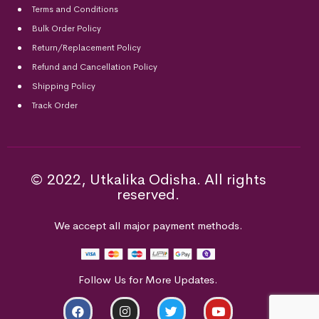
Terms and Conditions
Bulk Order Policy
Return/Replacement Policy
Refund and Cancellation Policy
Shipping Policy
Track Order
© 2022, Utkalika Odisha. All rights
reserved.
We accept all major payment methods.
Follow Us for More Updates.