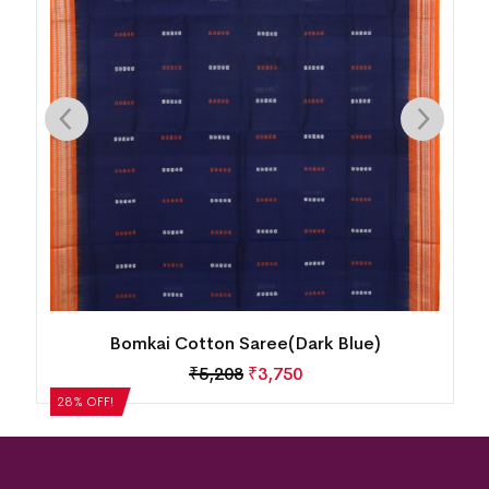
Bomkai Cotton Saree(Dark Blue)
₹
5,208
₹
3,750
28% OFF!