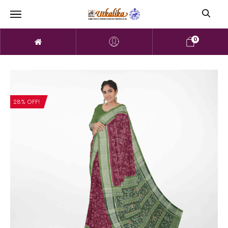
0
28% OFF!