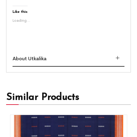
Like this:
Loading...
About Utkalika
Similar Products