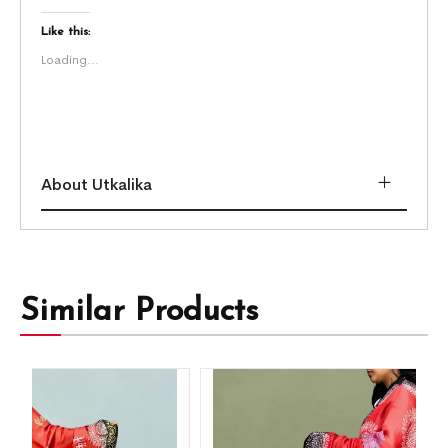
Like this:
Loading...
About Utkalika
Similar Products