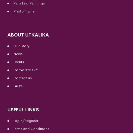
Palm Leaf Paintings
Photo Frame
ABOUT UTKALIKA
Our Story
News
Events
Corporate Gift
Contact us
FAQ’s
USEFUL LINKS
Login/Register
Terms and Conditions