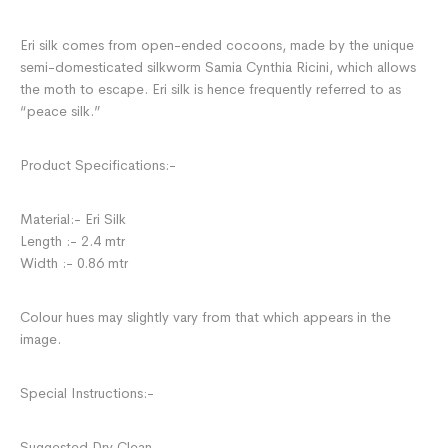
Eri silk comes from open-ended cocoons, made by the unique
semi-domesticated silkworm Samia Cynthia Ricini, which allows
the moth to escape. Eri silk is hence frequently referred to as
“peace silk.”
Product Specifications:-
Material:- Eri Silk
Length :- 2.4 mtr
Width :- 0.86 mtr
Colour hues may slightly vary from that which appears in the
image.
Special Instructions:-
Suggested Dry Clean