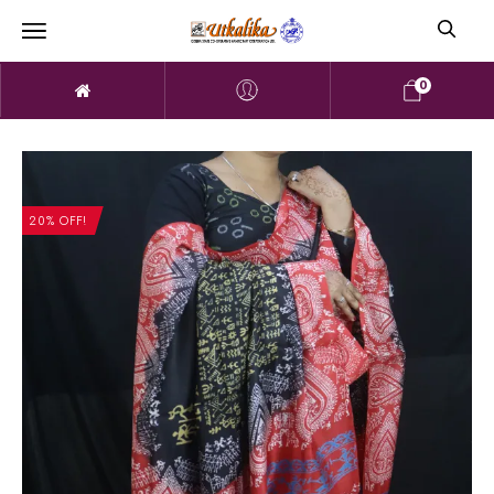
0
20% OFF!