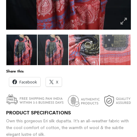
Share this:
Facebook
X
PRODUCT SPECIFICATIONS
Own this gorgeous Eri silk dupatta. It’s an all-weather fabric with
the cool comfort of cotton, the warmth of wool & the subtle
elegant lustre of silk.