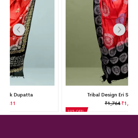
Tribal Design Eri Silk Dupatta
₹
1,764
₹
1,411
20% OFF!