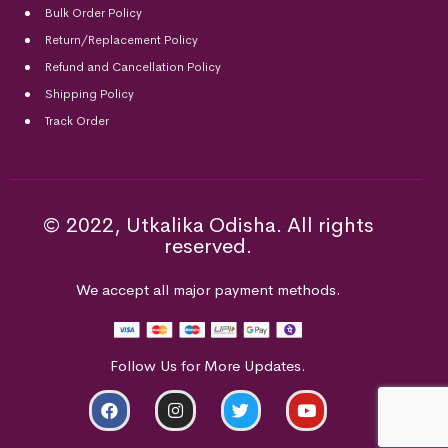
Bulk Order Policy
Return/Replacement Policy
Refund and Cancellation Policy
Shipping Policy
Track Order
© 2022, Utkalika Odisha. All rights
reserved.
We accept all major payment methods.
Follow Us for More Updates.
ADD TO CART
BUY NOW