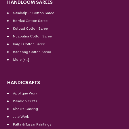
HANDLOOM SAREES
Sambalpuri Cotton Saree
Bomkai Cotton
Saree
Kotpad Cotton Saree
Nuapatna Cotton Saree
Kargil Cotton Saree
Badabag Cotton Saree
More [+..]
HANDICRAFTS
Applique Work
Bamboo Crafts
Dhokra Casting
Jute Work
Patta & Tussar Paintings