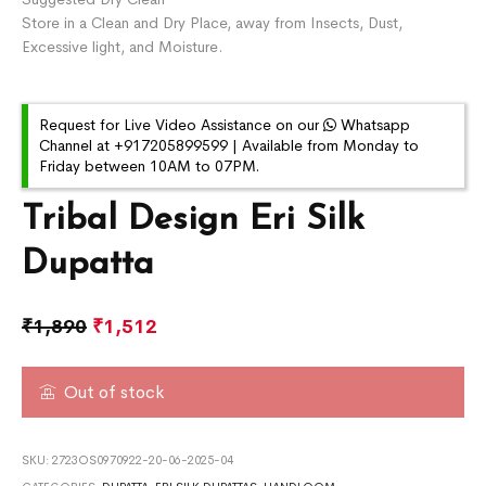
Store in a Clean and Dry Place, away from Insects, Dust,
Excessive light, and Moisture.
Request for Live Video Assistance on our
Whatsapp
Channel at +917205899599 | Available from Monday to
Friday between 10AM to 07PM.
Tribal Design Eri Silk
Dupatta
₹
1,890
₹
1,512
Out of stock
SKU:
2723OS0970922-20-06-2025-04