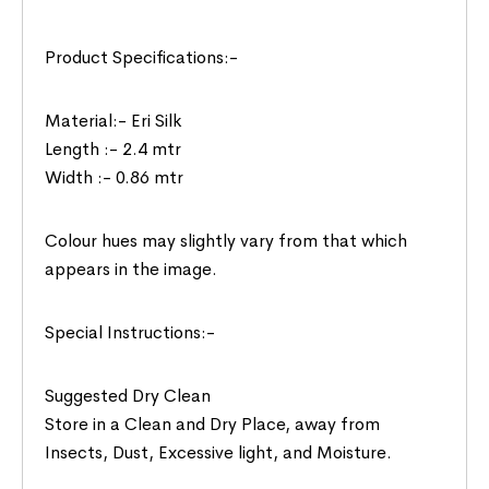
Product Specifications:-
Material:- Eri Silk
Length :- 2.4 mtr
Width :- 0.86 mtr
Colour hues may slightly vary from that which
appears in the image.
Special Instructions:-
Suggested Dry Clean
Store in a Clean and Dry Place, away from
Insects, Dust, Excessive light, and Moisture.