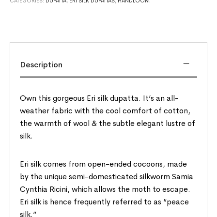
CATEGORIES:
DUPATTA
,
ERI SILK DUPATTAS
,
HANDLOOM
Description
Own this gorgeous Eri silk dupatta. It’s an all-
weather fabric with the cool comfort of cotton,
the warmth of wool & the subtle elegant lustre of
silk.
Eri silk comes from open-ended cocoons, made
by the unique semi-domesticated silkworm Samia
Cynthia Ricini, which allows the moth to escape.
Eri silk is hence frequently referred to as “peace
silk.”