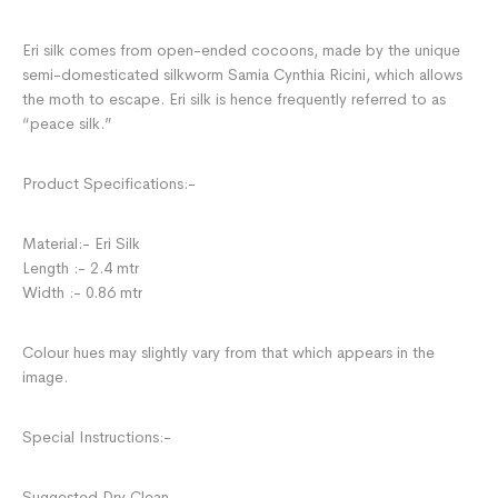
Eri silk comes from open-ended cocoons, made by the unique
semi-domesticated silkworm Samia Cynthia Ricini, which allows
the moth to escape. Eri silk is hence frequently referred to as
“peace silk.”
Product Specifications:-
Material:- Eri Silk
Length :- 2.4 mtr
Width :- 0.86 mtr
Colour hues may slightly vary from that which appears in the
image.
Special Instructions:-
Suggested Dry Clean