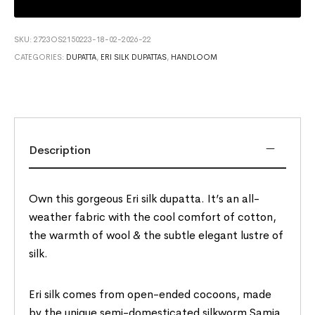
SKU:
2723OS2150223-18-02-2026-22
CATEGORIES:
DUPATTA
,
ERI SILK DUPATTAS
,
HANDLOOM
Description
Own this gorgeous Eri silk dupatta. It’s an all-
weather fabric with the cool comfort of cotton,
the warmth of wool & the subtle elegant lustre of
silk.
Eri silk comes from open-ended cocoons, made
by the unique semi-domesticated silkworm Samia