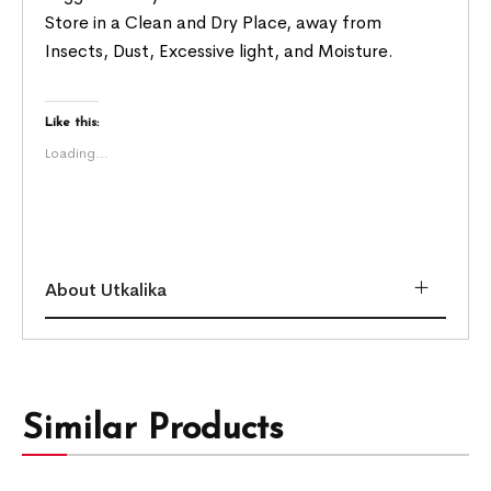
Store in a Clean and Dry Place, away from
Insects, Dust, Excessive light, and Moisture.
Like this:
Loading...
About Utkalika
Similar Products