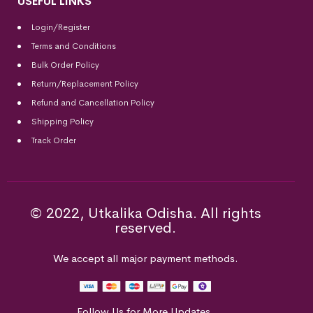
USEFUL LINKS
Login/Register
Terms and Conditions
Bulk Order Policy
Return/Replacement Policy
Refund and Cancellation Policy
Shipping Policy
Track Order
© 2022, Utkalika Odisha. All rights
reserved.
We accept all major payment methods.
Follow Us for More Updates.