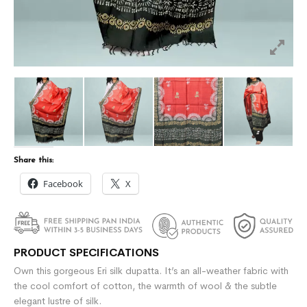
Share this:
Facebook
X
PRODUCT SPECIFICATIONS
Own this gorgeous Eri silk dupatta. It’s an all-weather fabric with
the cool comfort of cotton, the warmth of wool & the subtle
elegant lustre of silk.