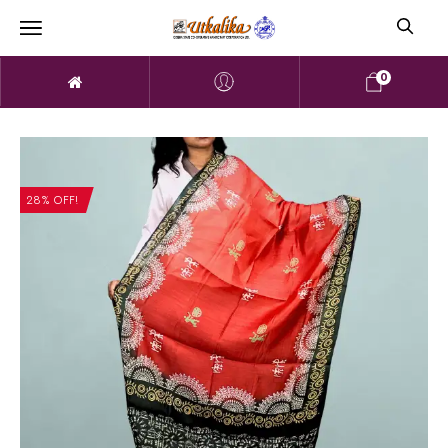
0
28% OFF!