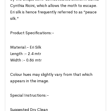
Cynthia Ricini, which allows the moth to escape.
Eri silk is hence frequently referred to as “peace
silk.”
Product Specifications:-
Material:- Eri Silk
Length :- 2.4 mtr
Width :- 0.86 mtr
Colour hues may slightly vary from that which
appears in the image.
Special Instructions:-
Suggested Dry Clean