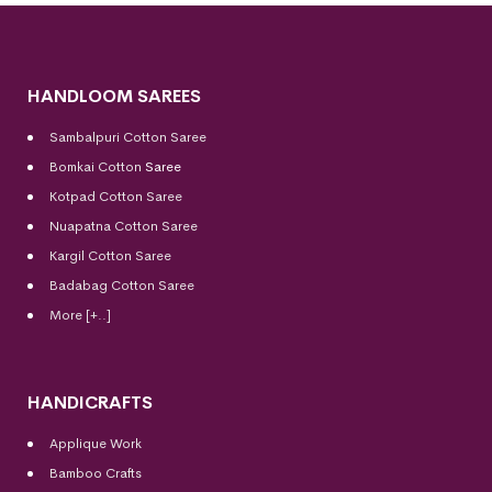
HANDLOOM SAREES
Sambalpuri Cotton Saree
Bomkai Cotton
Saree
Kotpad Cotton Saree
Nuapatna Cotton Saree
Kargil Cotton Saree
Badabag Cotton Saree
More [+..]
HANDICRAFTS
Applique Work
Bamboo Crafts