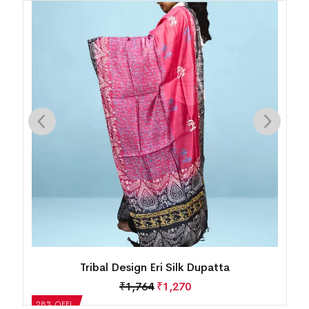
Tribal Design Eri Silk Dupatta
₹
1,764
₹
1,270
28% OFF!