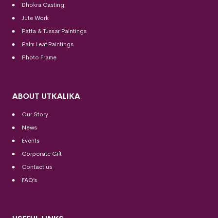
Dhokra Casting
Jute Work
Patta & Tussar Paintings
Palm Leaf Paintings
Photo Frame
ABOUT UTKALIKA
Our Story
News
Events
Corporate Gift
Contact us
FAQ’s