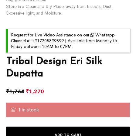
Store in a Clean and Dry Place, away from Insects, Dust,
Excessive light, and Moisture.
Request for Live Video Assistance on our
Whatsapp
Channel at +917205899599 | Available from Monday to
Friday between 10AM to 07PM.
Tribal Design Eri Silk
Dupatta
₹
1,764
₹
1,270
1 in stock
ADD TO CART