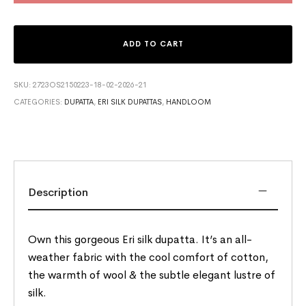
ADD TO CART
SKU:
2723OS2150223-18-02-2026-21
CATEGORIES:
DUPATTA
,
ERI SILK DUPATTAS
,
HANDLOOM
Description
Own this gorgeous Eri silk dupatta. It’s an all-
weather fabric with the cool comfort of cotton,
the warmth of wool & the subtle elegant lustre of
silk.