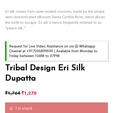
Eri silk comes from open-ended cocoons, made by the unique
semi-domesticated silkworm Samia Cynthia Ricini, which allows
the moth to escape. Eri silk is hence frequently referred to as
“peace silk.”
Request for Live Video Assistance on our
Whatsapp
Channel at +917205899599 | Available from Monday to
Friday between 10AM to 07PM.
Tribal Design Eri Silk
Dupatta
₹
1,764
₹
1,270
1 in stock