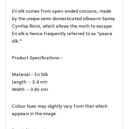
Eri silk comes from open-ended cocoons, made
by the unique semi-domesticated silkworm Samia
Cynthia Ricini, which allows the moth to escape.
Eri silk is hence frequently referred to as “peace
silk.”
Product Specifications:-
Material:- Eri Silk
Length :- 2.4 mtr
Width :- 0.86 mtr
Colour hues may slightly vary from that which
appears in the image.