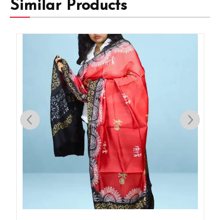
Similar Products