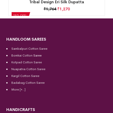
Tribal Design Eri Silk Dupatta
₹
1,764
₹
1,270
28% OFF!
HANDLOOM SAREES
Sambalpuri Cotton Saree
Bomkai Cotton
Saree
Kotpad Cotton Saree
Nuapatna Cotton Saree
Kargil Cotton Saree
Badabag Cotton Saree
More [+..]
HANDICRAFTS