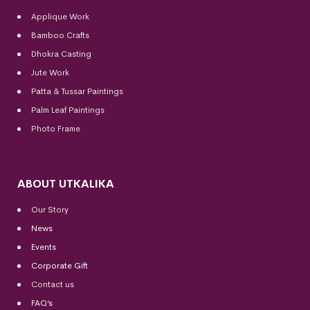
Applique Work
Bamboo Crafts
Dhokra Casting
Jute Work
Patta & Tussar Paintings
Palm Leaf Paintings
Photo Frame
ABOUT UTKALIKA
Our Story
News
Events
Corporate Gift
Contact us
FAQ’s