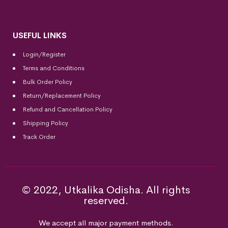
USEFUL LINKS
Login/Register
Terms and Conditions
Bulk Order Policy
Return/Replacement Policy
Refund and Cancellation Policy
Shipping Policy
Track Order
© 2022, Utkalika Odisha. All rights
reserved.
We accept all major payment methods.