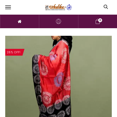
0
28% OFF!