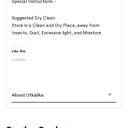
Special Instructions:-
Suggested Dry Clean
Store in a Clean and Dry Place, away from
Insects, Dust, Excessive light, and Moisture.
Like this:
Loading...
About Utkalika