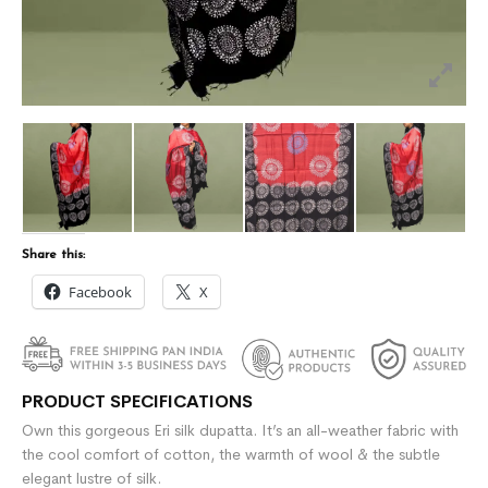
Share this:
Facebook
X
PRODUCT SPECIFICATIONS
Own this gorgeous Eri silk dupatta. It’s an all-weather fabric with
the cool comfort of cotton, the warmth of wool & the subtle
elegant lustre of silk.