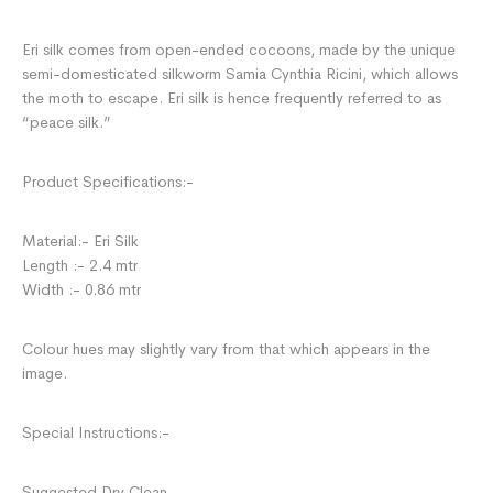
Eri silk comes from open-ended cocoons, made by the unique
semi-domesticated silkworm Samia Cynthia Ricini, which allows
the moth to escape. Eri silk is hence frequently referred to as
“peace silk.”
Product Specifications:-
Material:- Eri Silk
Length :- 2.4 mtr
Width :- 0.86 mtr
Colour hues may slightly vary from that which appears in the
image.
Special Instructions:-
Suggested Dry Clean