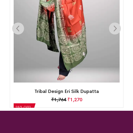
Tribal Design Eri Silk Dupatta
₹
1,764
₹
1,270
28% OFF!