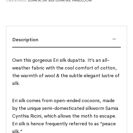
CATEGORIES:
DUPATTA
,
ERI SILK DUPATTAS
,
HANDLOOM
Description
Own this gorgeous Eri silk dupatta. It’s an all-
weather fabric with the cool comfort of cotton,
the warmth of wool & the subtle elegant lustre of
silk.
Eri silk comes from open-ended cocoons, made
by the unique semi-domesticated silkworm Samia
Cynthia Ricini, which allows the moth to escape.
Eri silk is hence frequently referred to as “peace
silk.”