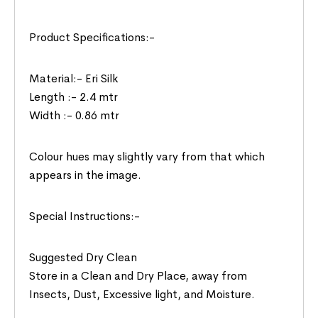
Product Specifications:-
Material:- Eri Silk
Length :- 2.4 mtr
Width :- 0.86 mtr
Colour hues may slightly vary from that which
appears in the image.
Special Instructions:-
Suggested Dry Clean
Store in a Clean and Dry Place, away from
Insects, Dust, Excessive light, and Moisture.