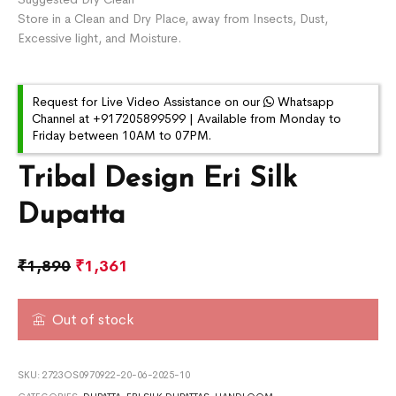
Store in a Clean and Dry Place, away from Insects, Dust,
Excessive light, and Moisture.
Request for Live Video Assistance on our
Whatsapp
Channel at +917205899599 | Available from Monday to
Friday between 10AM to 07PM.
Tribal Design Eri Silk
Dupatta
₹
1,890
₹
1,361
Out of stock
SKU:
2723OS0970922-20-06-2025-10