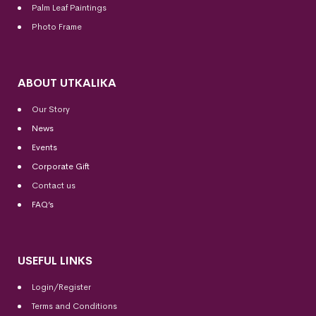
Palm Leaf Paintings
Photo Frame
ABOUT UTKALIKA
Our Story
News
Events
Corporate Gift
Contact us
FAQ’s
USEFUL LINKS
Login/Register
Terms and Conditions