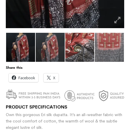
Share this:
Facebook
X
PRODUCT SPECIFICATIONS
Own this gorgeous Eri silk dupatta. It’s an all-weather fabric with
the cool comfort of cotton, the warmth of wool & the subtle
elegant lustre of silk.