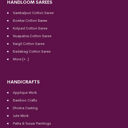
HANDLOOM SAREES
Sambalpuri Cotton Saree
Bomkai Cotton
Saree
Kotpad Cotton Saree
Nuapatna Cotton Saree
Kargil Cotton Saree
Badabag Cotton Saree
More [+..]
HANDICRAFTS
Applique Work
Bamboo Crafts
Dhokra Casting
Jute Work
Patta & Tussar Paintings