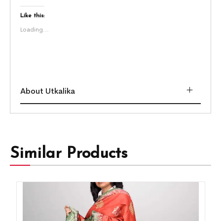
Like this:
Loading...
About Utkalika
Similar Products