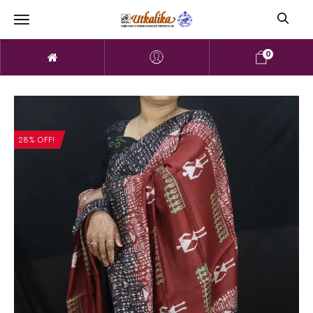
0
28% OFF!