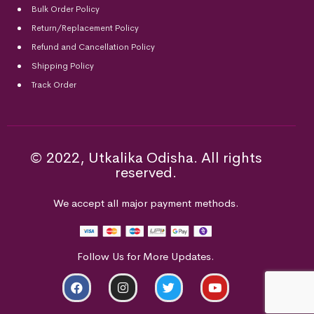
Bulk Order Policy
Return/Replacement Policy
Refund and Cancellation Policy
Shipping Policy
Track Order
© 2022, Utkalika Odisha. All rights
reserved.
We accept all major payment methods.
Follow Us for More Updates.
ADD TO CART
BUY NOW