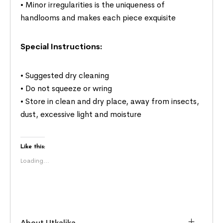
• Minor irregularities is the uniqueness of
handlooms and makes each piece exquisite
Special Instructions:
• Suggested dry cleaning
• Do not squeeze or wring
• Store in clean and dry place, away from insects,
dust, excessive light and moisture
Like this:
Loading...
About Utkalika