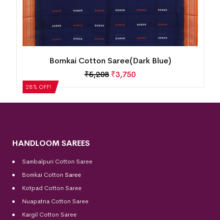
Single Buti Temple Border Bomkai Cotton
Saree(Alexis)
₹
5,040
₹
3,629
28% OFF!
HANDLOOM SAREES
Sambalpuri Cotton Saree
Bomkai Cotton
Saree
Kotpad Cotton Saree
Nuapatna Cotton Saree
Kargil Cotton Saree