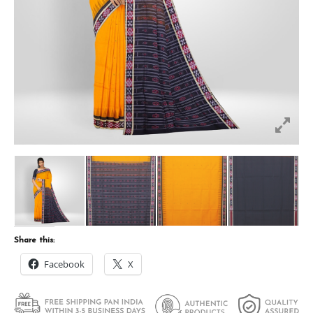
Share this:
Facebook
X