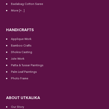
Badabag Cotton Saree
More [+..]
HANDICRAFTS
Applique Work
Bamboo Crafts
Dhokra Casting
Jute Work
Patta & Tussar Paintings
Palm Leaf Paintings
Photo Frame
ABOUT UTKALIKA
Our Story