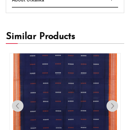
Similar Products