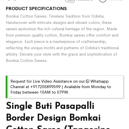
PRODUCT SPECIFICATIONS
Bomkai Cotton Sarees: Timeless Tradition from Odisha.
Handwoven with intricate designs and vibrant colors, these
sarees epitomize the rich cultural heritage of the region. Made
from premium quality cotton, Bomkai sarees offer comfort and
elegance. Each piece is a masterpiece of craftsmanship,
reflecting the unique motifs and patterns of Odisha’s traditional
artistry. Elevate your style with the grace and sophistication of
Bomkai Cotton Sarees.
Request for Live Video Assistance on our
Whatsapp
Channel at +917205899599 | Available from Monday to
Friday between 10AM to 07PM.
Single Buti Pasapalli
Border Design Bomkai