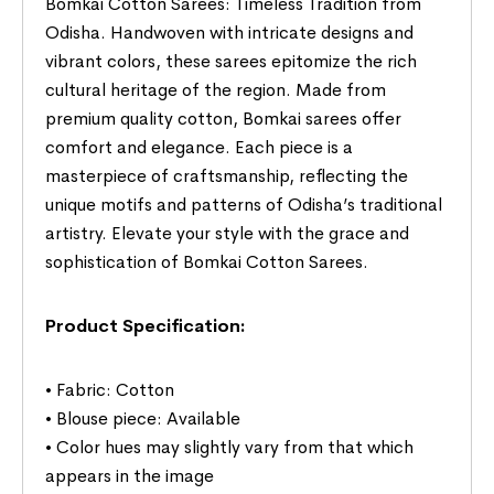
Bomkai Cotton Sarees: Timeless Tradition from
Odisha. Handwoven with intricate designs and
vibrant colors, these sarees epitomize the rich
cultural heritage of the region. Made from
premium quality cotton, Bomkai sarees offer
comfort and elegance. Each piece is a
masterpiece of craftsmanship, reflecting the
unique motifs and patterns of Odisha’s traditional
artistry. Elevate your style with the grace and
sophistication of Bomkai Cotton Sarees.
Product Specification:
• Fabric: Cotton
• Blouse piece: Available
• Color hues may slightly vary from that which
appears in the image