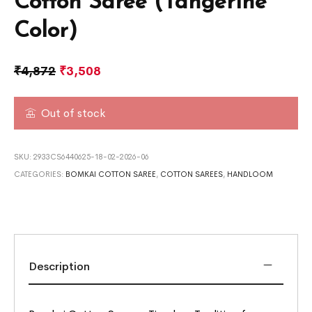
Cotton Saree (Tangerine
Color)
₹
4,872
₹
3,508
Out of stock
SKU:
2933CS6440625-18-02-2026-06
CATEGORIES:
BOMKAI COTTON SAREE
,
COTTON SAREES
,
HANDLOOM
Description