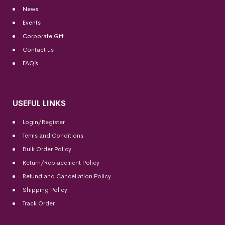
News
Events
Corporate Gift
Contact us
FAQ’s
USEFUL LINKS
Login/Register
Terms and Conditions
Bulk Order Policy
Return/Replacement Policy
Refund and Cancellation Policy
Shipping Policy
Track Order