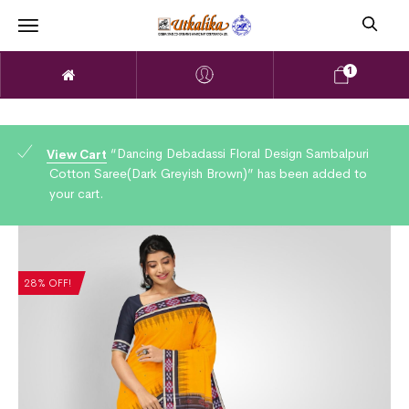
1
“Dancing Debadassi Floral Design Sambalpuri
View Cart
Cotton Saree(Dark Greyish Brown)” has been added to
your cart.
28% OFF!