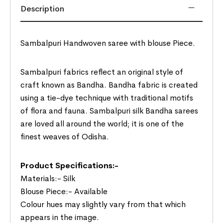
Description
Sambalpuri Handwoven saree with blouse Piece.
Sambalpuri fabrics reflect an original style of
craft known as Bandha. Bandha fabric is created
using a tie-dye technique with traditional motifs
of flora and fauna. Sambalpuri silk Bandha sarees
are loved all around the world; it is one of the
finest weaves of Odisha.
Product Specifications:-
Materials:- Silk
Blouse Piece:- Available
Colour hues may slightly vary from that which
appears in the image.