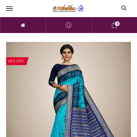
0
28% OFF!