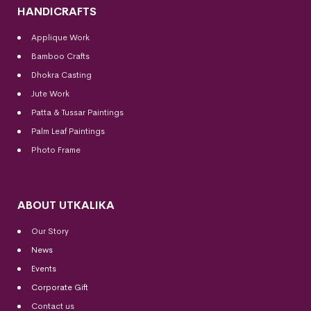
HANDICRAFTS
Applique Work
Bamboo Crafts
Dhokra Casting
Jute Work
Patta & Tussar Paintings
Palm Leaf Paintings
Photo Frame
ABOUT UTKALIKA
Our Story
News
Events
Corporate Gift
Contact us