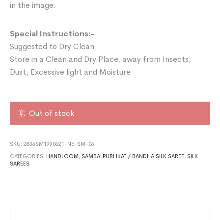
in the image.
Special Instructions:-
Suggested to Dry Clean
Store in a Clean and Dry Place, away from Insects,
Dust, Excessive light and Moisture
Out of stock
SKU:
2836SM1990621-NE-SM-06
CATEGORIES:
HANDLOOM
,
SAMBALPURI IKAT / BANDHA SILK SAREE
,
SILK
SAREES