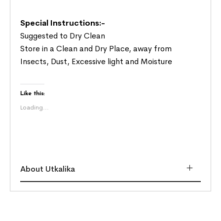
Special Instructions:-
Suggested to Dry Clean
Store in a Clean and Dry Place, away from
Insects, Dust, Excessive light and Moisture
Like this:
Loading...
About Utkalika