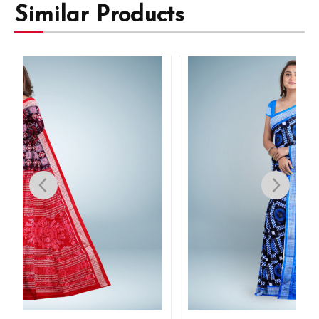
Similar Products