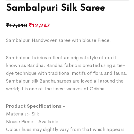
Sambalpuri Silk Saree
₹
17,010
₹
12,247
Sambalpuri Handwoven saree with blouse Piece.
Sambalpuri fabrics reflect an original style of craft
known as Bandha. Bandha fabric is created using a tie-
dye technique with traditional motifs of flora and fauna.
Sambalpuri silk Bandha sarees are loved all around the
world; it is one of the finest weaves of Odisha.
Product Specifications:-
Materials:- Silk
Blouse Piece:- Available
Colour hues may slightly vary from that which appears