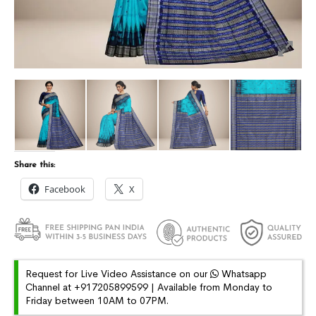
Share this:
Facebook
X
Request for Live Video Assistance on our
Whatsapp
Channel at +917205899599 | Available from Monday to
Friday between 10AM to 07PM.