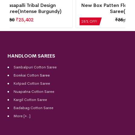
New Box Patten Floral Design Sambalpuri Silk
Saree(Perfect Blue)
₹
35,280
₹
25,402
28% OFF!
HANDLOOM SAREES
Sambalpuri Cotton Saree
Bomkai Cotton
Saree
Kotpad Cotton Saree
Nuapatna Cotton Saree
Kargil Cotton Saree
Badabag Cotton Saree
More [+..]