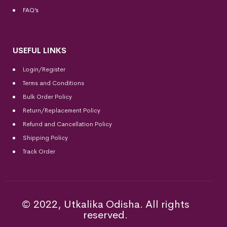
FAQ’s
USEFUL LINKS
Login/Register
Terms and Conditions
Bulk Order Policy
Return/Replacement Policy
Refund and Cancellation Policy
Shipping Policy
Track Order
© 2022, Utkalika Odisha. All rights
reserved.