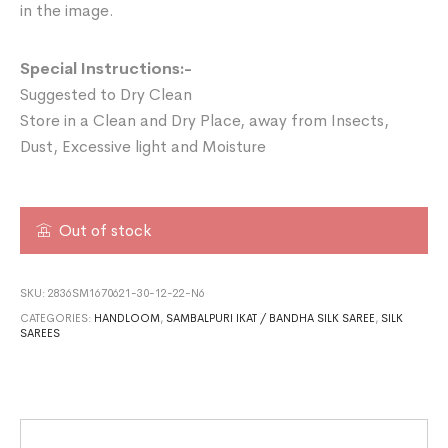
in the image.
Special Instructions:-
Suggested to Dry Clean
Store in a Clean and Dry Place, away from Insects,
Dust, Excessive light and Moisture
Out of stock
SKU:
2836SM1670621-30-12-22-N6
CATEGORIES:
HANDLOOM
,
SAMBALPURI IKAT / BANDHA SILK SAREE
,
SILK
SAREES