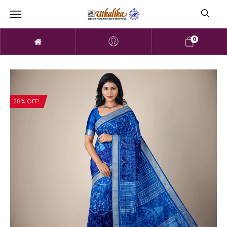
0
28% OFF!