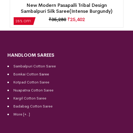
New Modern Pasapalli Tribal Design
d)
Sambalpuri Silk Saree(Intense Burgundy)
₹
35,280
₹
25,402
28% OFF!
HANDLOOM SAREES
Sambalpuri Cotton Saree
Bomkai Cotton
Saree
Kotpad Cotton Saree
Nuapatna Cotton Saree
Kargil Cotton Saree
Badabag Cotton Saree
More [+..]