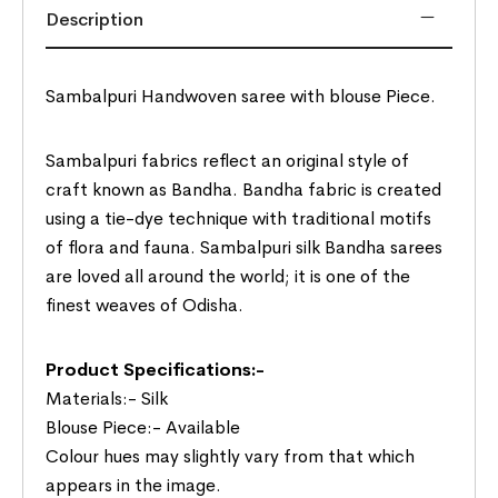
Description
Sambalpuri Handwoven saree with blouse Piece.
Sambalpuri fabrics reflect an original style of
craft known as Bandha. Bandha fabric is created
using a tie-dye technique with traditional motifs
of flora and fauna. Sambalpuri silk Bandha sarees
are loved all around the world; it is one of the
finest weaves of Odisha.
Product Specifications:-
Materials:- Silk
Blouse Piece:- Available
Colour hues may slightly vary from that which
appears in the image.