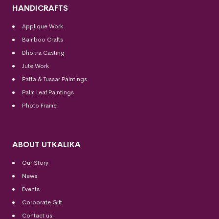
HANDICRAFTS
Applique Work
Bamboo Crafts
Dhokra Casting
Jute Work
Patta & Tussar Paintings
Palm Leaf Paintings
Photo Frame
ABOUT UTKALIKA
Our Story
News
Events
Corporate Gift
Contact us