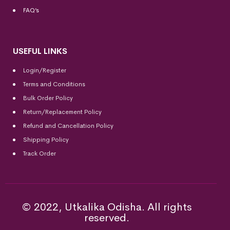
FAQ’s
USEFUL LINKS
Login/Register
Terms and Conditions
Bulk Order Policy
Return/Replacement Policy
Refund and Cancellation Policy
Shipping Policy
Track Order
© 2022, Utkalika Odisha. All rights
reserved.