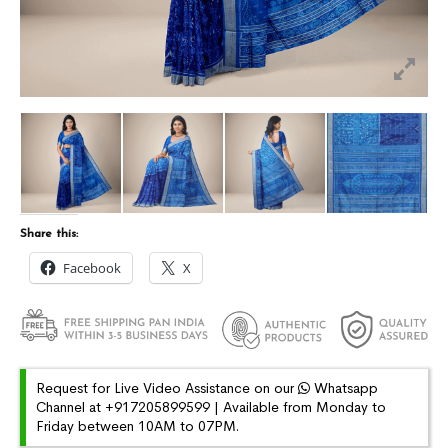
Share this:
Facebook
X
Request for Live Video Assistance on our
Whatsapp
Channel at +917205899599 | Available from Monday to
Friday between 10AM to 07PM.