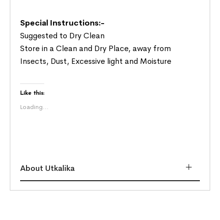
Special Instructions:-
Suggested to Dry Clean
Store in a Clean and Dry Place, away from
Insects, Dust, Excessive light and Moisture
Like this:
Loading...
About Utkalika