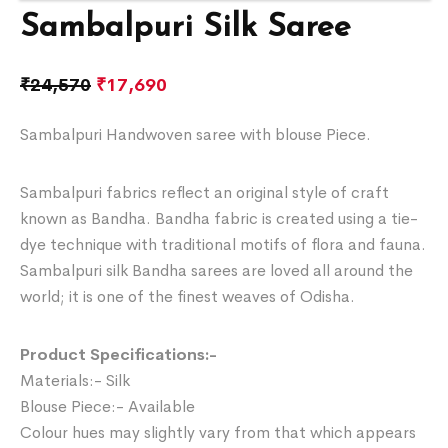
Sambalpuri Silk Saree
₹
24,570
₹
17,690
Sambalpuri Handwoven saree with blouse Piece.
Sambalpuri fabrics reflect an original style of craft
known as Bandha. Bandha fabric is created using a tie-
dye technique with traditional motifs of flora and fauna.
Sambalpuri silk Bandha sarees are loved all around the
world; it is one of the finest weaves of Odisha.
Product Specifications:-
Materials:- Silk
Blouse Piece:- Available
Colour hues may slightly vary from that which appears