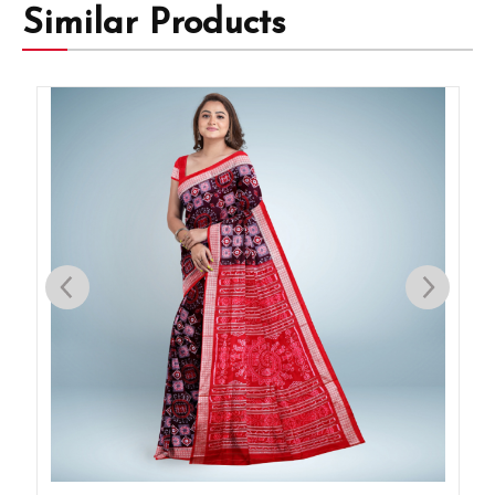
Similar Products