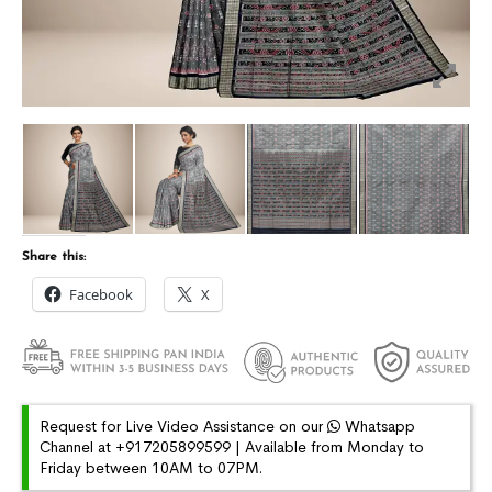
Share this:
Facebook
X
Request for Live Video Assistance on our
Whatsapp
Channel at +917205899599 | Available from Monday to
Friday between 10AM to 07PM.