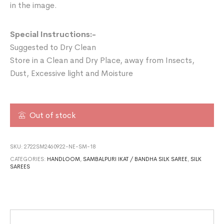
in the image.
Special Instructions:-
Suggested to Dry Clean
Store in a Clean and Dry Place, away from Insects,
Dust, Excessive light and Moisture
Out of stock
SKU:
2722SM2460922-NE-SM-18
CATEGORIES:
HANDLOOM
,
SAMBALPURI IKAT / BANDHA SILK SAREE
,
SILK
SAREES