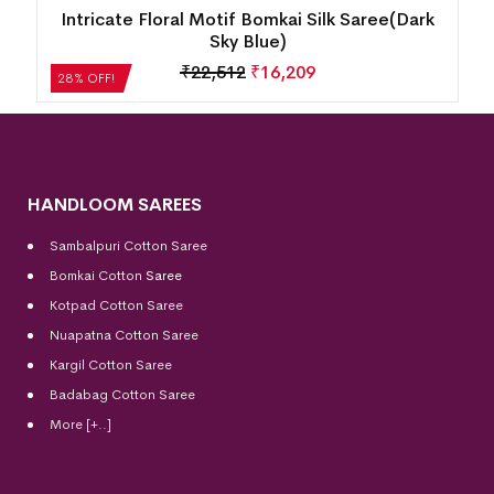
k
New Modern Design Temple Border Motif
Bomkai Silk Saree(Martinique)
₹
18,816
₹
13,548
28% OFF!
HANDLOOM SAREES
Sambalpuri Cotton Saree
Bomkai Cotton
Saree
Kotpad Cotton Saree
Nuapatna Cotton Saree
Kargil Cotton Saree
Badabag Cotton Saree
More [+..]