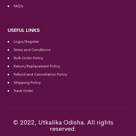
FAQ’s
USEFUL LINKS
Login/Register
Terms and Conditions
Bulk Order Policy
Return/Replacement Policy
Refund and Cancellation Policy
Shipping Policy
Track Order
© 2022, Utkalika Odisha. All rights
reserved.