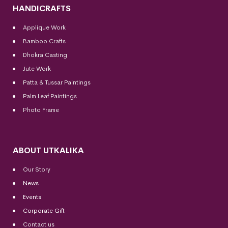
HANDICRAFTS
Applique Work
Bamboo Crafts
Dhokra Casting
Jute Work
Patta & Tussar Paintings
Palm Leaf Paintings
Photo Frame
ABOUT UTKALIKA
Our Story
News
Events
Corporate Gift
Contact us