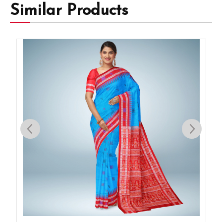
Similar Products