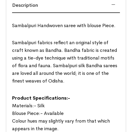
Description
Sambalpuri Handwoven saree with blouse Piece.
Sambalpuri fabrics reflect an original style of
craft known as Bandha. Bandha fabric is created
using a tie-dye technique with traditional motifs
of flora and fauna. Sambalpuri silk Bandha sarees
are loved all around the world; it is one of the
finest weaves of Odisha.
Product Specifications:-
Materials:- Silk
Blouse Piece:- Available
Colour hues may slightly vary from that which
appears in the image.