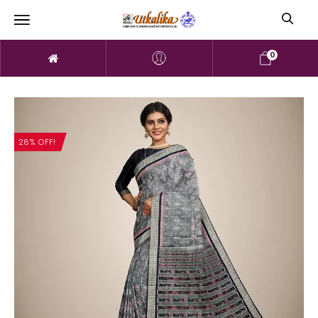
0
28% OFF!