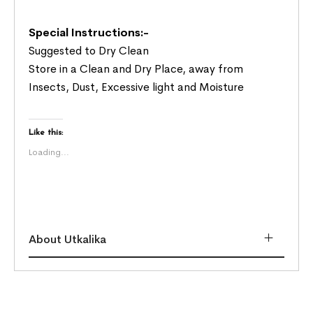
Special Instructions:-
Suggested to Dry Clean
Store in a Clean and Dry Place, away from
Insects, Dust, Excessive light and Moisture
Like this:
Loading...
About Utkalika