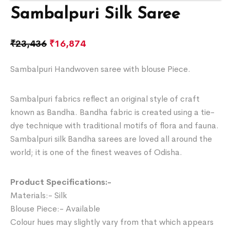
Sambalpuri Silk Saree
₹
23,436
₹
16,874
Sambalpuri Handwoven saree with blouse Piece.
Sambalpuri fabrics reflect an original style of craft
known as Bandha. Bandha fabric is created using a tie-
dye technique with traditional motifs of flora and fauna.
Sambalpuri silk Bandha sarees are loved all around the
world; it is one of the finest weaves of Odisha.
Product Specifications:-
Materials:- Silk
Blouse Piece:- Available
Colour hues may slightly vary from that which appears