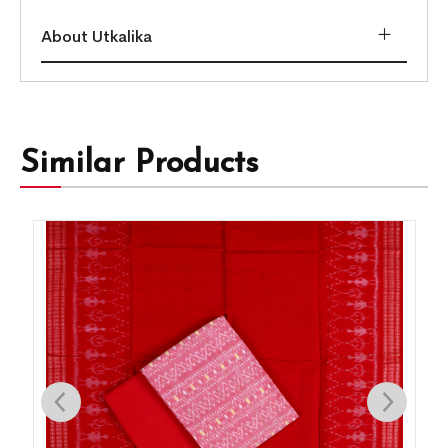
About Utkalika
Similar Products