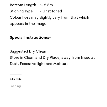
Bottom Length :- 2.5m
Stiching Type :- Unstitched
Colour hues may slightly vary from that which
appears in the image.
Special Instructions:-
Suggested Dry Clean
Store in Clean and Dry Place, away from Insects,
Dust, Excessive light and Moisture
Like this:
Loading...