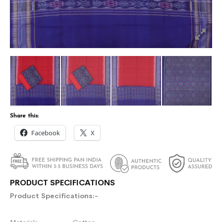
Share this:
Facebook
X
PRODUCT SPECIFICATIONS
Product Specifications:-