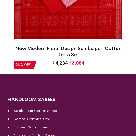
New Modern Floral Design Sambalpuri Cotton
Dress Set
₹
4,284
₹
3,084
28% OFF!
HANDLOOM SAREES
Sambalpuri Cotton Saree
Bomkai Cotton
Saree
Kotpad Cotton Saree
Nuapatna Cotton Saree