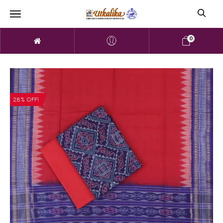
0
28% OFF!