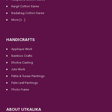
Kargil Cotton Saree
Badabag Cotton Saree
More [+..]
HANDICRAFTS
Applique Work
Bamboo Crafts
Dhokra Casting
Jute Work
Patta & Tussar Paintings
Palm Leaf Paintings
Photo Frame
ABOUT UTKALIKA