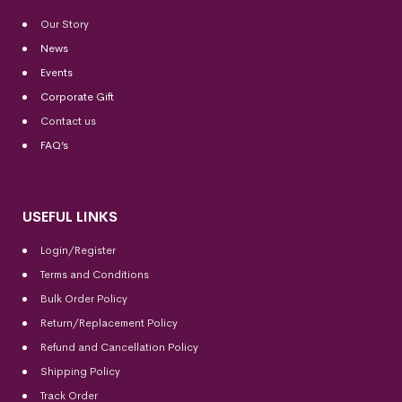
Our Story
News
Events
Corporate Gift
Contact us
FAQ’s
USEFUL LINKS
Login/Register
Terms and Conditions
Bulk Order Policy
Return/Replacement Policy
Refund and Cancellation Policy
Shipping Policy
Track Order