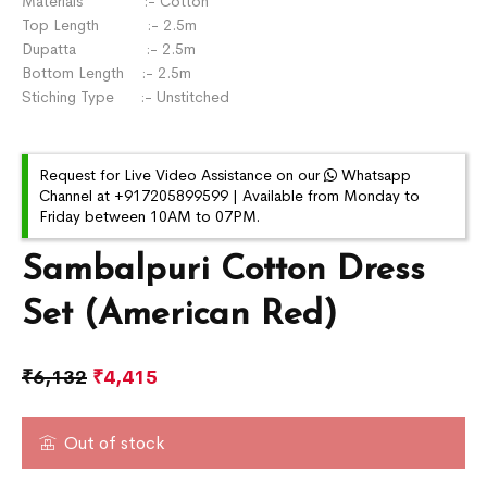
Materials :- Cotton
Top Length :- 2.5m
Dupatta :- 2.5m
Bottom Length :- 2.5m
Stiching Type :- Unstitched
Request for Live Video Assistance on our
Whatsapp
Channel at +917205899599 | Available from Monday to
Friday between 10AM to 07PM.
Sambalpuri Cotton Dress
Set (American Red)
₹
6,132
₹
4,415
Out of stock