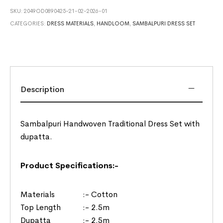
SKU:
2049OD0890425-21-02-2026-01
CATEGORIES:
DRESS MATERIALS
,
HANDLOOM
,
SAMBALPURI DRESS SET
Description
Sambalpuri Handwoven Traditional Dress Set with
dupatta.
Product Specifications:-
Materials :- Cotton
Top Length :- 2.5m
Dupatta :- 2.5m