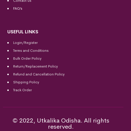
Contact us
FAQ’s
USEFUL LINKS
Login/Register
Terms and Conditions
Bulk Order Policy
Return/Replacement Policy
Refund and Cancellation Policy
Shipping Policy
Track Order
© 2022, Utkalika Odisha. All rights
reserved.