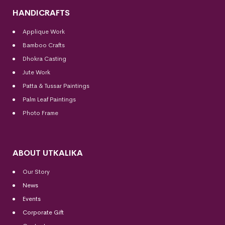
HANDICRAFTS
Applique Work
Bamboo Crafts
Dhokra Casting
Jute Work
Patta & Tussar Paintings
Palm Leaf Paintings
Photo Frame
ABOUT UTKALIKA
Our Story
News
Events
Corporate Gift