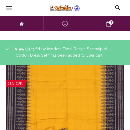
1
“New Modern Tribal Design Sambalpuri
View Cart
Cotton Dress Set” has been added to your cart.
28% OFF!