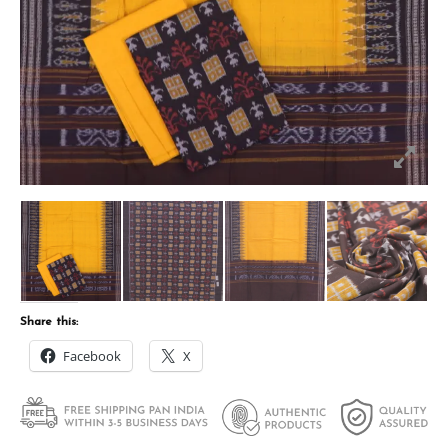
Share this:
Facebook
X