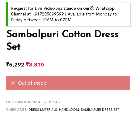
Request for Live Video Assistance on our
Whatsapp
Channel at +917205899599 | Available from Monday to
Friday between 10AM to 07PM.
Sambalpuri Cotton Dress
Set
₹
5,292
₹
3,810
Out of stock
SKU:
2736OD1090224 - 27.12.24-2
CATEGORIES:
DRESS MATERIALS
,
HANDLOOM
,
SAMBALPURI DRESS SET