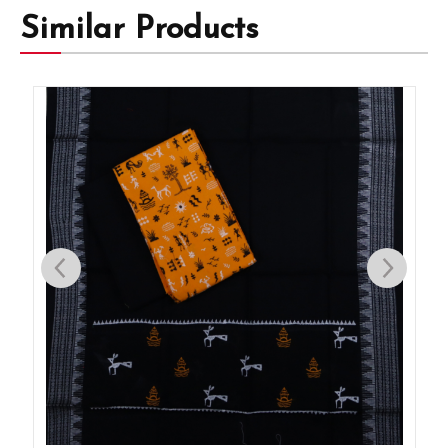
Similar Products