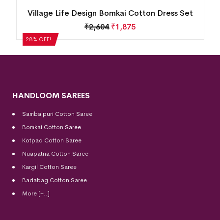
n
Village Life Design Bomkai Cotton Dress Set
₹
2,604
₹
1,875
28% OFF!
HANDLOOM SAREES
Sambalpuri Cotton Saree
Bomkai Cotton
Saree
Kotpad Cotton Saree
Nuapatna Cotton Saree
Kargil Cotton Saree
Badabag Cotton Saree
More [+..]