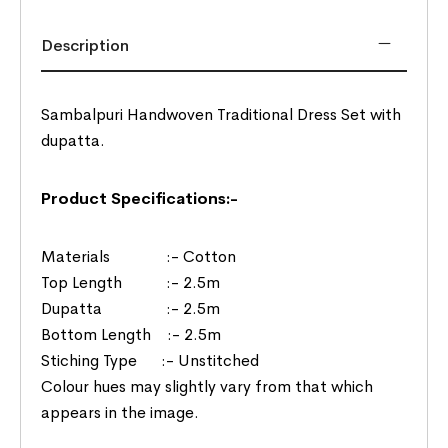
Description
Sambalpuri Handwoven Traditional Dress Set with
dupatta.
Product Specifications:-
Materials :- Cotton
Top Length :- 2.5m
Dupatta :- 2.5m
Bottom Length :- 2.5m
Stiching Type :- Unstitched
Colour hues may slightly vary from that which
appears in the image.