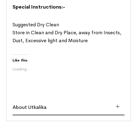
Special Instructions:-
Suggested Dry Clean
Store in Clean and Dry Place, away from Insects,
Dust, Excessive light and Moisture
Like this:
Loading...
About Utkalika