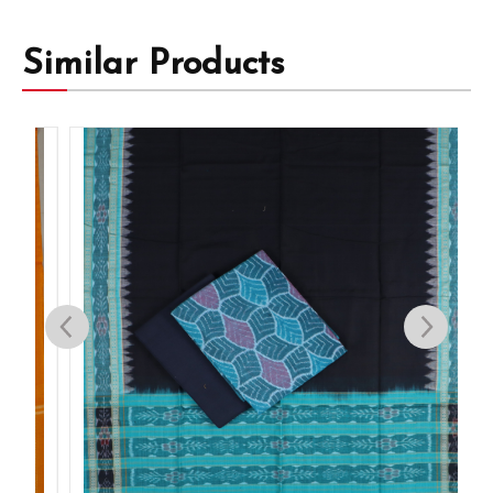
Similar Products