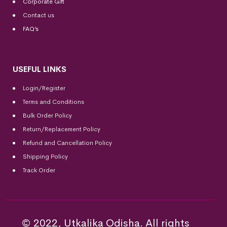
Corporate Gift
Contact us
FAQ’s
USEFUL LINKS
Login/Register
Terms and Conditions
Bulk Order Policy
Return/Replacement Policy
Refund and Cancellation Policy
Shipping Policy
Track Order
© 2022, Utkalika Odisha. All rights