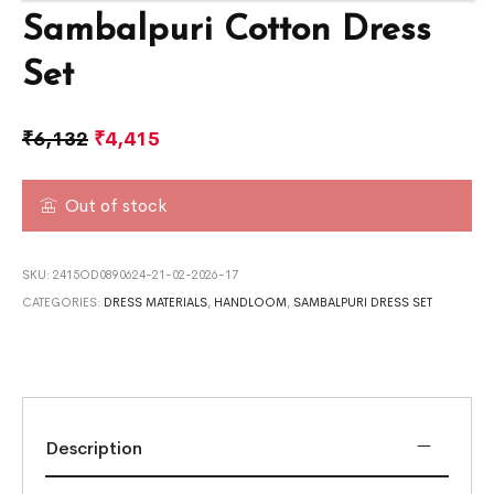
Sambalpuri Cotton Dress
Set
₹
6,132
₹
4,415
Out of stock
SKU:
2415OD0890624-21-02-2026-17
CATEGORIES:
DRESS MATERIALS
,
HANDLOOM
,
SAMBALPURI DRESS SET
Description