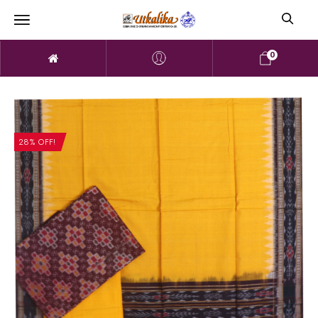
0
28% OFF!