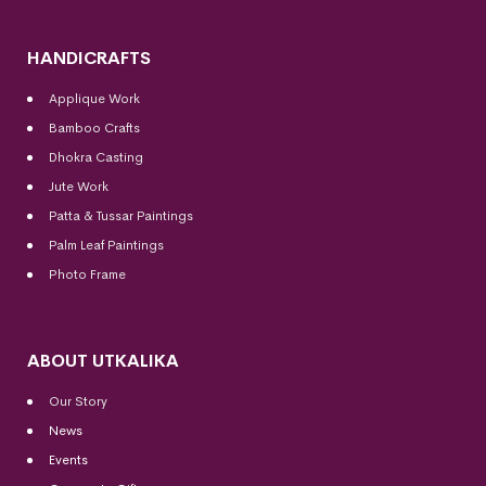
HANDICRAFTS
Applique Work
Bamboo Crafts
Dhokra Casting
Jute Work
Patta & Tussar Paintings
Palm Leaf Paintings
Photo Frame
ABOUT UTKALIKA
Our Story
News
Events