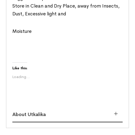
Store in Clean and Dry Place, away from Insects,
Dust, Excessive light and
Moisture
Like this:
Loading...
About Utkalika