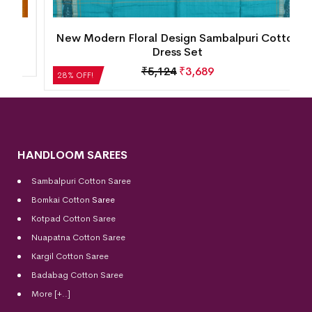
New Modern Floral Design Sambalpuri Cotton
Dress Set
₹
5,124
₹
3,689
28% OFF!
HANDLOOM SAREES
Sambalpuri Cotton Saree
Bomkai Cotton
Saree
Kotpad Cotton Saree
Nuapatna Cotton Saree
Kargil Cotton Saree
Badabag Cotton Saree
More [+..]