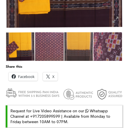
Share this:
Facebook
X
Request for Live Video Assistance on our
Whatsapp
Channel at +917205899599 | Available from Monday to
Friday between 10AM to 07PM.