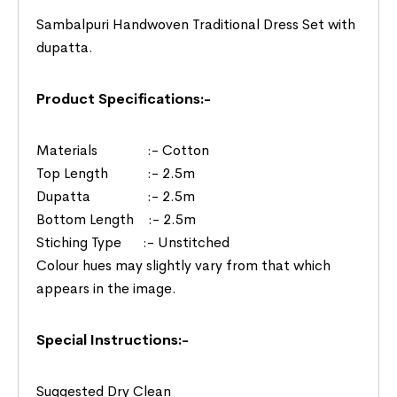
Sambalpuri Handwoven Traditional Dress Set with
dupatta.
Product Specifications:-
Materials :- Cotton
Top Length :- 2.5m
Dupatta :- 2.5m
Bottom Length :- 2.5m
Stiching Type :- Unstitched
Colour hues may slightly vary from that which
appears in the image.
Special Instructions:-
Suggested Dry Clean