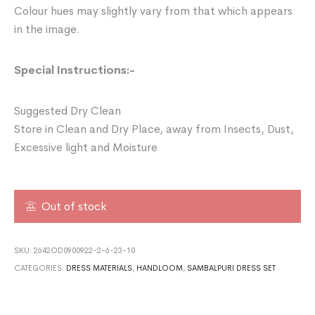
Colour hues may slightly vary from that which appears
in the image.
Special Instructions:-
Suggested Dry Clean
Store in Clean and Dry Place, away from Insects, Dust,
Excessive light and Moisture
Out of stock
SKU:
2642OD0900922-2-6-23-10
CATEGORIES:
DRESS MATERIALS
,
HANDLOOM
,
SAMBALPURI DRESS SET