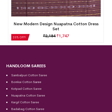
s
New Modern Design Nuapatna Cotton Dress
Set
₹
2,184
₹
1,747
20% OFF!
HANDLOOM SAREES
Sambalpuri Cotton Saree
Bomkai Cotton
Saree
Kotpad Cotton Saree
Nuapatna Cotton Saree
Kargil Cotton Saree
Badabag Cotton Saree