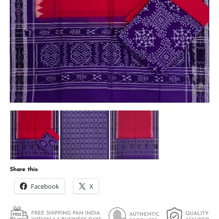
Share this:
Facebook
X