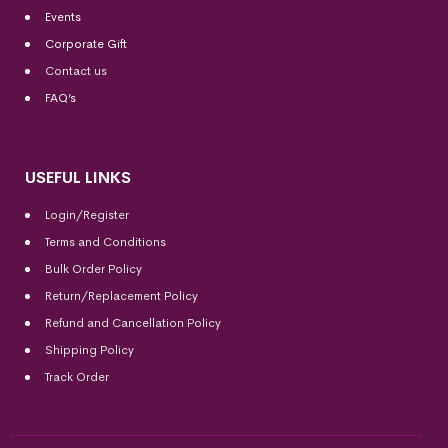
Events
Corporate Gift
Contact us
FAQ’s
USEFUL LINKS
Login/Register
Terms and Conditions
Bulk Order Policy
Return/Replacement Policy
Refund and Cancellation Policy
Shipping Policy
Track Order