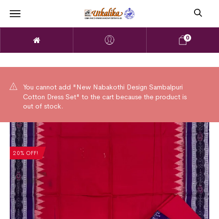
0
You cannot add "New Nabakothi Design Sambalpuri
Cotton Dress Set" to the cart because the product is
out of stock.
20% OFF!