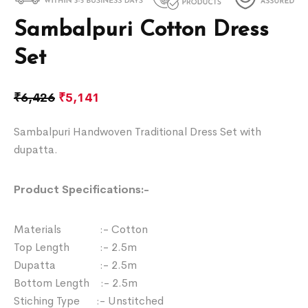
Sambalpuri Cotton Dress
Set
₹
6,426
₹
5,141
Sambalpuri Handwoven Traditional Dress Set with
dupatta.
Product Specifications:-
Materials :- Cotton
Top Length :- 2.5m
Dupatta :- 2.5m
Bottom Length :- 2.5m
Stiching Type :- Unstitched