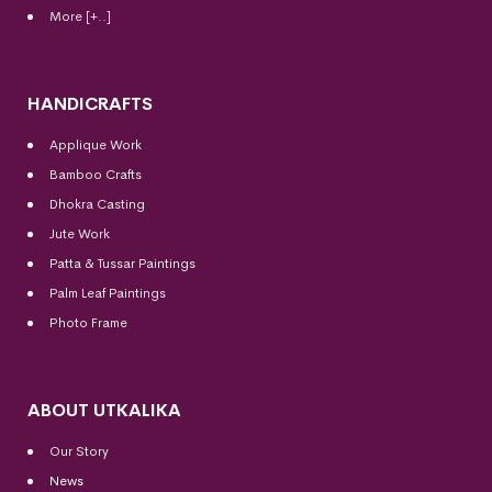
More [+..]
HANDICRAFTS
Applique Work
Bamboo Crafts
Dhokra Casting
Jute Work
Patta & Tussar Paintings
Palm Leaf Paintings
Photo Frame
ABOUT UTKALIKA
Our Story
News