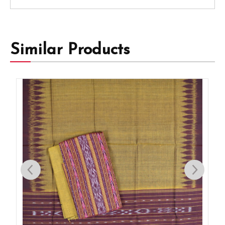
Similar Products