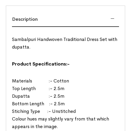
Description
Sambalpuri Handwoven Traditional Dress Set with
dupatta.
Product Specifications:-
Materials :- Cotton
Top Length :- 2.5m
Dupatta :- 2.5m
Bottom Length :- 2.5m
Stiching Type :- Unstitched
Colour hues may slightly vary from that which
appears in the image.