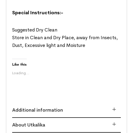
Special Instructions:-
Suggested Dry Clean
Store in Clean and Dry Place, away from Insects,
Dust, Excessive light and Moisture
Like this:
Loading...
Additional information
About Utkalika