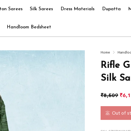
ton Sarees
Silk Sarees
Dress Materials
Dupatta
M
Handloom Bedsheet
Home
Handlo
Rifle 
Silk Sa
₹
8,509
₹
6,
Out of s