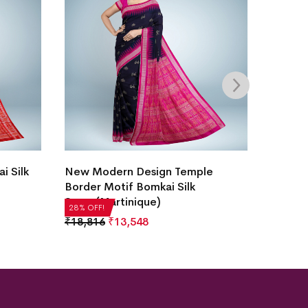
i Silk
New Modern Design Temple
Hajare
Border Motif Bomkai Silk
White)
Saree(Martinique)
₹
22,51
28% OFF!
28% OFF
₹
18,816
₹
13,548