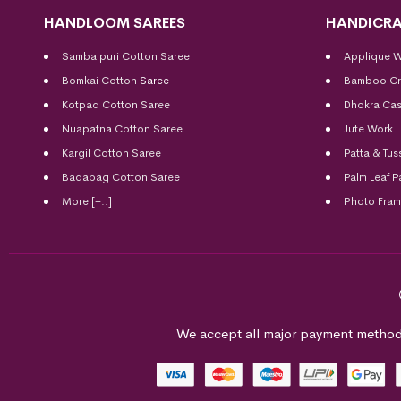
HANDLOOM SAREES
HANDICRA
Sambalpuri Cotton Saree
Applique 
Bomkai Cotton
Saree
Bamboo Cr
Kotpad Cotton Saree
Dhokra Cas
Nuapatna Cotton Saree
Jute Work
Kargil Cotton Saree
Patta & Tus
Badabag Cotton Saree
Palm Leaf P
More [+..]
Photo Fra
We accept all major payment method