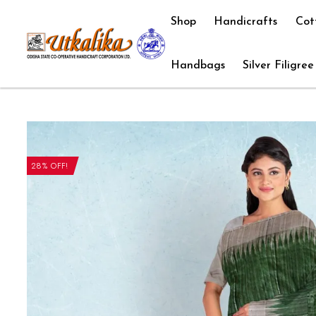
Shop
Handicrafts
Cot
Handbags
Silver Filigree
28% OFF!