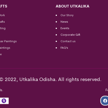
FTS
ABOUT UTKALIKA
Work
Our Story
afts
News
ting
Events
Corporate Gift
sar Paintings
Contact us
aintings
FAQ’s
me
© 2022, Utkalika Odisha. All rights reserved.
s.
F