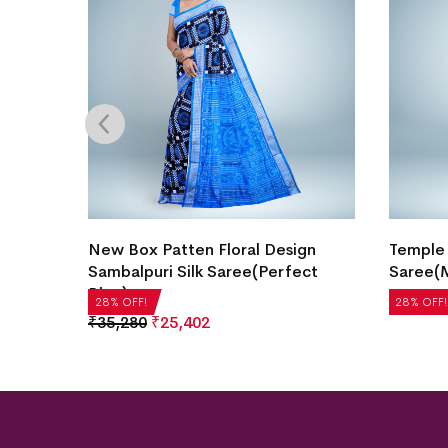
l
New Box Patten Floral Design
Temple 
Sambalpuri Silk Saree(Perfect
Saree(M
Blue)
₹
14,280
28% OFF!
28% OFF!
₹
35,280
₹
25,402