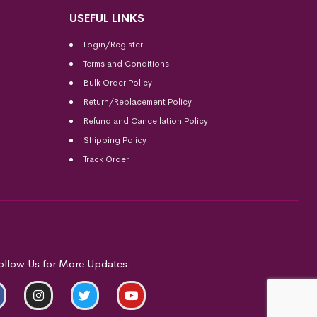
USEFUL LINKS
Login/Register
Terms and Conditions
Bulk Order Policy
Return/Replacement Policy
Refund and Cancellation Policy
Shipping Policy
Track Order
ollow Us for More Updates.