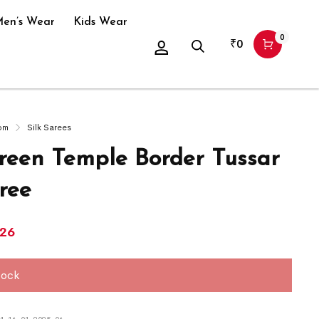
en’s Wear
Kids Wear
0
₹
0
om
Silk Sarees
Green Temple Border Tussar
ree
126
tock