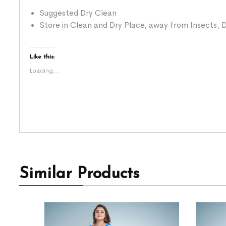
Suggested Dry Clean
Store in Clean and Dry Place, away from Insects, D
Like this:
Loading...
Similar Products