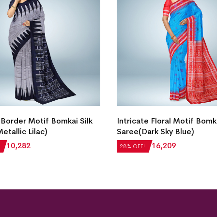
Border Motif Bomkai Silk
Intricate Floral Motif Bomka
etallic Lilac)
Saree(Dark Sky Blue)
₹
10,282
₹
22,512
₹
16,209
28% OFF!