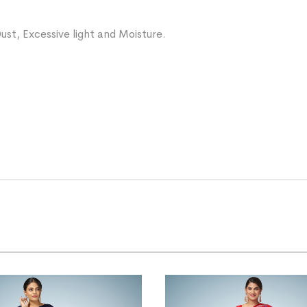
ust, Excessive light and Moisture.