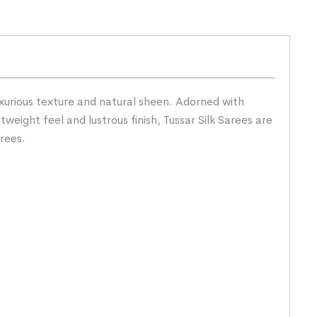
uxurious texture and natural sheen. Adorned with
tweight feel and lustrous finish, Tussar Silk Sarees are
rees.