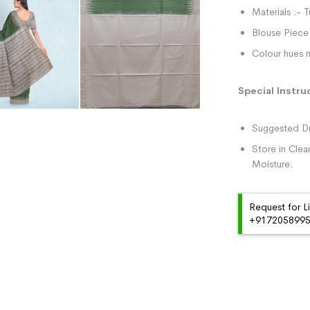
Materials :- T
Blouse Piece 
Colour hues m
Special Instru
Suggested Dr
Store in Clea
Moisture.
Request for L
+91720589959