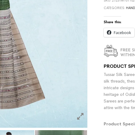
SKU:
2723TM101102
CATEGORIES:
HAN
Share this:
Facebook
PRODUCT SP
Tussar Silk Sare
silk threads, the
intricate designs
heritage of Odish
Sarees are perfe
attire with the t
Product Specif