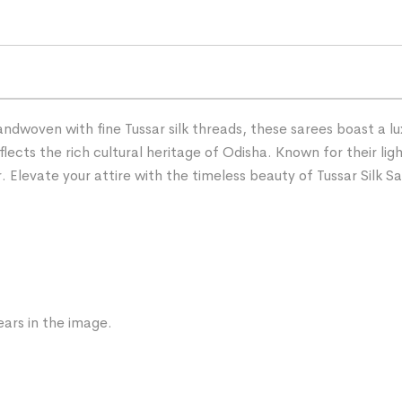
andwoven with fine Tussar silk threads, these sarees boast a l
lects the rich cultural heritage of Odisha. Known for their ligh
Elevate your attire with the timeless beauty of Tussar Silk Sa
ars in the image.