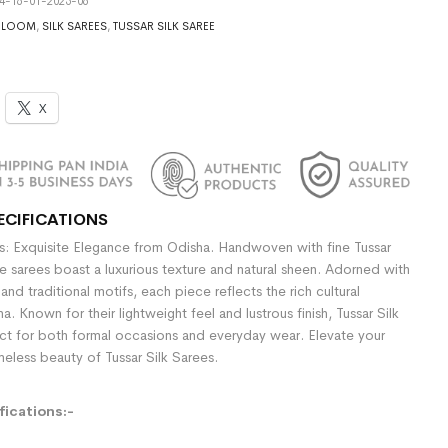
4-16-01-2025-06
DLOOM
,
SILK SAREES
,
TUSSAR SILK SAREE
X
ECIFICATIONS
es: Exquisite Elegance from Odisha. Handwoven with fine Tussar
se sarees boast a luxurious texture and natural sheen. Adorned with
 and traditional motifs, each piece reflects the rich cultural
a. Known for their lightweight feel and lustrous finish, Tussar Silk
ct for both formal occasions and everyday wear. Elevate your
imeless beauty of Tussar Silk Sarees.
ications:-