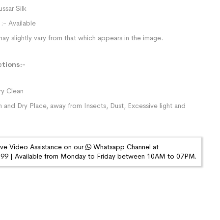
ussar Silk
:- Available
ay slightly vary from that which appears in the image.
ctions:-
y Clean
n and Dry Place, away from Insects, Dust, Excessive light and
ive Video Assistance on our
Whatsapp Channel at
9 | Available from Monday to Friday between 10AM to 07PM.