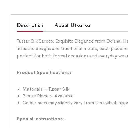
Description
About Utkalika
Tussar Silk Sarees: Exquisite Elegance from Odisha. H
intricate designs and traditional motifs, each piece ref
perfect for both formal occasions and everyday wear. 
Product Specifications:-
Materials :- Tussar Silk
Blouse Piece :- Available
Colour hues may slightly vary from that which appe
Special Instructions:-