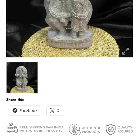
Share this:
Facebook
X