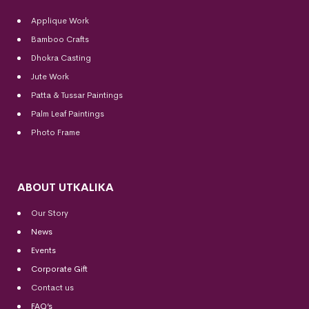
Applique Work
Bamboo Crafts
Dhokra Casting
Jute Work
Patta & Tussar Paintings
Palm Leaf Paintings
Photo Frame
ABOUT UTKALIKA
Our Story
News
Events
Corporate Gift
Contact us
FAQ’s