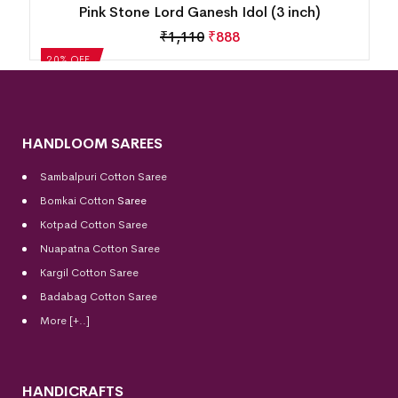
Pink Stone Lord Ganesh Idol (3 inch)
₹
1,110
₹
888
20% OFF
HANDLOOM SAREES
Sambalpuri Cotton Saree
Bomkai Cotton
Saree
Kotpad Cotton Saree
Nuapatna Cotton Saree
Kargil Cotton Saree
Badabag Cotton Saree
More [+..]
HANDICRAFTS