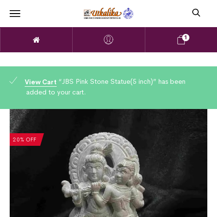
1
“JBS Pink Stone Statue(5 inch)” has been
View Cart
added to your cart.
20% OFF