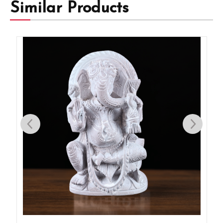
Similar Products