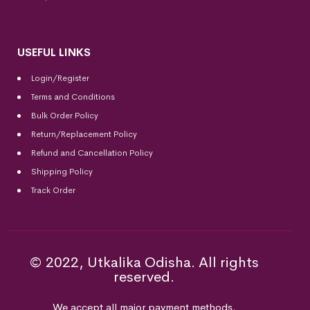
USEFUL LINKS
Login/Register
Terms and Conditions
Bulk Order Policy
Return/Replacement Policy
Refund and Cancellation Policy
Shipping Policy
Track Order
© 2022, Utkalika Odisha. All rights
reserved.
We accept all major payment methods.