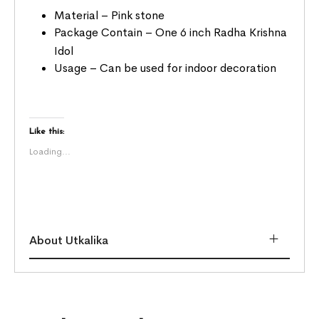
Material – Pink stone
Package Contain – One 6 inch Radha Krishna
Idol
Usage – Can be used for indoor decoration
Like this:
Loading...
About Utkalika