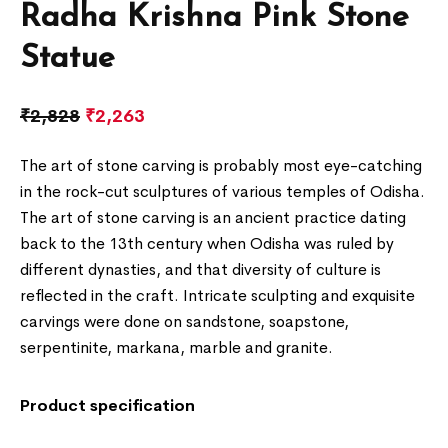
Radha Krishna Pink Stone
Statue
₹
2,828
₹
2,263
The art of stone carving is probably most eye-catching
in the rock-cut sculptures of various temples of Odisha.
The art of stone carving is an ancient practice dating
back to the 13th century when Odisha was ruled by
different dynasties, and that diversity of culture is
reflected in the craft. Intricate sculpting and exquisite
carvings were done on sandstone, soapstone,
serpentinite, markana, marble and granite.
Product specification