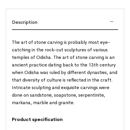
Description
The art of stone carving is probably most eye-
catching in the rock-cut sculptures of various
temples of Odisha. The art of stone carving is an
ancient practice dating back to the 13th century
when Odisha was ruled by different dynasties, and
that diversity of culture is reflected in the craft.
Intricate sculpting and exquisite carvings were
done on sandstone, soapstone, serpentinite,
markana, marble and granite.
Product specification