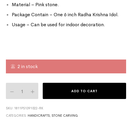
Material – Pink stone.
Package Contain – One 6 inch Radha Krishna Idol.
Usage – Can be used for indoor decoration.
2 in stock
ADD TO CART
SKU:
1811PS1391022-RK
CATEGORIES:
HANDICRAFTS
,
STONE CARVING