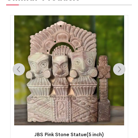
JBS Pink Stone Statue(5 inch)