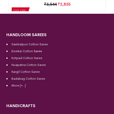
₹
3,544
₹
2,835
20% OFF
HANDLOOM SAREES
Sambalpuri Cotton Saree
Bomkai Cotton
Saree
Kotpad Cotton Saree
Nuapatna Cotton Saree
Kargil Cotton Saree
Badabag Cotton Saree
More [+..]
HANDICRAFTS