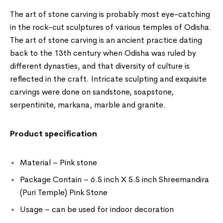
The art of stone carving is probably most eye-catching
in the rock-cut sculptures of various temples of Odisha.
The art of stone carving is an ancient practice dating
back to the 13th century when Odisha was ruled by
different dynasties, and that diversity of culture is
reflected in the craft. Intricate sculpting and exquisite
carvings were done on sandstone, soapstone,
serpentinite, markana, marble and granite.
Product specification
Material – Pink stone
Package Contain – 6.5 inch X 5.5 inch Shreemandira
(Puri Temple) Pink Stone
Usage – can be used for indoor decoration