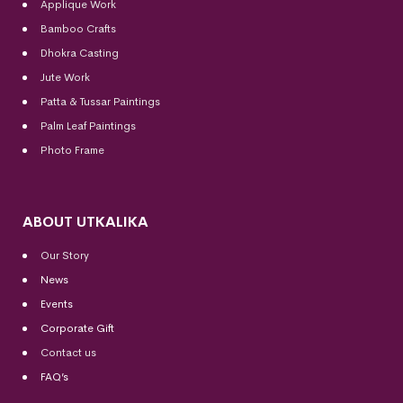
Applique Work
Bamboo Crafts
Dhokra Casting
Jute Work
Patta & Tussar Paintings
Palm Leaf Paintings
Photo Frame
ABOUT UTKALIKA
Our Story
News
Events
Corporate Gift
Contact us
FAQ’s