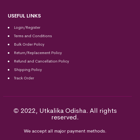
USEFUL LINKS
Login/Register
Terms and Conditions
Bulk Order Policy
Return/Replacement Policy
Refund and Cancellation Policy
Shipping Policy
Track Order
© 2022, Utkalika Odisha. All rights
reserved.
We accept all major payment methods.