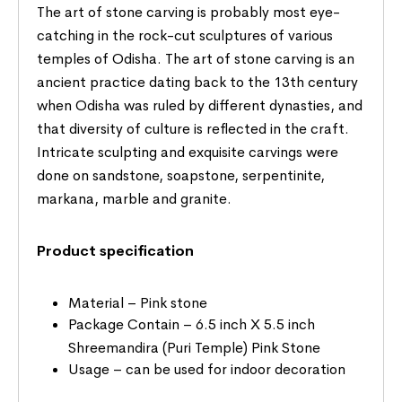
The art of stone carving is probably most eye-
catching in the rock-cut sculptures of various
temples of Odisha. The art of stone carving is an
ancient practice dating back to the 13th century
when Odisha was ruled by different dynasties, and
that diversity of culture is reflected in the craft.
Intricate sculpting and exquisite carvings were
done on sandstone, soapstone, serpentinite,
markana, marble and granite.
Product specification
Material – Pink stone
Package Contain – 6.5 inch X 5.5 inch
Shreemandira (Puri Temple) Pink Stone
Usage – can be used for indoor decoration