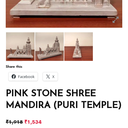
Share this:
Facebook
X
PINK STONE SHREE
MANDIRA (PURI TEMPLE)
₹
1,918
₹
1,534