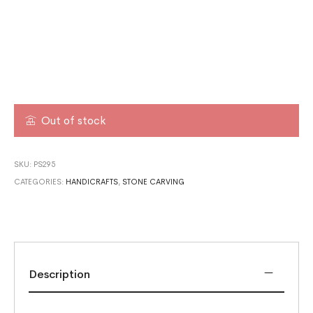
Out of stock
SKU:
PS295
CATEGORIES:
HANDICRAFTS
,
STONE CARVING
Description