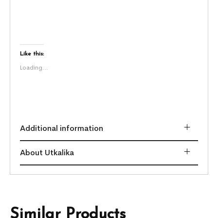
Like this:
Loading...
Additional information
About Utkalika
Similar Products