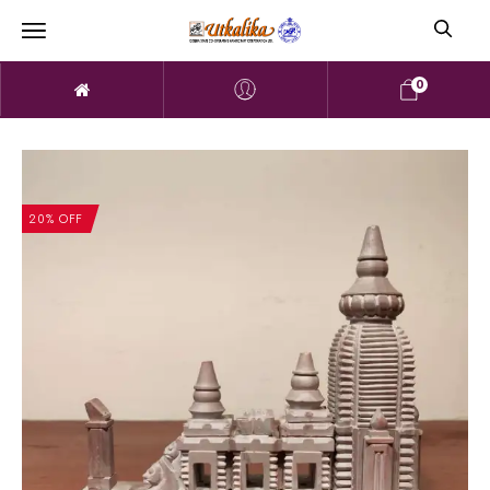
0
20% OFF