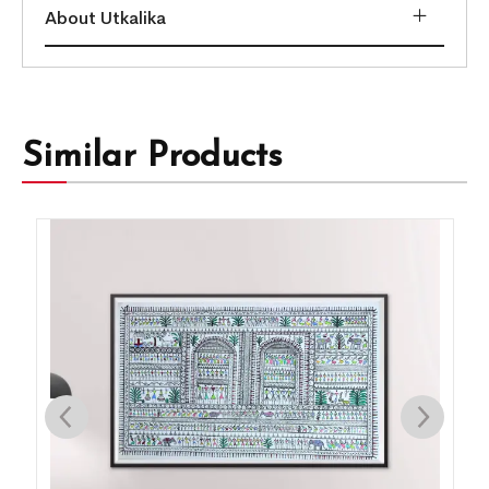
About Utkalika
Similar Products