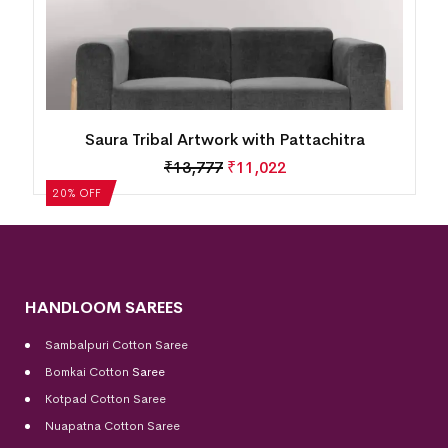
Saura Tribal Artwork with Pattachitra
₹
13,777
₹
11,022
20% OFF
HANDLOOM SAREES
Sambalpuri Cotton Saree
Bomkai Cotton
Saree
Kotpad Cotton Saree
Nuapatna Cotton Saree