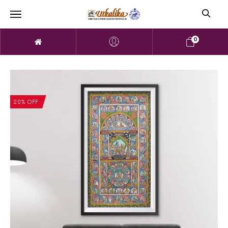
0
20% OFF