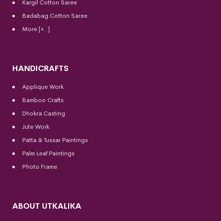
Kargil Cotton Saree
Badabag Cotton Saree
More [+..]
HANDICRAFTS
Applique Work
Bamboo Crafts
Dhokra Casting
Jute Work
Patta & Tussar Paintings
Palm Leaf Paintings
Photo Frame
ABOUT UTKALIKA