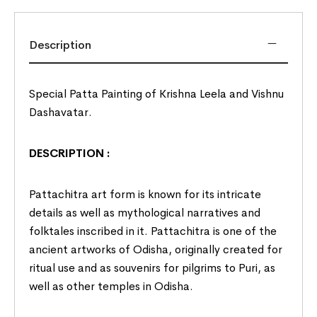
Description
Special Patta Painting of Krishna Leela and Vishnu
Dashavatar.
DESCRIPTION :
Pattachitra art form is known for its intricate
details as well as mythological narratives and
folktales inscribed in it. Pattachitra is one of the
ancient artworks of
Odisha
, originally created for
ritual use and as souvenirs for pilgrims to Puri, as
well as other temples in Odisha.