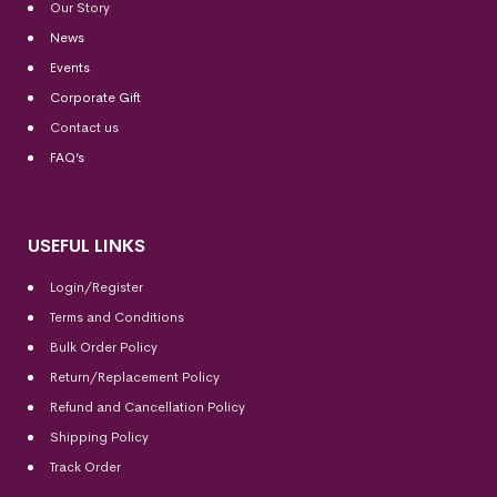
Our Story
News
Events
Corporate Gift
Contact us
FAQ’s
USEFUL LINKS
Login/Register
Terms and Conditions
Bulk Order Policy
Return/Replacement Policy
Refund and Cancellation Policy
Shipping Policy
Track Order