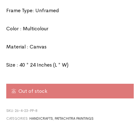
Frame Type: Unframed
Color : Multicolour
Material : Canvas
Size : 40 * 24 Inches (L * W)
Out of stock
SKU:
26-4-23-PP-8
CATEGORIES:
HANDICRAFTS
,
PATTACHITRA PAINTINGS