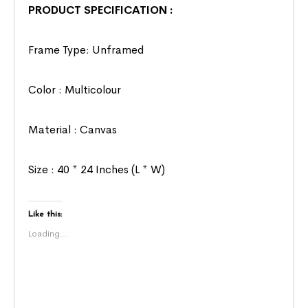
PRODUCT SPECIFICATION :
Frame Type: Unframed
Color : Multicolour
Material : Canvas
Size : 40 * 24 Inches (L * W)
Like this:
Loading...