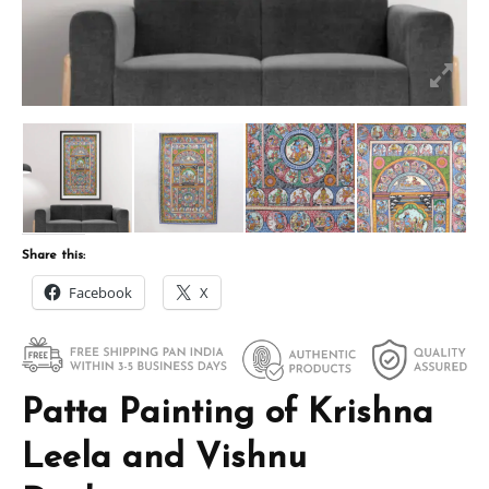
Share this:
Facebook
X
Patta Painting of Krishna
Leela and Vishnu