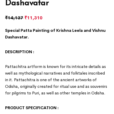
Dashavatar
₹
14,137
₹
11,310
Special Patta Painting of Krishna Leela and Vishnu
Dashavatar.
DESCRIPTION :
Pattachitra artform is known for its intricate details as
well as mythological narratives and folktales inscribed
in it. Pattachitra is one of the ancient artworks of
Odisha
, originally created for ritual use and as souvenirs
for pilgrims to Puri, as well as other temples in Odisha.
PRODUCT SPECIFICATION :