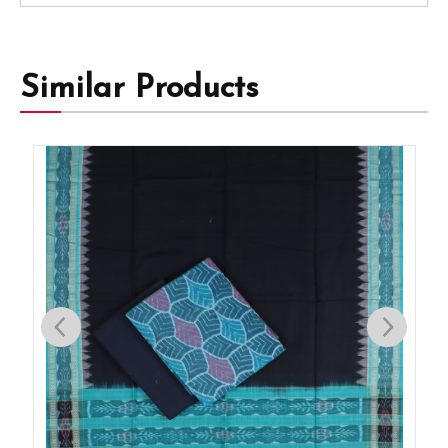
Similar Products