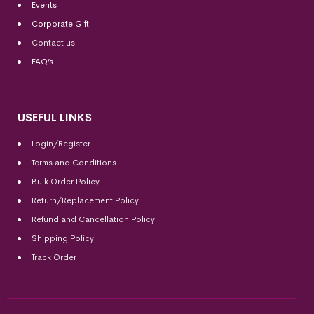
Events
Corporate Gift
Contact us
FAQ’s
USEFUL LINKS
Login/Register
Terms and Conditions
Bulk Order Policy
Return/Replacement Policy
Refund and Cancellation Policy
Shipping Policy
Track Order