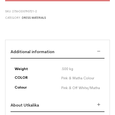
SKU:
2736OD0790721-2
CATEGORY:
DRESS MATERIALS
Additional information
Weight
.500 kg
COLOR
Pink & Matha Colour
Colour
Pink & Off White/Matha
About Utkalika