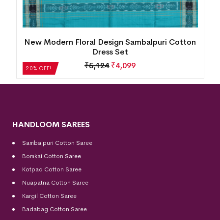
n
Village Life Design Bomkai Cotton Dress Set
₹
2,604
₹
2,083
20% OFF!
HANDLOOM SAREES
Sambalpuri Cotton Saree
Bomkai Cotton
Saree
Kotpad Cotton Saree
Nuapatna Cotton Saree
Kargil Cotton Saree
Badabag Cotton Saree