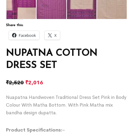
Share this:
Facebook
X
NUPATNA COTTON
DRESS SET
₹
2,520
₹
2,016
Nuapatna Handwoven Traditional Dress Set Pink in Body
Colour With Matha Bottom. With Pink Matha mix
bandha design dupatta.
Product Specifications:
–