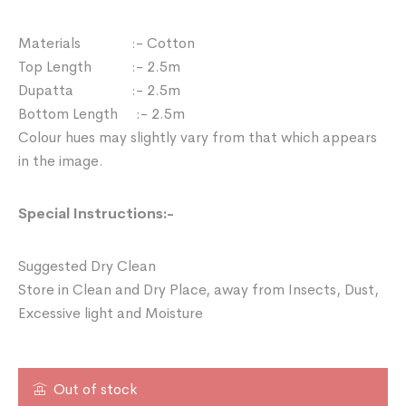
Materials :- Cotton
Top Length :- 2.5m
Dupatta :- 2.5m
Bottom Length :- 2.5m
Colour hues may slightly vary from that which appears
in the image.
Special Instructions:-
Suggested Dry Clean
Store in Clean and Dry Place, away from Insects, Dust,
Excessive light and Moisture
Out of stock