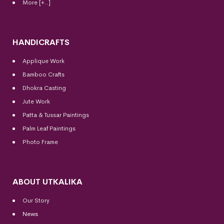
More [+..]
HANDICRAFTS
Applique Work
Bamboo Crafts
Dhokra Casting
Jute Work
Patta & Tussar Paintings
Palm Leaf Paintings
Photo Frame
ABOUT UTKALIKA
Our Story
News