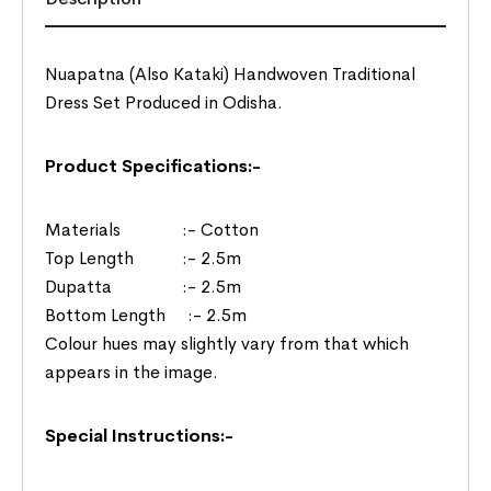
Nuapatna (Also Kataki) Handwoven Traditional
Dress Set Produced in Odisha.
Product Specifications:-
Materials :- Cotton
Top Length :- 2.5m
Dupatta :- 2.5m
Bottom Length :- 2.5m
Colour hues may slightly vary from that which
appears in the image.
Special Instructions:-