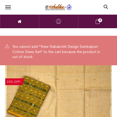
0
You cannot add "New Nabakothi Design Sambalpuri
Cotton Dress Set" to the cart because the product is
out of stock.
20% OFF!