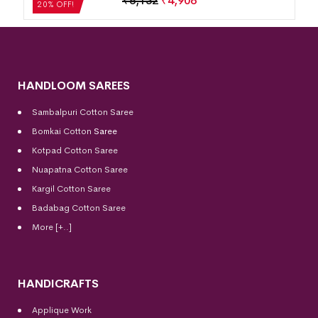
₹
4,284
₹
3,427
20% OFF!
HANDLOOM SAREES
Sambalpuri Cotton Saree
Bomkai Cotton
Saree
Kotpad Cotton Saree
Nuapatna Cotton Saree
Kargil Cotton Saree
Badabag Cotton Saree
More [+..]
HANDICRAFTS
Applique Work