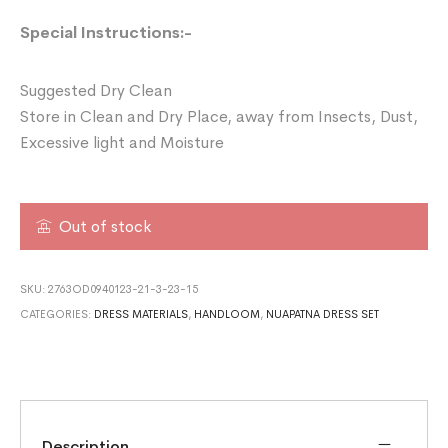
Special Instructions:-
Suggested Dry Clean
Store in Clean and Dry Place, away from Insects, Dust,
Excessive light and Moisture
Out of stock
SKU:
2763OD0940123-21-3-23-15
CATEGORIES:
DRESS MATERIALS
,
HANDLOOM
,
NUAPATNA DRESS SET
Description