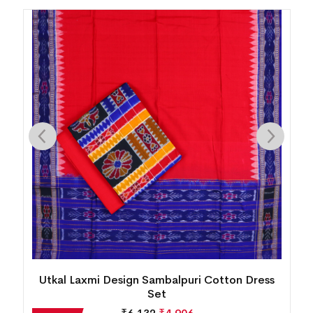
New Modern Floral Design Sambalpuri Cotton
Dress Set