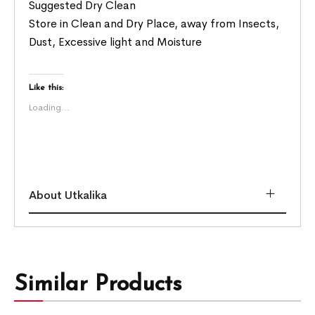
Suggested Dry Clean
Store in Clean and Dry Place, away from Insects,
Dust, Excessive light and Moisture
Like this:
Loading...
About Utkalika
Similar Products