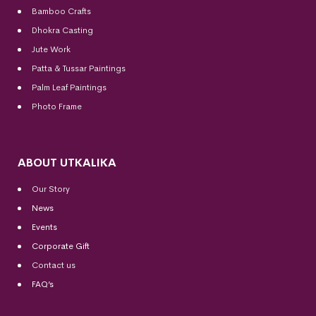
Bamboo Crafts
Dhokra Casting
Jute Work
Patta & Tussar Paintings
Palm Leaf Paintings
Photo Frame
ABOUT UTKALIKA
Our Story
News
Events
Corporate Gift
Contact us
FAQ’s