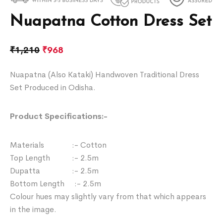
Nuapatna Cotton Dress Set
₹
1,210
₹
968
Nuapatna (Also Kataki) Handwoven Traditional Dress
Set Produced in Odisha.
Product Specifications:-
Materials :- Cotton
Top Length :- 2.5m
Dupatta :- 2.5m
Bottom Length :- 2.5m
Colour hues may slightly vary from that which appears
in the image.