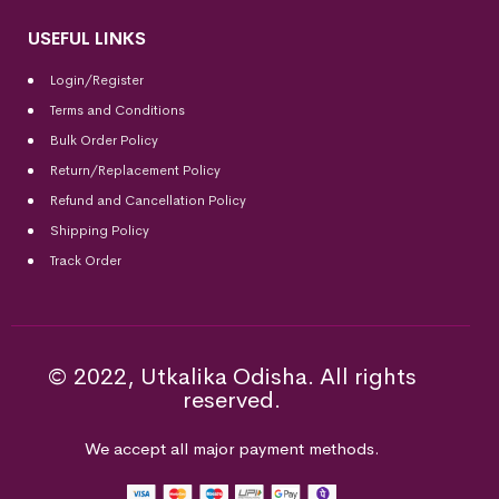
USEFUL LINKS
Login/Register
Terms and Conditions
Bulk Order Policy
Return/Replacement Policy
Refund and Cancellation Policy
Shipping Policy
Track Order
© 2022, Utkalika Odisha. All rights
reserved.
We accept all major payment methods.