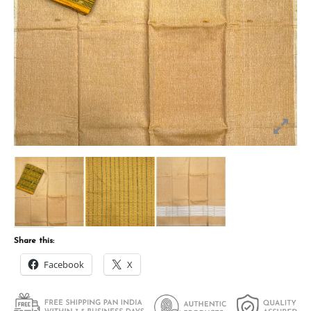
Share this:
Facebook
X