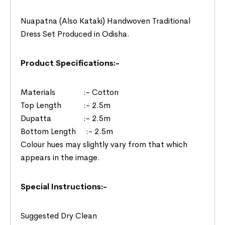
Nuapatna (Also Kataki) Handwoven Traditional
Dress Set Produced in Odisha.
Product Specifications:-
Materials :- Cotton
Top Length :- 2.5m
Dupatta :- 2.5m
Bottom Length :- 2.5m
Colour hues may slightly vary from that which
appears in the image.
Special Instructions:-
Suggested Dry Clean