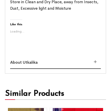
Store in Clean and Dry Place, away from Insects,
Dust, Excessive light and Moisture
Like this:
Loading...
About Utkalika
Similar Products