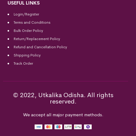
USEFUL LINKS
Login/Register
Terms and Conditions
Bulk Order Policy
Return/Replacement Policy
Refund and Cancellation Policy
Shipping Policy
Track Order
© 2022, Utkalika Odisha. All rights
reserved.
We accept all major payment methods.