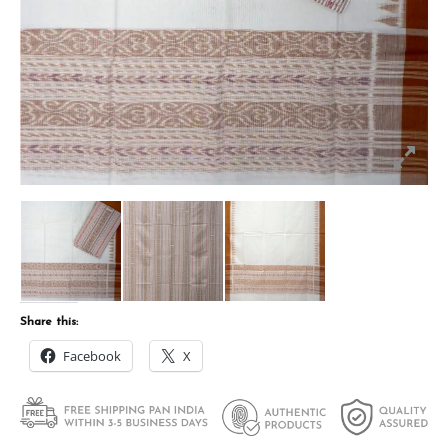
Share this:
Facebook
X