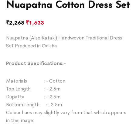
Nuapatna Cotton Dress Set
₹
2,268
₹
1,633
Nuapatna (Also Kataki) Handwoven Traditional Dress
Set Produced in Odisha.
Product Specifications:-
Materials :- Cotton
Top Length :- 2.5m
Dupatta :- 2.5m
Bottom Length :- 2.5m
Colour hues may slightly vary from that which appears
in the image.