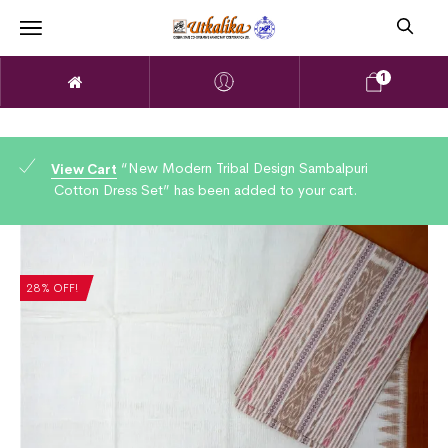
1
“New Modern Tribal Design Sambalpuri
View Cart
Cotton Dress Set” has been added to your cart.
28% OFF!