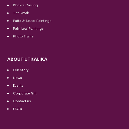
Dhokra Casting
Jute Work
Patta & Tussar Paintings
Palm Leaf Paintings
Photo Frame
ABOUT UTKALIKA
Our Story
News
Events
Corporate Gift
Contact us
FAQ’s