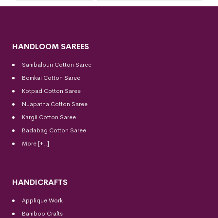
HANDLOOM SAREES
Sambalpuri Cotton Saree
Bomkai Cotton
Saree
Kotpad Cotton Saree
Nuapatna Cotton Saree
Kargil Cotton Saree
Badabag Cotton Saree
More [+..]
HANDICRAFTS
Applique Work
Bamboo Crafts