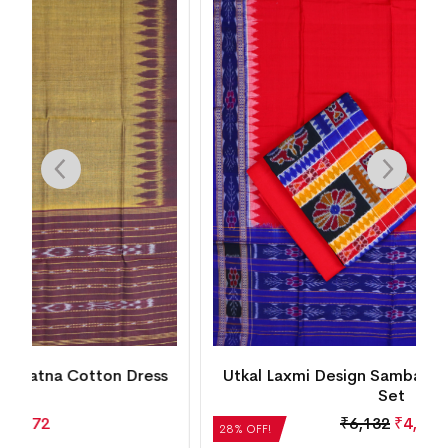
s
Utkal Laxmi Design Sambalpuri Cotton Dress
Set
₹
6,132
₹
4,415
28% OFF!