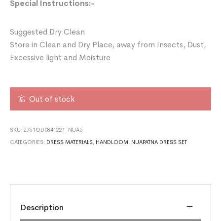
Special Instructions:-
Suggested Dry Clean
Store in Clean and Dry Place, away from Insects, Dust,
Excessive light and Moisture
Out of stock
SKU:
2761OD0841221-NUA5
CATEGORIES:
DRESS MATERIALS
,
HANDLOOM
,
NUAPATNA DRESS SET
Description