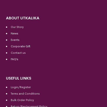
ABOUT UTKALIKA
Our Story
News
Events
Corporate Gift
Contact us
FAQ’s
USEFUL LINKS
Login/Register
Terms and Conditions
Bulk Order Policy
Return/Replacement Policy