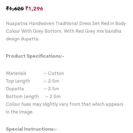
₹
1,620
₹
1,296
Nuapatna Handwoven Traditional Dress Set Red in Body
Colour With Grey Bottom. With Red Grey mix bandha
design dupatta.
Product Specifications:-
Materials :- Cotton
Top Length :- 2.5m
Dupatta :- 2.5m
Bottom Length :- 2.5m
Colour hues may slightly vary from that which appears
in the image.
Special Instructions:-