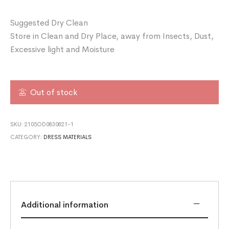
Suggested Dry Clean
Store in Clean and Dry Place, away from Insects, Dust,
Excessive light and Moisture
Out of stock
SKU:
2105OD0830821-1
CATEGORY:
DRESS MATERIALS
Additional information