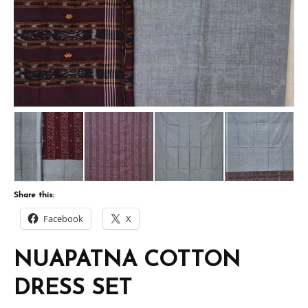
Share this:
Facebook
X
NUAPATNA COTTON
DRESS SET