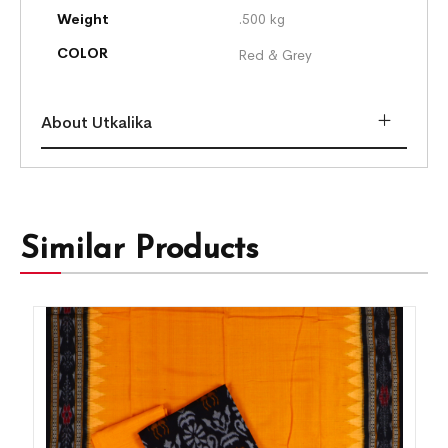
Weight
.500 kg
COLOR
Red & Grey
About Utkalika
Similar Products