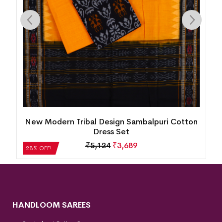
ri Cotton
Village Life Design Bomkai Cotton Dress S
₹
2,604
₹
1,875
28% OFF!
HANDLOOM SAREES