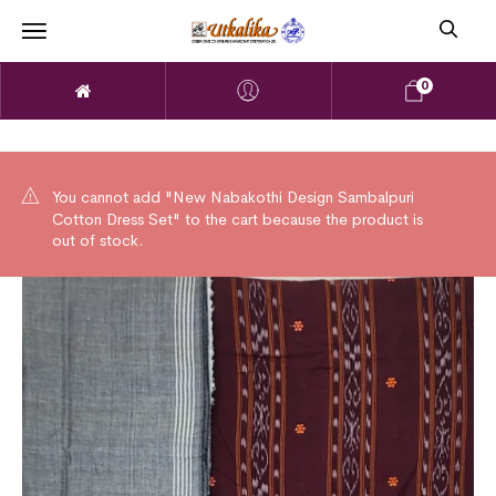
0
You cannot add "New Nabakothi Design Sambalpuri
Cotton Dress Set" to the cart because the product is
out of stock.