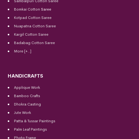
Sambalpuri Cotton Saree
Bomkai Cotton
Saree
Kotpad Cotton Saree
Nuapatna Cotton Saree
Kargil Cotton Saree
Badabag Cotton Saree
More [+..]
HANDICRAFTS
Applique Work
Bamboo Crafts
Dhokra Casting
Jute Work
Patta & Tussar Paintings
Palm Leaf Paintings
Photo Frame