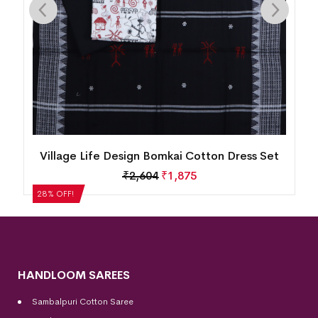
n
Village Life Design Bomkai Cotton Dress Set
₹
2,604
₹
1,875
28% OFF!
HANDLOOM SAREES
Sambalpuri Cotton Saree