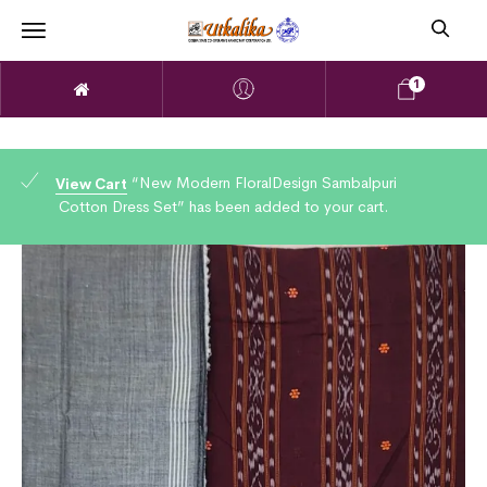
1
“New Modern FloralDesign Sambalpuri
View Cart
Cotton Dress Set” has been added to your cart.