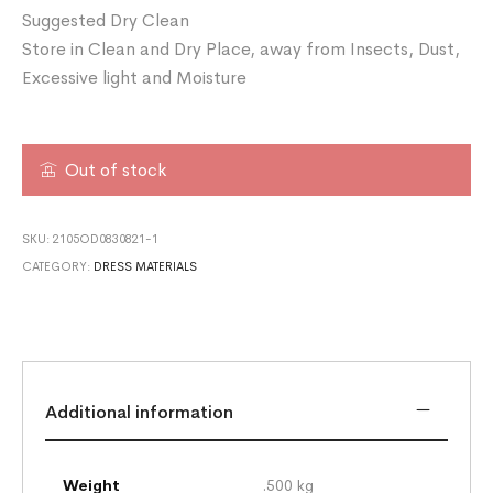
Suggested Dry Clean
Store in Clean and Dry Place, away from Insects, Dust,
Excessive light and Moisture
Out of stock
SKU:
2105OD0830821-1
CATEGORY:
DRESS MATERIALS
Additional information
Weight
.500 kg