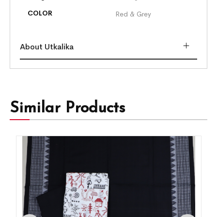
COLOR
Red & Grey
About Utkalika
Similar Products