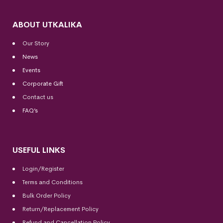
ABOUT UTKALIKA
Our Story
News
Events
Corporate Gift
Contact us
FAQ’s
USEFUL LINKS
Login/Register
Terms and Conditions
Bulk Order Policy
Return/Replacement Policy
Refund and Cancellation Policy