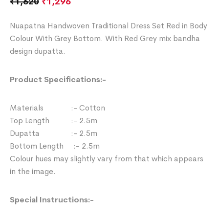
₹
1,620
₹
1,296
Nuapatna Handwoven Traditional Dress Set Red in Body
Colour With Grey Bottom. With Red Grey mix bandha
design dupatta.
Product Specifications:-
Materials :- Cotton
Top Length :- 2.5m
Dupatta :- 2.5m
Bottom Length :- 2.5m
Colour hues may slightly vary from that which appears
in the image.
Special Instructions:-