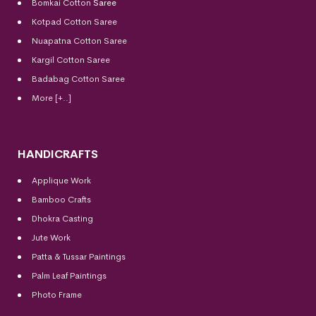
Bomkai Cotton
Saree
Kotpad Cotton Saree
Nuapatna Cotton Saree
Kargil Cotton Saree
Badabag Cotton Saree
More [+..]
HANDICRAFTS
Applique Work
Bamboo Crafts
Dhokra Casting
Jute Work
Patta & Tussar Paintings
Palm Leaf Paintings
Photo Frame