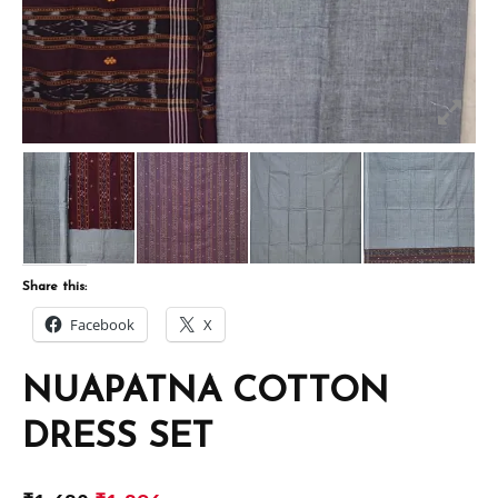
Share this:
Facebook
X
NUAPATNA COTTON
DRESS SET