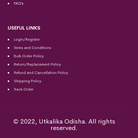
FAQ’s
USEFUL LINKS
Login/Register
Terms and Conditions
Bulk Order Policy
Return/Replacement Policy
Refund and Cancellation Policy
Shipping Policy
Track Order
© 2022, Utkalika Odisha. All rights
reserved.