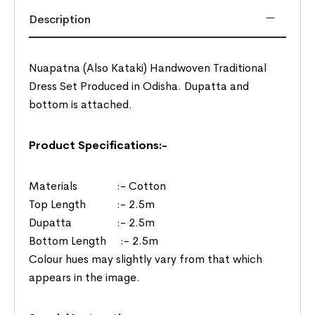
Description
Nuapatna (Also Kataki) Handwoven Traditional
Dress Set Produced in Odisha. Dupatta and
bottom is attached.
Product Specifications:-
Materials :- Cotton
Top Length :- 2.5m
Dupatta :- 2.5m
Bottom Length :- 2.5m
Colour hues may slightly vary from that which
appears in the image.