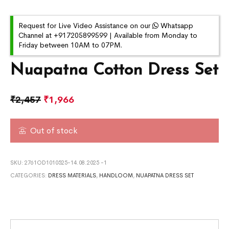
Request for Live Video Assistance on our
Whatsapp
Channel at +917205899599 | Available from Monday to
Friday between 10AM to 07PM.
Nuapatna Cotton Dress Set
₹
2,457
₹
1,966
Out of stock
SKU:
2761OD1010525-14.08.2025 -1
CATEGORIES:
DRESS MATERIALS
,
HANDLOOM
,
NUAPATNA DRESS SET