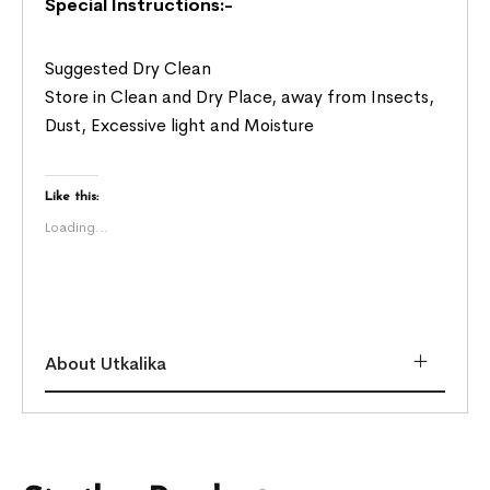
Special Instructions:-
Suggested Dry Clean
Store in Clean and Dry Place, away from Insects,
Dust, Excessive light and Moisture
Like this:
Loading...
About Utkalika