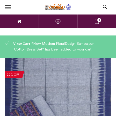
1
“New Modern FloralDesign Sambalpuri
View Cart
Cotton Dress Set” has been added to your cart.
20% OFF!