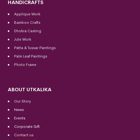
HANDICRAFTS
Applique Work
Bamboo Crafts
Dhokra Casting
Jute Work
Patta & Tussar Paintings
Palm Leaf Paintings
Photo Frame
ABOUT UTKALIKA
Our Story
News
Events
Corporate Gift
Contact us