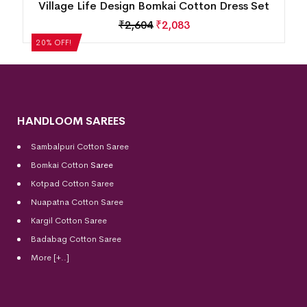
n
Village Life Design Bomkai Cotton Dress Set
₹
2,604
₹
2,083
20% OFF!
HANDLOOM SAREES
Sambalpuri Cotton Saree
Bomkai Cotton
Saree
Kotpad Cotton Saree
Nuapatna Cotton Saree
Kargil Cotton Saree
Badabag Cotton Saree
More [+..]