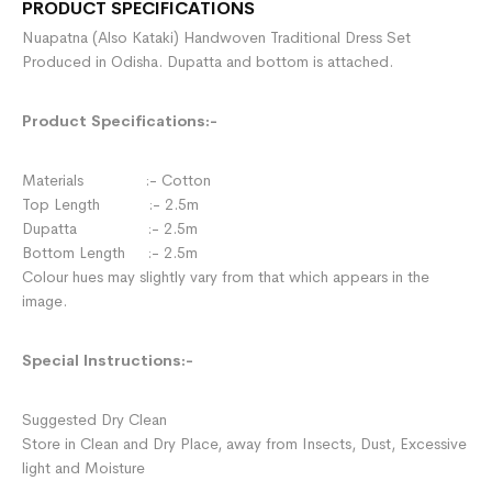
PRODUCT SPECIFICATIONS
Nuapatna (Also Kataki) Handwoven Traditional Dress Set
Produced in Odisha. Dupatta and bottom is attached.
Product Specifications:-
Materials :- Cotton
Top Length :- 2.5m
Dupatta :- 2.5m
Bottom Length :- 2.5m
Colour hues may slightly vary from that which appears in the
image.
Special Instructions:-
Suggested Dry Clean
Store in Clean and Dry Place, away from Insects, Dust, Excessive
light and Moisture