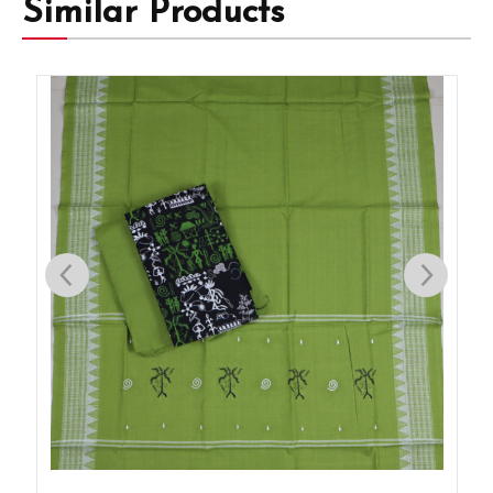
Similar Products