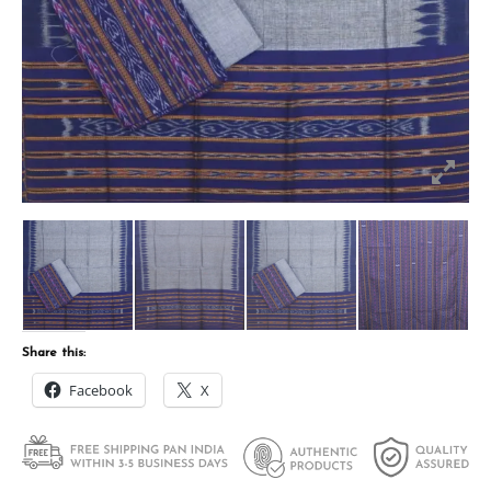
Share this:
Facebook
X