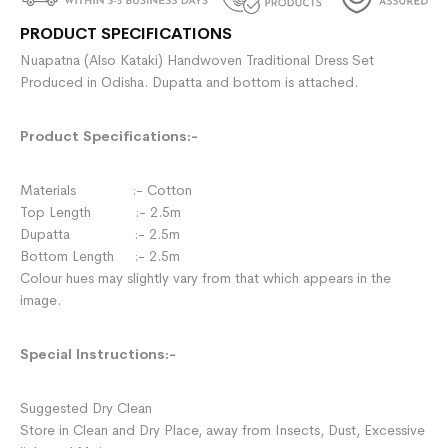
PRODUCT SPECIFICATIONS
Nuapatna (Also Kataki) Handwoven Traditional Dress Set
Produced in Odisha. Dupatta and bottom is attached.
Product Specifications:-
Materials :- Cotton
Top Length :- 2.5m
Dupatta :- 2.5m
Bottom Length :- 2.5m
Colour hues may slightly vary from that which appears in the
image.
Special Instructions:-
Suggested Dry Clean
Store in Clean and Dry Place, away from Insects, Dust, Excessive