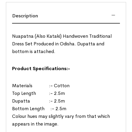
Description
Nuapatna (Also Kataki) Handwoven Traditional
Dress Set Produced in Odisha. Dupatta and
bottom is attached.
Product Specifications:-
Materials :- Cotton
Top Length :- 2.5m
Dupatta :- 2.5m
Bottom Length :- 2.5m
Colour hues may slightly vary from that which
appears in the image.