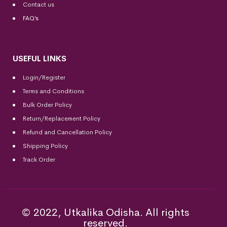
Contact us
FAQ’s
USEFUL LINKS
Login/Register
Terms and Conditions
Bulk Order Policy
Return/Replacement Policy
Refund and Cancellation Policy
Shipping Policy
Track Order
© 2022, Utkalika Odisha. All rights
reserved.