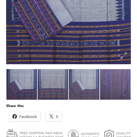
Share this:
Facebook
X