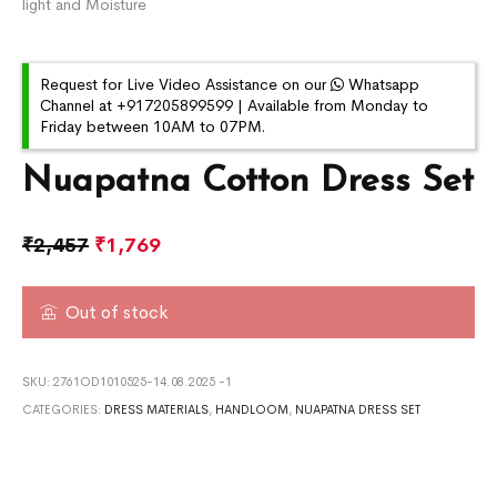
light and Moisture
Request for Live Video Assistance on our
Whatsapp
Channel at +917205899599 | Available from Monday to
Friday between 10AM to 07PM.
Nuapatna Cotton Dress Set
₹
2,457
₹
1,769
Out of stock
SKU:
2761OD1010525-14.08.2025 -1
CATEGORIES:
DRESS MATERIALS
,
HANDLOOM
,
NUAPATNA DRESS SET