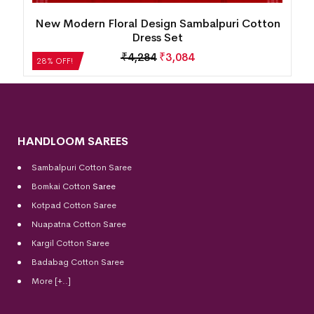
on
New Modern Tribal Design Sambalpuri Cotton
Dress Set
₹
5,124
₹
3,689
28% OFF!
HANDLOOM SAREES
Sambalpuri Cotton Saree
Bomkai Cotton
Saree
Kotpad Cotton Saree
Nuapatna Cotton Saree
Kargil Cotton Saree
Badabag Cotton Saree
More [+..]