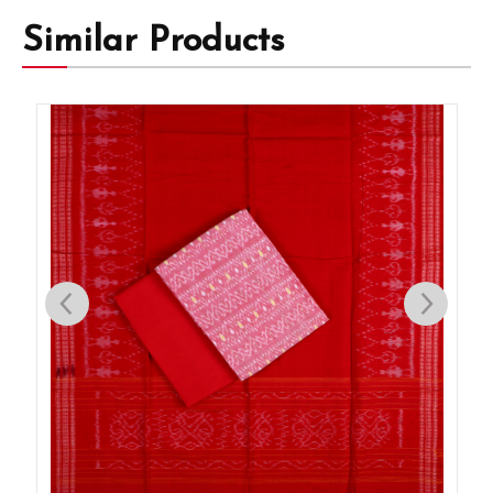
Similar Products