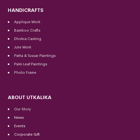
HANDICRAFTS
Applique Work
Bamboo Crafts
Dhokra Casting
Jute Work
Patta & Tussar Paintings
Palm Leaf Paintings
Photo Frame
ABOUT UTKALIKA
Our Story
News
Events
Corporate Gift