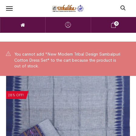
0
You cannot add "New Modern Tribal Design Sambalpuri
Cotton Dress Set" to the cart because the product is
out of stock.
28% OFF!