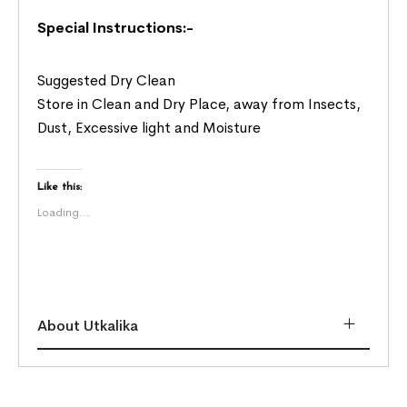
Special Instructions:-
Suggested Dry Clean
Store in Clean and Dry Place, away from Insects,
Dust, Excessive light and Moisture
Like this:
Loading...
About Utkalika