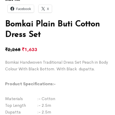
Facebook
X
Bomkai Plain Buti Cotton
Dress Set
₹
2,268
₹
1,633
Bomkai Handwoven Traditional Dress Set Peach in Body
Colour With Black Bottom. With Black dupatta.
Product Specifications:-
Materials :- Cotton
Top Length :- 2.5m
Dupatta :- 2.5m