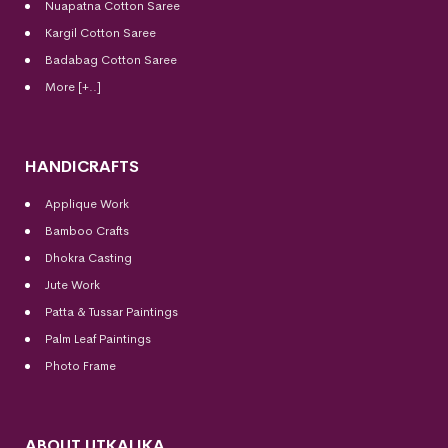
Nuapatna Cotton Saree
Kargil Cotton Saree
Badabag Cotton Saree
More [+..]
HANDICRAFTS
Applique Work
Bamboo Crafts
Dhokra Casting
Jute Work
Patta & Tussar Paintings
Palm Leaf Paintings
Photo Frame
ABOUT UTKALIKA