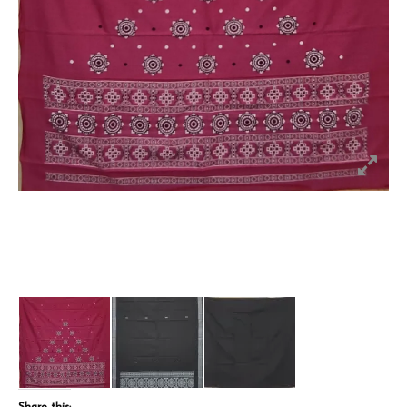
Share this: