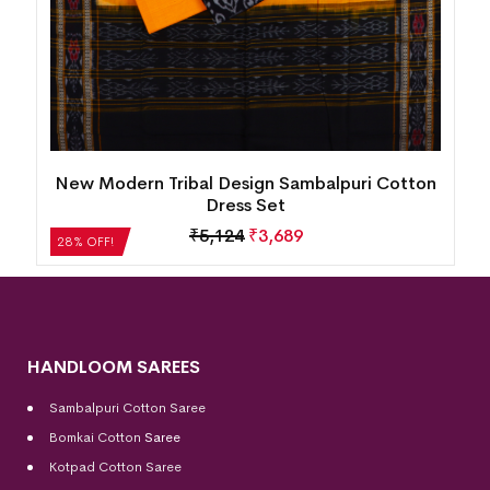
New Modern Tribal Design Sambalpuri Cotton
Dress Set
₹
5,124
₹
3,689
28% OFF!
HANDLOOM SAREES
Sambalpuri Cotton Saree
Bomkai Cotton
Saree
Kotpad Cotton Saree