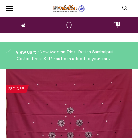
1
“New Modern Tribal Design Sambalpuri
View Cart
Cotton Dress Set” has been added to your cart.
28% OFF!