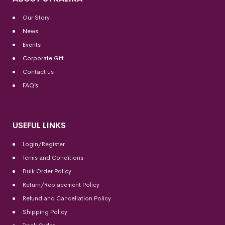
Our Story
News
Events
Corporate Gift
Contact us
FAQ’s
USEFUL LINKS
Login/Register
Terms and Conditions
Bulk Order Policy
Return/Replacement Policy
Refund and Cancellation Policy
Shipping Policy