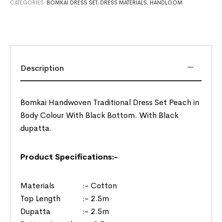
CATEGORIES:
BOMKAI DRESS SET
,
DRESS MATERIALS
,
HANDLOOM
Description
Bomkai Handwoven Traditional Dress Set Peach in
Body Colour With Black Bottom. With Black
dupatta.
Product Specifications:-
Materials :- Cotton
Top Length :- 2.5m
Dupatta :- 2.5m