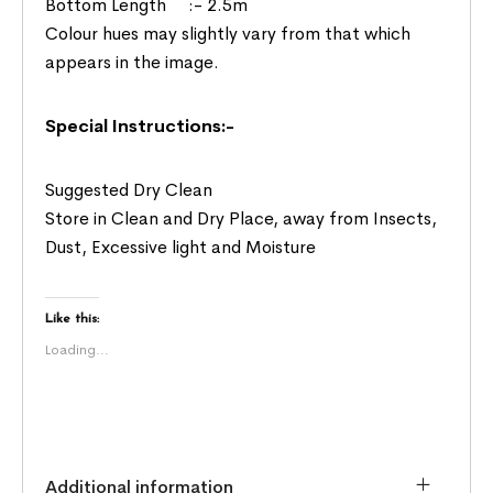
Bottom Length :- 2.5m
Colour hues may slightly vary from that which
appears in the image.
Special Instructions:-
Suggested Dry Clean
Store in Clean and Dry Place, away from Insects,
Dust, Excessive light and Moisture
Like this:
Loading...
Additional information