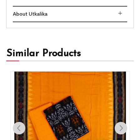
About Utkalika
Similar Products