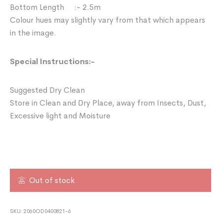
Bottom Length :- 2.5m
Colour hues may slightly vary from that which appears
in the image.
Special Instructions:-
Suggested Dry Clean
Store in Clean and Dry Place, away from Insects, Dust,
Excessive light and Moisture
Out of stock
SKU:
2060OD0400821-6