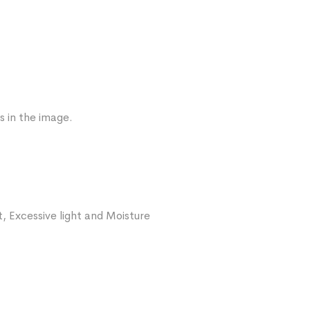
s in the image.
, Excessive light and Moisture