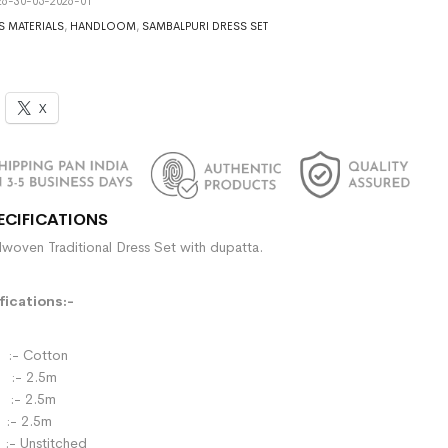
6-30-05-2026-01
S MATERIALS
,
HANDLOOM
,
SAMBALPURI DRESS SET
X
ECIFICATIONS
woven Traditional Dress Set with dupatta.
ications:-
- Cotton
:- 2.5m
- 2.5m
:- 2.5m
:- Unstitched