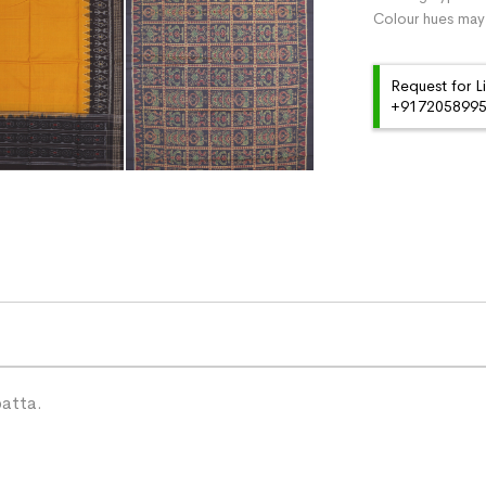
Colour hues may 
Request for L
+91720589959
patta.