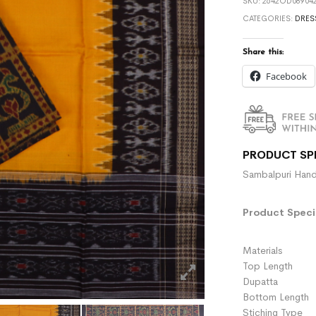
SKU:
2642OD089042
CATEGORIES:
DRES
Share this:
Facebook
PRODUCT SP
Sambalpuri Hand
Product Specif
Materials :
Top Length 
Dupatta :
Bottom Length 
Stiching Type 