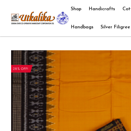
Shop
Handicrafts
Cot
Handbags
Silver Filigree
28% OFF!