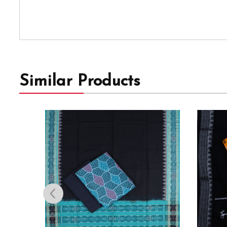
Similar Products