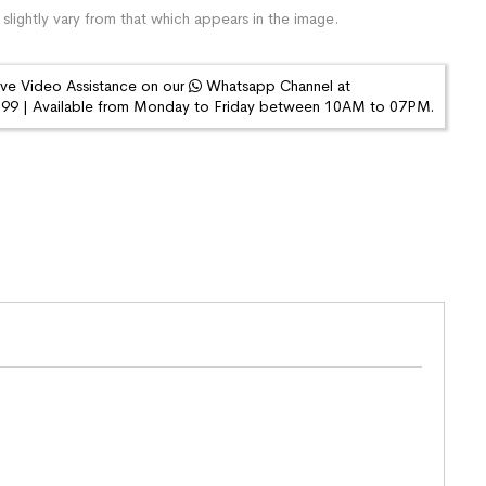
slightly vary from that which appears in the image.
ive Video Assistance on our
Whatsapp Channel at
9 | Available from Monday to Friday between 10AM to 07PM.