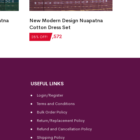
atna
New Modern Design Nuapatna
Utkal 
Cotton Dress Set
Cotton
₹
2,184
₹
1,572
₹
6,132
28% OFF!
28% OFF
USEFUL LINKS
Login/Register
Terms and Conditions
Bulk Order Policy
Return/Replacement Policy
Refund and Cancellation Policy
Shipping Policy