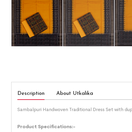
Description
About Utkalika
Sambalpuri Handwoven Traditional Dress Set with du
Product Specifications:-