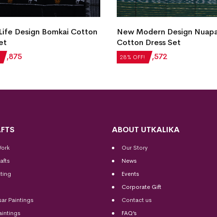
 Life Design Bomkai Cotton
New Modern Design Nuap
et
Cotton Dress Set
₹
1,875
₹
2,184
₹
1,572
28% OFF!
FTS
ABOUT UTKALIKA
Work
Our Story
afts
News
ting
Events
Corporate Gift
sar Paintings
Contact us
aintings
FAQ’s