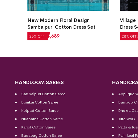
 Cotton
New Modern Floral Design
Village
Sambalpuri Cotton Dress Set
Dress S
₹
5,124
₹
3,689
₹
2,604
28% OFF!
28% OFF!
HANDLOOM SAREES
HANDICRA
Sambalpuri Cotton Saree
Applique 
Bomkai Cotton
Saree
Bamboo Cr
Kotpad Cotton Saree
Dhokra Cas
Nuapatna Cotton Saree
Jute Work
Kargil Cotton Saree
Patta & Tus
Badabag Cotton Saree
Palm Leaf P