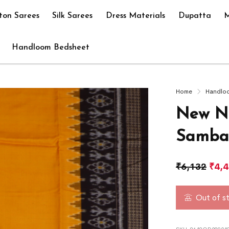
ton Sarees
Silk Sarees
Dress Materials
Dupatta
M
Handloom Bedsheet
Home
Handlo
New Na
Sambal
₹
6,132
₹
4,
Out of s