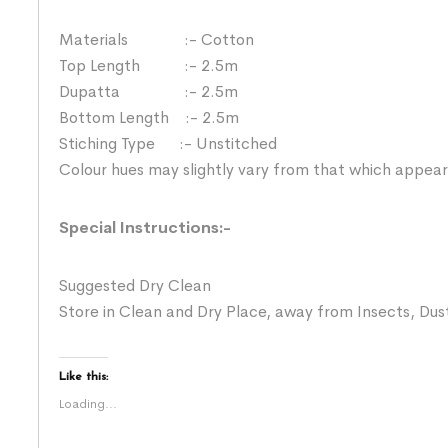
Materials :- Cotton
Top Length :- 2.5m
Dupatta :- 2.5m
Bottom Length :- 2.5m
Stiching Type :- Unstitched
Colour hues may slightly vary from that which appear
Special Instructions:-
Suggested Dry Clean
Store in Clean and Dry Place, away from Insects, Dust
Like this:
Loading...