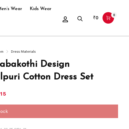
en’s Wear
Kids Wear
0
₹
0
om
Dress Materials
bakothi Design
puri Cotton Dress Set
415
tock