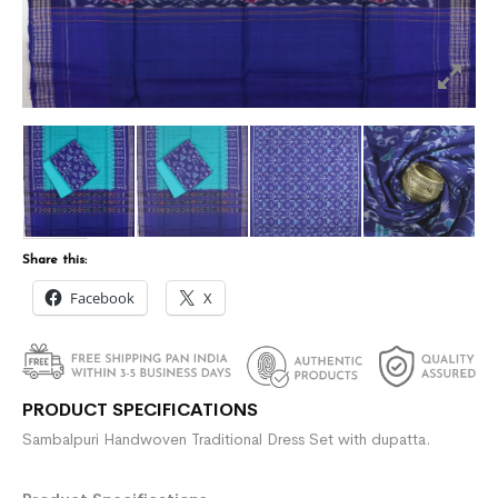
Share this:
Facebook
X
PRODUCT SPECIFICATIONS
Sambalpuri Handwoven Traditional Dress Set with dupatta.