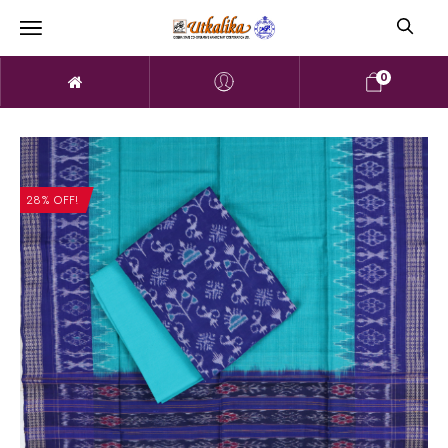
0
28% OFF!