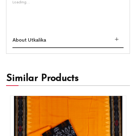
Loading...
About Utkalika
Similar Products