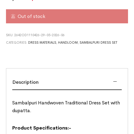
Out of stock
SKU:
2642OD1110426-29-05-2026-06
CATEGORIES:
DRESS MATERIALS
,
HANDLOOM
,
SAMBALPURI DRESS SET
Description
Sambalpuri Handwoven Traditional Dress Set with
dupatta.
Product Specifications:-