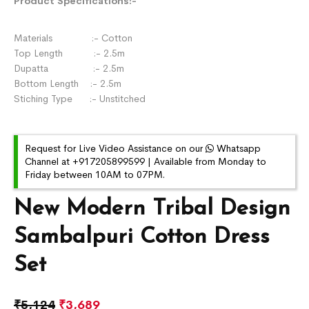
Product Specifications:-
Materials :- Cotton
Top Length :- 2.5m
Dupatta :- 2.5m
Bottom Length :- 2.5m
Stiching Type :- Unstitched
Request for Live Video Assistance on our
Whatsapp
Channel at +917205899599 | Available from Monday to
Friday between 10AM to 07PM.
New Modern Tribal Design
Sambalpuri Cotton Dress
Set
₹
5,124
₹
3,689