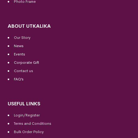
Photo Frame
ABOUT UTKALIKA
Our Story
News
Events
Corporate Gift
Contact us
FAQ’s
USEFUL LINKS
Login/Register
Terms and Conditions
Bulk Order Policy