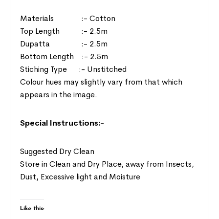
Materials :- Cotton
Top Length :- 2.5m
Dupatta :- 2.5m
Bottom Length :- 2.5m
Stiching Type :- Unstitched
Colour hues may slightly vary from that which
appears in the image.
Special Instructions:-
Suggested Dry Clean
Store in Clean and Dry Place, away from Insects,
Dust, Excessive light and Moisture
Like this: