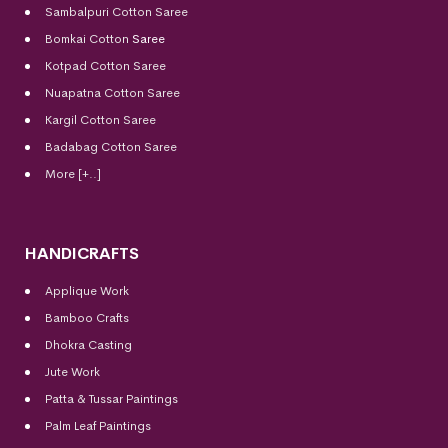
Sambalpuri Cotton Saree
Bomkai Cotton
Saree
Kotpad Cotton Saree
Nuapatna Cotton Saree
Kargil Cotton Saree
Badabag Cotton Saree
More [+..]
HANDICRAFTS
Applique Work
Bamboo Crafts
Dhokra Casting
Jute Work
Patta & Tussar Paintings
Palm Leaf Paintings