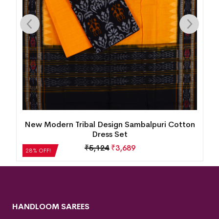
New Modern Tribal Design Sambalpuri Cotton
Dress Set
₹
5,124
₹
3,689
28% OFF!
HANDLOOM SAREES