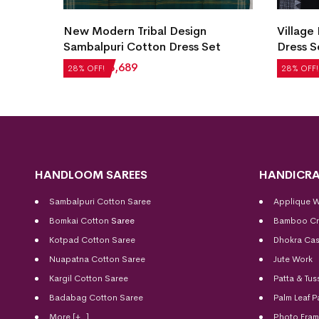
New Modern Tribal Design
Village
et
Sambalpuri Cotton Dress Set
Dress S
₹
5,124
₹
3,689
₹
2,604
28% OFF!
28% OFF!
HANDLOOM SAREES
HANDICRA
Sambalpuri Cotton Saree
Applique 
Bomkai Cotton
Saree
Bamboo Cr
Kotpad Cotton Saree
Dhokra Cas
Nuapatna Cotton Saree
Jute Work
Kargil Cotton Saree
Patta & Tus
Badabag Cotton Saree
Palm Leaf P
More [+..]
Photo Fra