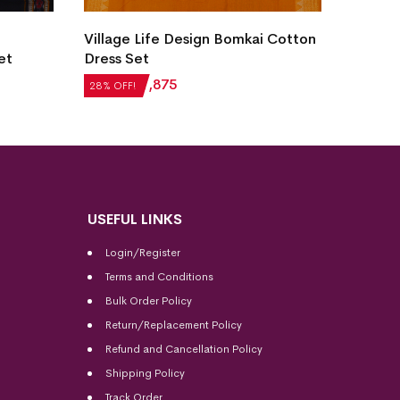
Village Life Design Bomkai Cotton
New Mo
et
Dress Set
Sambal
₹
2,604
₹
1,875
₹
5,124
28% OFF!
28% OFF
USEFUL LINKS
Login/Register
Terms and Conditions
Bulk Order Policy
Return/Replacement Policy
Refund and Cancellation Policy
Shipping Policy
Track Order