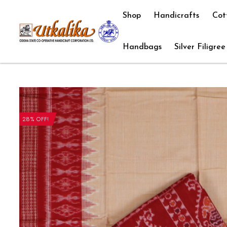
Shop
Handicrafts
Cot
Handbags
Silver Filigree
28% OFF!