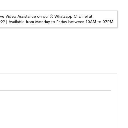
ive Video Assistance on our
Whatsapp Channel at
9 | Available from Monday to Friday between 10AM to 07PM.