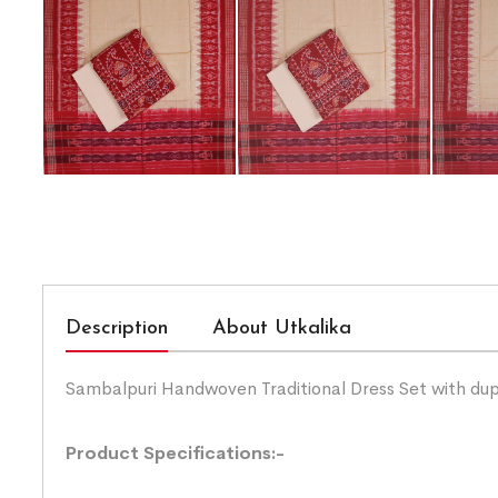
Description
About Utkalika
Sambalpuri Handwoven Traditional Dress Set with du
Product Specifications:-