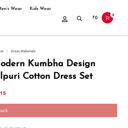
en’s Wear
Kids Wear
0
₹
0
om
Dress Materials
odern Kumbha Design
puri Cotton Dress Set
415
tock