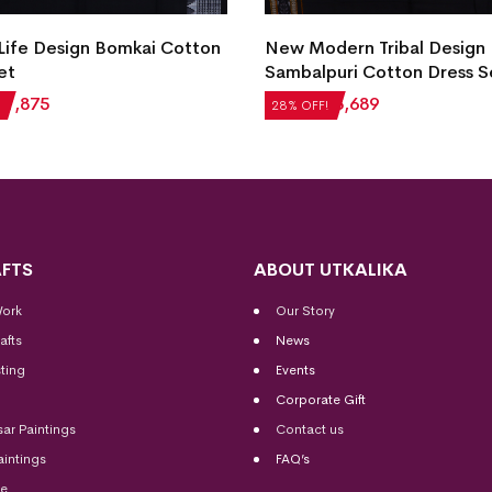
 Life Design Bomkai Cotton
New Modern Tribal Design
et
Sambalpuri Cotton Dress S
₹
1,875
₹
5,124
₹
3,689
28% OFF!
FTS
ABOUT UTKALIKA
Work
Our Story
afts
News
ting
Events
Corporate Gift
sar Paintings
Contact us
aintings
FAQ’s
me