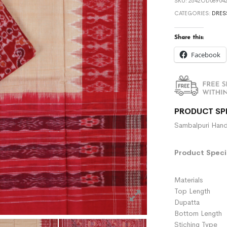
SKU:
2642OD089042
CATEGORIES:
DRES
Share this:
Facebook
PRODUCT SP
Sambalpuri Hand
Product Specif
Materials :
Top Length 
Dupatta :
Bottom Length 
Stiching Type 