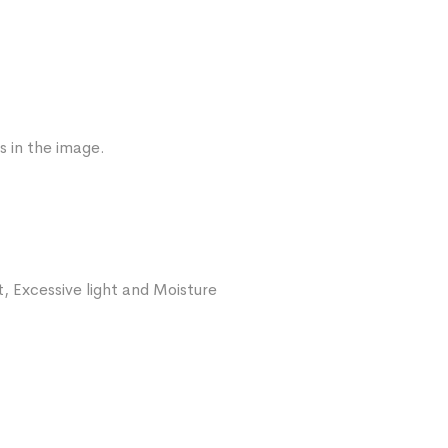
s in the image.
, Excessive light and Moisture