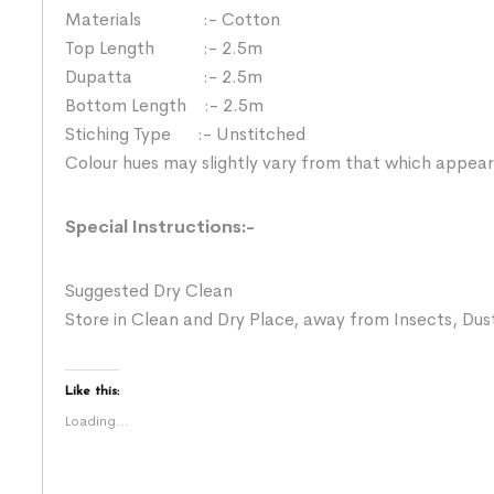
Materials :- Cotton
Top Length :- 2.5m
Dupatta :- 2.5m
Bottom Length :- 2.5m
Stiching Type :- Unstitched
Colour hues may slightly vary from that which appear
Special Instructions:-
Suggested Dry Clean
Store in Clean and Dry Place, away from Insects, Dust
Like this:
Loading...