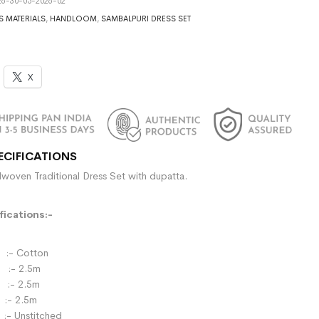
6-30-05-2026-02
S MATERIALS
,
HANDLOOM
,
SAMBALPURI DRESS SET
X
ECIFICATIONS
woven Traditional Dress Set with dupatta.
ications:-
- Cotton
:- 2.5m
- 2.5m
:- 2.5m
:- Unstitched