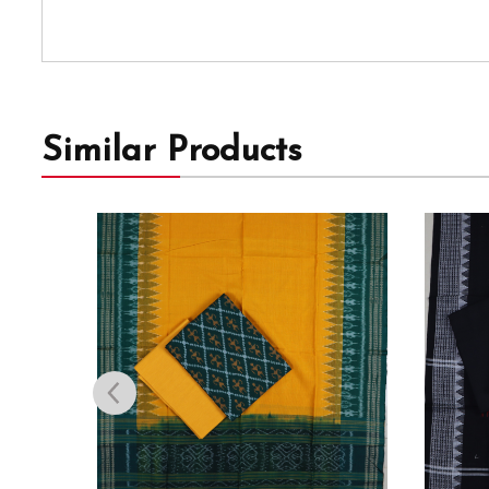
Similar Products