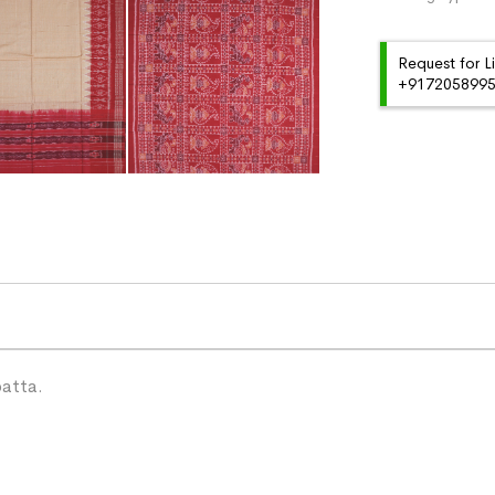
Request for L
+91720589959
patta.