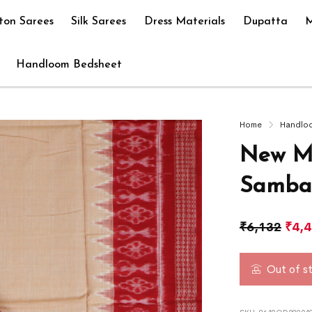
ton Sarees
Silk Sarees
Dress Materials
Dupatta
M
Handloom Bedsheet
Home
Handlo
New M
Sambal
₹
6,132
₹
4,
Out of s