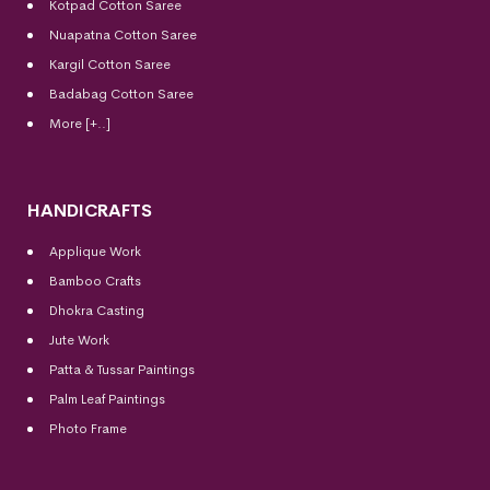
Kotpad Cotton Saree
Nuapatna Cotton Saree
Kargil Cotton Saree
Badabag Cotton Saree
More [+..]
HANDICRAFTS
Applique Work
Bamboo Crafts
Dhokra Casting
Jute Work
Patta & Tussar Paintings
Palm Leaf Paintings
Photo Frame