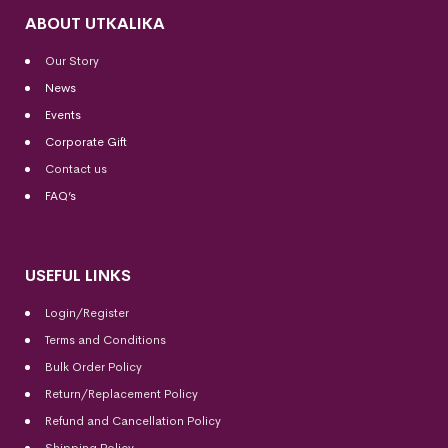
ABOUT UTKALIKA
Our Story
News
Events
Corporate Gift
Contact us
FAQ’s
USEFUL LINKS
Login/Register
Terms and Conditions
Bulk Order Policy
Return/Replacement Policy
Refund and Cancellation Policy
Shipping Policy