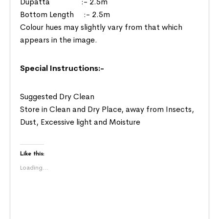
Dupatta :- 2.5m
Bottom Length :- 2.5m
Colour hues may slightly vary from that which
appears in the image.
Special Instructions:-
Suggested Dry Clean
Store in Clean and Dry Place, away from Insects,
Dust, Excessive light and Moisture
Like this:
Loading...