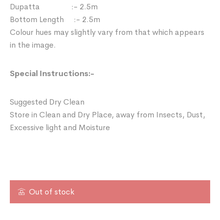
Dupatta :- 2.5m
Bottom Length :- 2.5m
Colour hues may slightly vary from that which appears
in the image.
Special Instructions:-
Suggested Dry Clean
Store in Clean and Dry Place, away from Insects, Dust,
Excessive light and Moisture
Out of stock