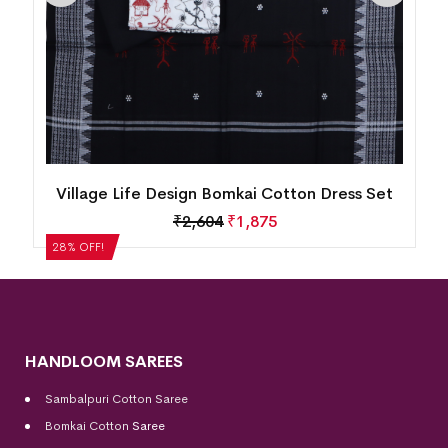
n
Village Life Design Bomkai Cotton Dress Set
₹
2,604
₹
1,875
28% OFF!
HANDLOOM SAREES
Sambalpuri Cotton Saree
Bomkai Cotton
Saree