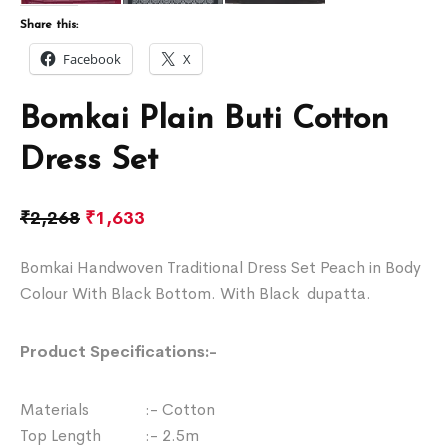
Share this:
Facebook
X
Bomkai Plain Buti Cotton
Dress Set
₹
2,268
₹
1,633
Bomkai Handwoven Traditional Dress Set Peach in Body
Colour With Black Bottom. With Black dupatta.
Product Specifications:-
Materials :- Cotton
Top Length :- 2.5m