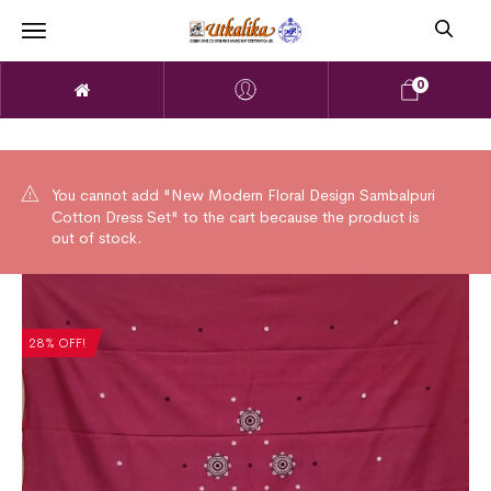
0
You cannot add "New Modern Floral Design Sambalpuri
Cotton Dress Set" to the cart because the product is
out of stock.
28% OFF!