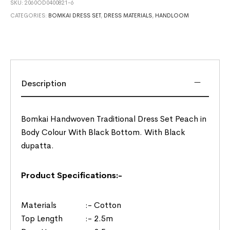
SKU:
2060OD0400821-6
CATEGORIES:
BOMKAI DRESS SET
,
DRESS MATERIALS
,
HANDLOOM
Description
Bomkai Handwoven Traditional Dress Set Peach in
Body Colour With Black Bottom. With Black
dupatta.
Product Specifications:-
Materials :- Cotton
Top Length :- 2.5m