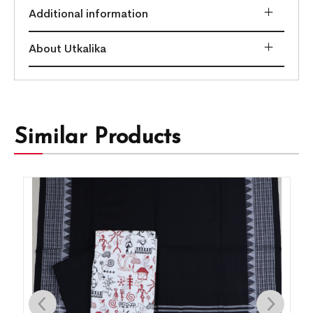
Additional information
About Utkalika
Similar Products