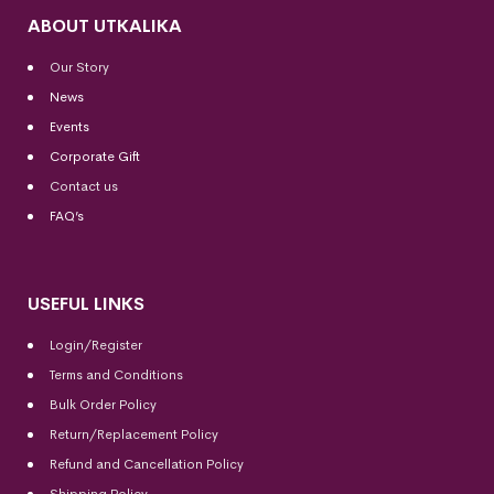
ABOUT UTKALIKA
Our Story
News
Events
Corporate Gift
Contact us
FAQ’s
USEFUL LINKS
Login/Register
Terms and Conditions
Bulk Order Policy
Return/Replacement Policy
Refund and Cancellation Policy
Shipping Policy