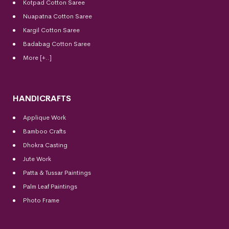
Kotpad Cotton Saree
Nuapatna Cotton Saree
Kargil Cotton Saree
Badabag Cotton Saree
More [+..]
HANDICRAFTS
Applique Work
Bamboo Crafts
Dhokra Casting
Jute Work
Patta & Tussar Paintings
Palm Leaf Paintings
Photo Frame