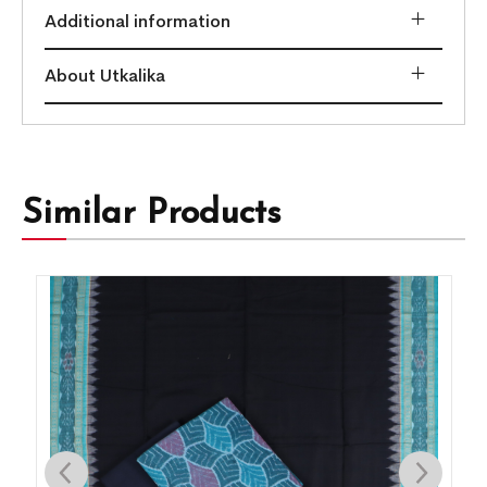
Additional information
About Utkalika
Similar Products