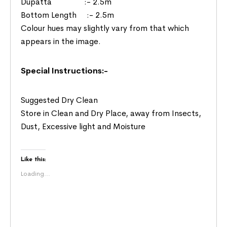
Dupatta :- 2.5m
Bottom Length :- 2.5m
Colour hues may slightly vary from that which
appears in the image.
Special Instructions:-
Suggested Dry Clean
Store in Clean and Dry Place, away from Insects,
Dust, Excessive light and Moisture
Like this:
Loading...