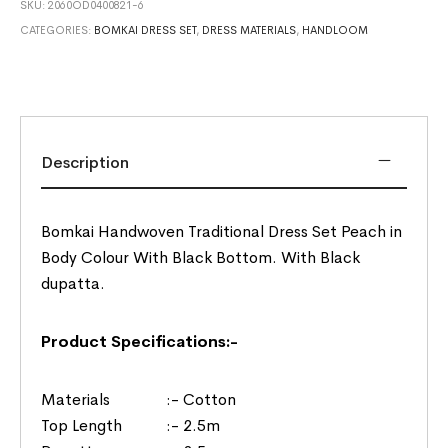
SKU:
2060OD0400821-6
CATEGORIES:
BOMKAI DRESS SET
,
DRESS MATERIALS
,
HANDLOOM
Description
Bomkai Handwoven Traditional Dress Set Peach in
Body Colour With Black Bottom. With Black
dupatta.
Product Specifications:-
Materials :- Cotton
Top Length :- 2.5m