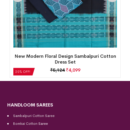
New Modern Floral Design Sambalpuri Cotton
Dress Set
₹
5,124
₹
4,099
20% OFF!
HANDLOOM SAREES
Sambalpuri Cotton Saree
Bomkai Cotton
Saree