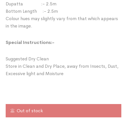
Dupatta :- 2.5m
Bottom Length :- 2.5m
Colour hues may slightly vary from that which appears
in the image.
Special Instructions:-
Suggested Dry Clean
Store in Clean and Dry Place, away from Insects, Dust,
Excessive light and Moisture
Out of stock