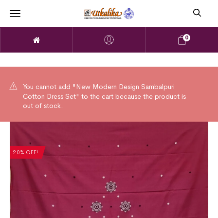
0
You cannot add "New Modern Design Sambalpuri
Cotton Dress Set" to the cart because the product is
out of stock.
20% OFF!