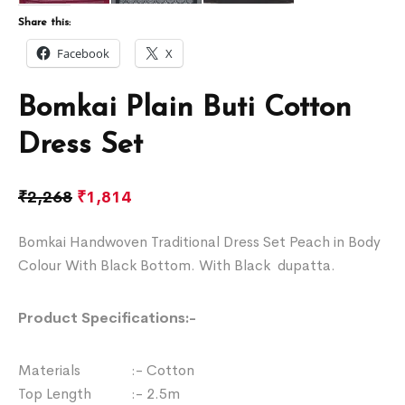
Share this:
Facebook
X
Bomkai Plain Buti Cotton
Dress Set
₹
2,268
₹
1,814
Bomkai Handwoven Traditional Dress Set Peach in Body
Colour With Black Bottom. With Black dupatta.
Product Specifications:-
Materials :- Cotton
Top Length :- 2.5m