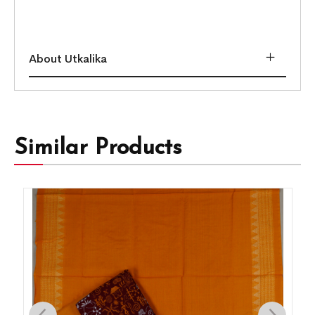
About Utkalika
Similar Products