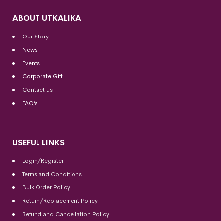
ABOUT UTKALIKA
Our Story
News
Events
Corporate Gift
Contact us
FAQ’s
USEFUL LINKS
Login/Register
Terms and Conditions
Bulk Order Policy
Return/Replacement Policy
Refund and Cancellation Policy