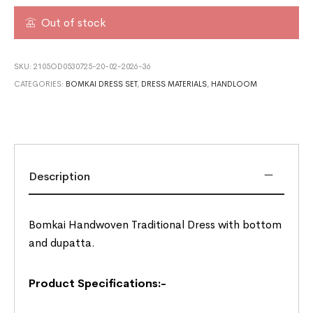
Out of stock
SKU:
2105OD0530725-20-02-2026-36
CATEGORIES:
BOMKAI DRESS SET
,
DRESS MATERIALS
,
HANDLOOM
Description
Bomkai Handwoven Traditional Dress with bottom
and dupatta.
Product Specifications:-