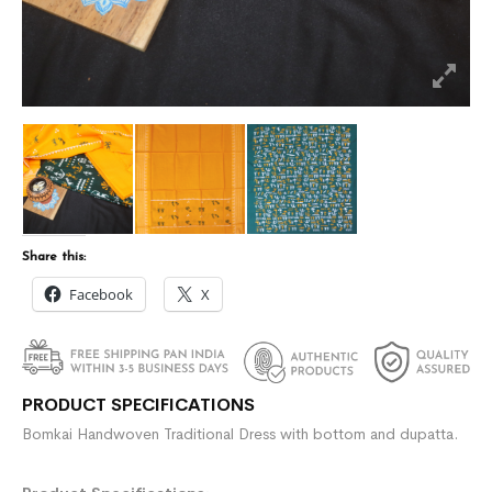
Share this:
Facebook
X
PRODUCT SPECIFICATIONS
Bomkai Handwoven Traditional Dress with bottom and dupatta.