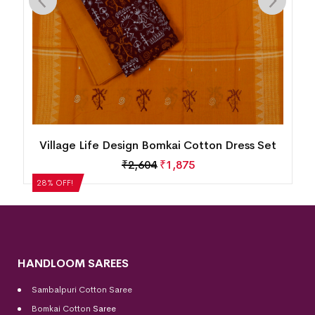
n
Village Life Design Bomkai Cotton Dress Set
₹
2,604
₹
1,875
28% OFF!
HANDLOOM SAREES
Sambalpuri Cotton Saree
Bomkai Cotton
Saree