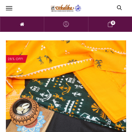
0
28% OFF!