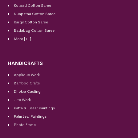
Kotpad Cotton Saree
Nuapatna Cotton Saree
Kargil Cotton Saree
Badabag Cotton Saree
More [+..]
HANDICRAFTS
Applique Work
Bamboo Crafts
Dhokra Casting
Jute Work
Patta & Tussar Paintings
Palm Leaf Paintings
Photo Frame