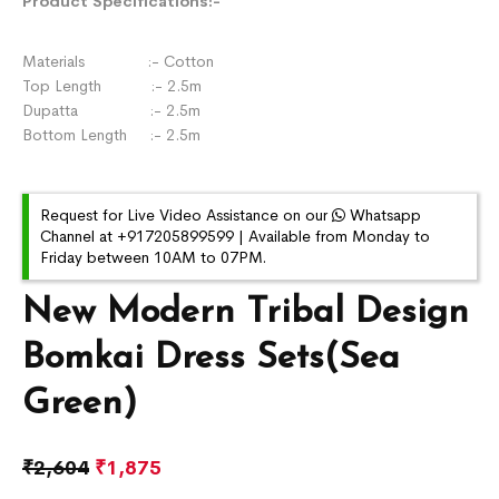
Product Specifications:-
Materials :- Cotton
Top Length :- 2.5m
Dupatta :- 2.5m
Bottom Length :- 2.5m
Request for Live Video Assistance on our
Whatsapp
Channel at +917205899599 | Available from Monday to
Friday between 10AM to 07PM.
New Modern Tribal Design
Bomkai Dress Sets(Sea
Green)
₹
2,604
₹
1,875