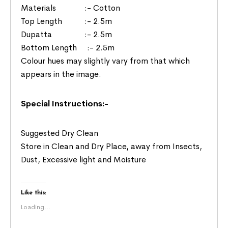
Materials :- Cotton
Top Length :- 2.5m
Dupatta :- 2.5m
Bottom Length :- 2.5m
Colour hues may slightly vary from that which
appears in the image.
Special Instructions:-
Suggested Dry Clean
Store in Clean and Dry Place, away from Insects,
Dust, Excessive light and Moisture
Like this:
Loading...