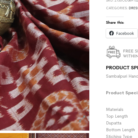
SKU:
2736OD089102
CATEGORIES:
DRES
Share this:
Facebook
PRODUCT SP
Sambalpuri Hand
Product Specif
Materials :
Top Length 
Dupatta :
Bottom Length 
Stiching Type 