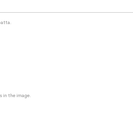
patta.
s in the image.