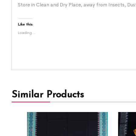
Store in Clean and Dry Place, away from Insects, Dust
Like this:
Loading...
Similar Products