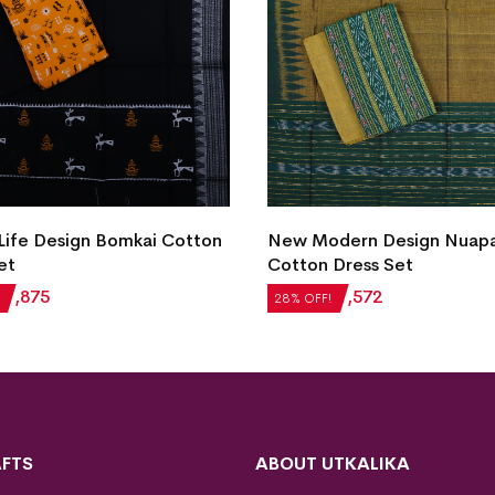
New Modern Design Nuap
odern Design Nuapatna
Cotton Dress Set
 Dress Set
₹
2,184
₹
1,572
28% OFF!
₹
1,572
F!
FTS
ABOUT UTKALIKA