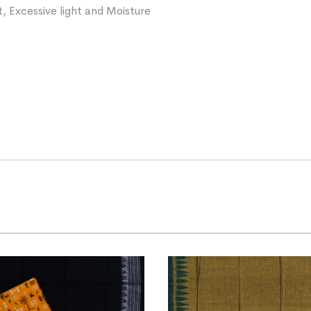
, Excessive light and Moisture