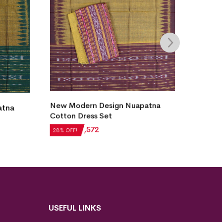
atna
Utkal Laxmi Design Sambalpuri
New 
Cotton Dress Set
Samba
₹
6,132
₹
4,415
₹
4,2
28% OFF!
28% O
USEFUL LINKS