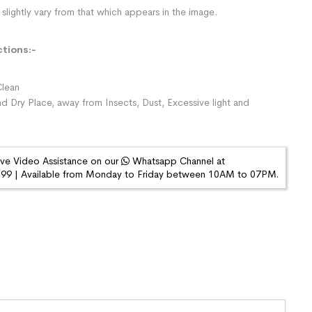
slightly vary from that which appears in the image.
ctions:-
lean
nd Dry Place, away from Insects, Dust, Excessive light and
ive Video Assistance on our
Whatsapp Channel at
9 | Available from Monday to Friday between 10AM to 07PM.