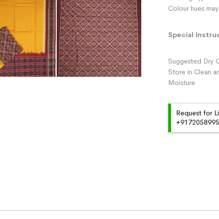
Colour hues may 
Special Instru
Suggested Dry C
Store in Clean a
Moisture
Request for L
+91720589959