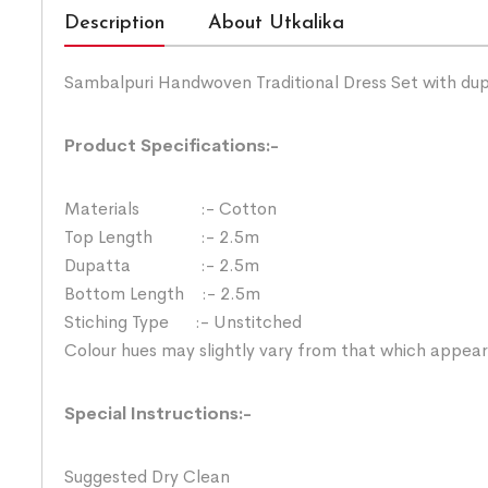
Description
About Utkalika
Sambalpuri Handwoven Traditional Dress Set with du
Product Specifications:-
Materials :- Cotton
Top Length :- 2.5m
Dupatta :- 2.5m
Bottom Length :- 2.5m
Stiching Type :- Unstitched
Colour hues may slightly vary from that which appear
Special Instructions:-
Suggested Dry Clean