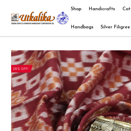
Shop
Handicrafts
Cot
Handbags
Silver Filigree
28% OFF!