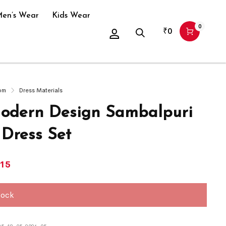
en’s Wear
Kids Wear
0
₹
0
om
Dress Materials
dern Design Sambalpuri
 Dress Set
415
tock