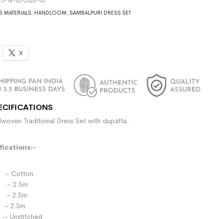
5-18-05-2026-05
S MATERIALS
,
HANDLOOM
,
SAMBALPURI DRESS SET
X
ECIFICATIONS
woven Traditional Dress Set with dupatta.
ications:-
- Cotton
:- 2.5m
- 2.5m
:- 2.5m
:- Unstitched