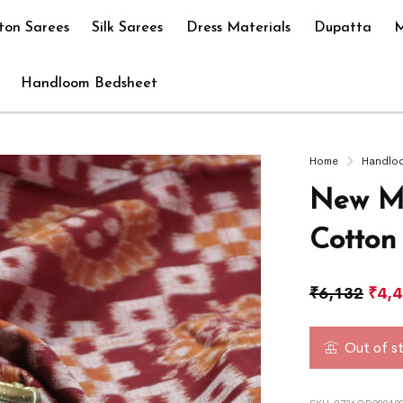
ton Sarees
Silk Sarees
Dress Materials
Dupatta
M
Handloom Bedsheet
Home
Handlo
New Mo
Cotton
₹
6,132
₹
4,
Out of s