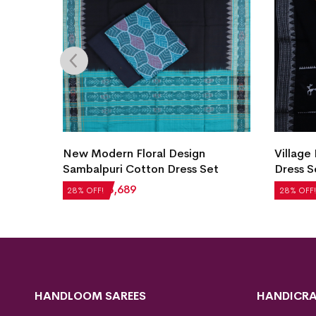
Village Life Design Bomkai Cotton
New M
et
Dress Set
Cotton
₹
2,604
₹
1,875
₹
2,184
28% OFF!
28% OF
HANDLOOM SAREES
HANDICRA