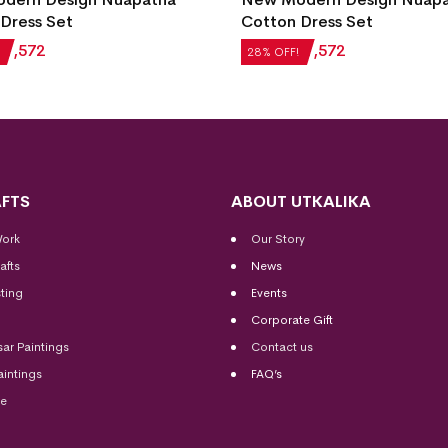
Dress Set
Cotton Dress Set
₹
1,572
₹
2,184
₹
1,572
28% OFF!
FTS
ABOUT UTKALIKA
Work
Our Story
afts
News
ting
Events
Corporate Gift
sar Paintings
Contact us
aintings
FAQ’s
me