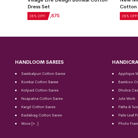
et
Dress Set
Cotton 
₹
2,604
₹
1,875
₹
2,184
28% OFF!
28% OFF!
HANDLOOM SAREES
HANDICRA
Sambalpuri Cotton Saree
Applique 
Bomkai Cotton
Saree
Bamboo Cr
Kotpad Cotton Saree
Dhokra Cas
Nuapatna Cotton Saree
Jute Work
Kargil Cotton Saree
Patta & Tus
Badabag Cotton Saree
Palm Leaf P
More [+..]
Photo Fra