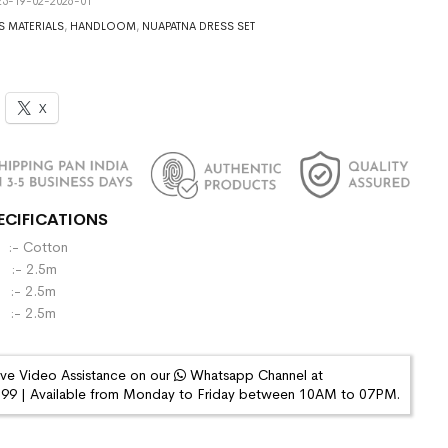
5-19-02-2026-01
S MATERIALS
,
HANDLOOM
,
NUAPATNA DRESS SET
X
ECIFICATIONS
- Cotton
:- 2.5m
- 2.5m
 :- 2.5m
ive Video Assistance on our
Whatsapp Channel at
9 | Available from Monday to Friday between 10AM to 07PM.