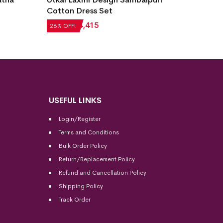
Cotton Dress Set
Sambal
₹
6,132
₹
4,415
₹
4,284
28% OFF!
28% OFF
USEFUL LINKS
Login/Register
Terms and Conditions
Bulk Order Policy
Return/Replacement Policy
Refund and Cancellation Policy
Shipping Policy
Track Order