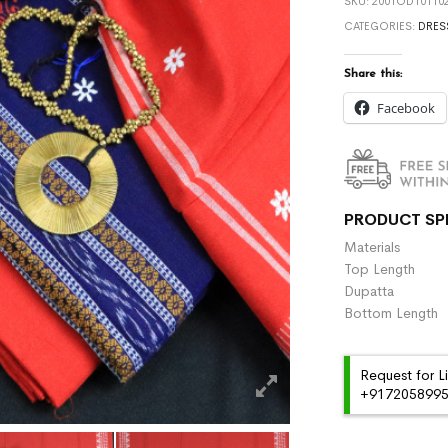
SKU:
2001OD101102
CATEGORIES:
DRES
Share this:
Facebook
PRODUCT SP
Materials :
Top Length 
Dupatta :
Bottom Length
Request for L
+91720589959