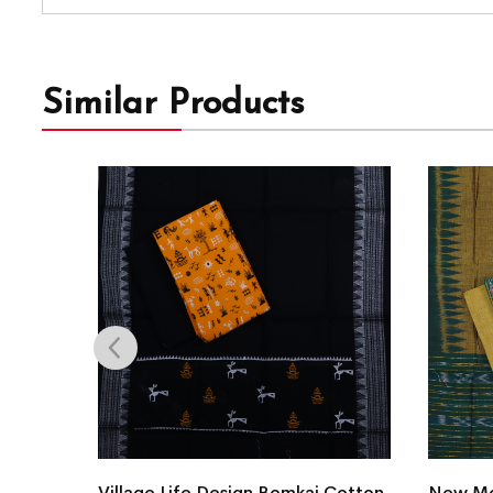
Similar Products
Village Life Design Bomkai Cotton
New Mo