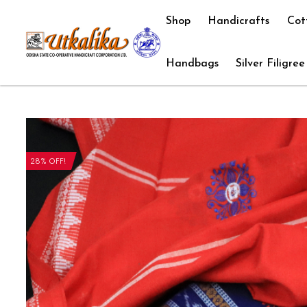
Shop
Handicrafts
Cot
Handbags
Silver Filigree
28% OFF!