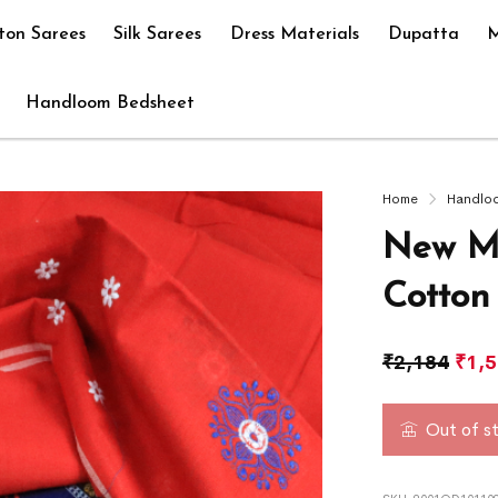
ton Sarees
Silk Sarees
Dress Materials
Dupatta
M
Handloom Bedsheet
Home
Handlo
New M
Cotton
₹
2,184
₹
1,
Out of s