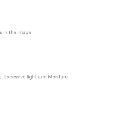
s in the image.
, Excessive light and Moisture