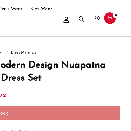
en’s Wear
Kids Wear
0
₹
0
om
Dress Materials
odern Design Nuapatna
 Dress Set
572
tock