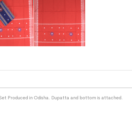
Set Produced in Odisha. Dupatta and bottom is attached.