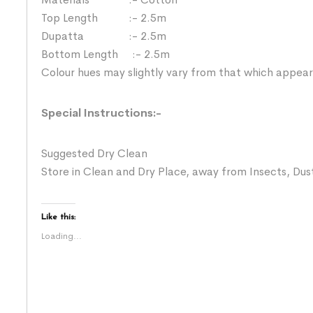
Top Length :- 2.5m
Dupatta :- 2.5m
Bottom Length :- 2.5m
Colour hues may slightly vary from that which appear
Special Instructions:-
Suggested Dry Clean
Store in Clean and Dry Place, away from Insects, Dust
Like this:
Loading...