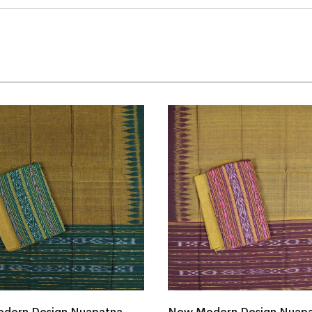
dern Design Nuapatna
New Modern Design Nuap