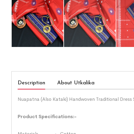
Description
About Utkalika
Nuapatna (Also Kataki) Handwoven Traditional Dress 
Product Specifications:-
Materials :- Cotton