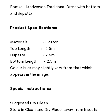
Bomkai Handwoven Traditional Dress with bottom
and dupatta.
Product Specifications:-
Materials :- Cotton
Top Length :- 2.5m
Dupatta :- 2.5m
Bottom Length :- 2.5m
Colour hues may slightly vary from that which
appears in the image.
Special Instructions:-
Suggested Dry Clean
Store in Clean and Dry Place, away from Insects,