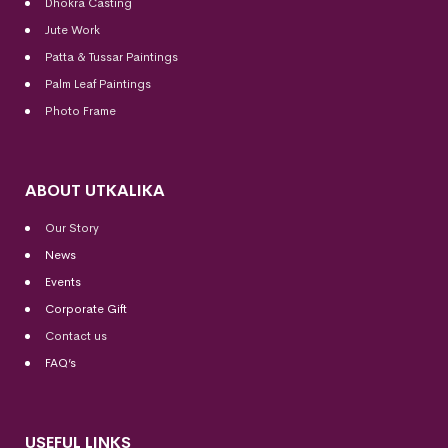
Dhokra Casting
Jute Work
Patta & Tussar Paintings
Palm Leaf Paintings
Photo Frame
ABOUT UTKALIKA
Our Story
News
Events
Corporate Gift
Contact us
FAQ’s
USEFUL LINKS