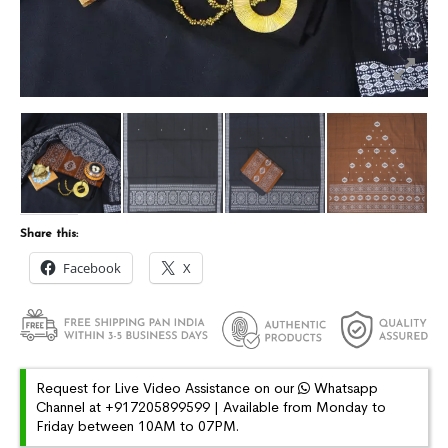
Share this:
Facebook
X
Request for Live Video Assistance on our
Whatsapp
Channel at +917205899599 | Available from Monday to
Friday between 10AM to 07PM.