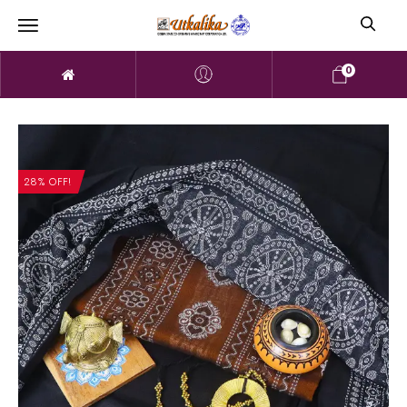
0
28% OFF!