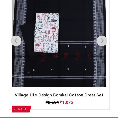
n
Village Life Design Bomkai Cotton Dress Set
₹
2,604
₹
1,875
28% OFF!