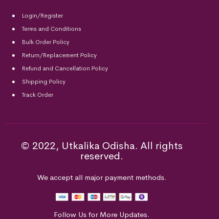
Login/Register
Terms and Conditions
Bulk Order Policy
Return/Replacement Policy
Refund and Cancellation Policy
Shipping Policy
Track Order
© 2022, Utkalika Odisha. All rights
reserved.
We accept all major payment methods.
Follow Us for More Updates.