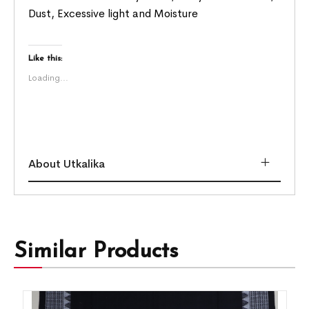
Dust, Excessive light and Moisture
Like this:
Loading...
About Utkalika
Similar Products