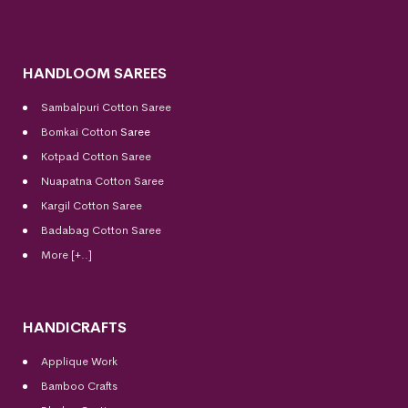
HANDLOOM SAREES
Sambalpuri Cotton Saree
Bomkai Cotton
Saree
Kotpad Cotton Saree
Nuapatna Cotton Saree
Kargil Cotton Saree
Badabag Cotton Saree
More [+..]
HANDICRAFTS
Applique Work
Bamboo Crafts