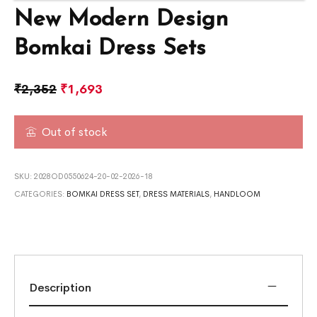
New Modern Design
Bomkai Dress Sets
₹
2,352
₹
1,693
Out of stock
SKU:
2028OD0550624-20-02-2026-18
CATEGORIES:
BOMKAI DRESS SET
,
DRESS MATERIALS
,
HANDLOOM
Description