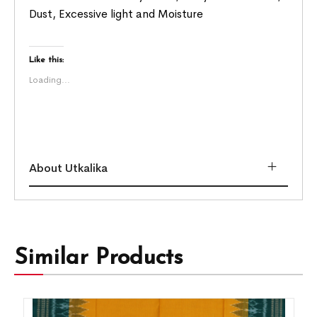
Dust, Excessive light and Moisture
Like this:
Loading...
About Utkalika
Similar Products