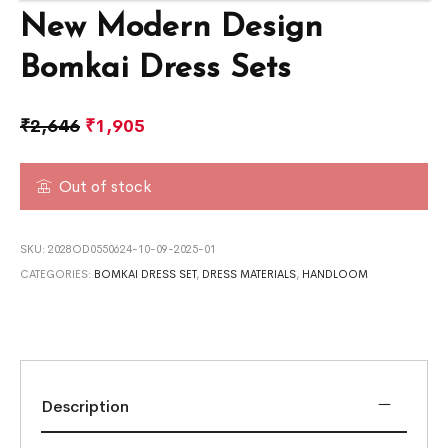
New Modern Design
Bomkai Dress Sets
₹
2,646
₹
1,905
Out of stock
SKU:
2028OD0550624-10-09-2025-01
CATEGORIES:
BOMKAI DRESS SET
,
DRESS MATERIALS
,
HANDLOOM
Description