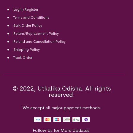
Login/Register
Terms and Conditions
Bulk Order Policy
Return/Replacement Policy
Refund and Cancellation Policy
Shipping Policy
Track Order
© 2022, Utkalika Odisha. All rights
reserved.
We accept all major payment methods.
Follow Us for More Updates.