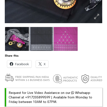
Share this:
Facebook
X
Request for Live Video Assistance on our
Whatsapp
Channel at +917205899599 | Available from Monday to
Friday between 10AM to 07PM.