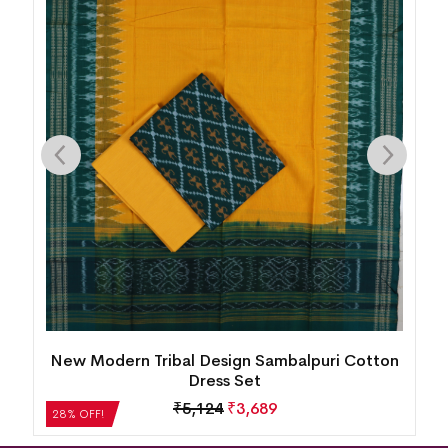
n
New Modern Tribal Design Sambalpuri Cotton
Dress Set
₹
5,124
₹
3,689
28% OFF!