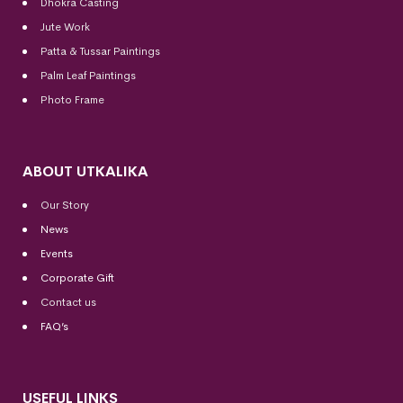
Dhokra Casting
Jute Work
Patta & Tussar Paintings
Palm Leaf Paintings
Photo Frame
ABOUT UTKALIKA
Our Story
News
Events
Corporate Gift
Contact us
FAQ’s
USEFUL LINKS