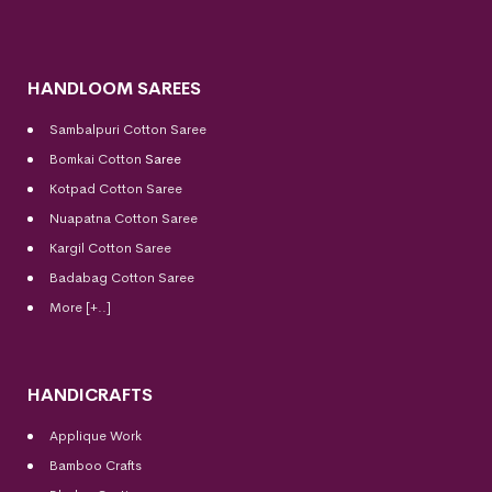
HANDLOOM SAREES
Sambalpuri Cotton Saree
Bomkai Cotton
Saree
Kotpad Cotton Saree
Nuapatna Cotton Saree
Kargil Cotton Saree
Badabag Cotton Saree
More [+..]
HANDICRAFTS
Applique Work
Bamboo Crafts