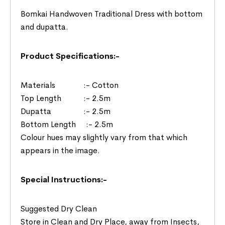
Bomkai Handwoven Traditional Dress with bottom
and dupatta.
Product Specifications:-
Materials :- Cotton
Top Length :- 2.5m
Dupatta :- 2.5m
Bottom Length :- 2.5m
Colour hues may slightly vary from that which
appears in the image.
Special Instructions:-
Suggested Dry Clean
Store in Clean and Dry Place, away from Insects,