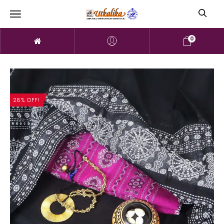
0
28% OFF!