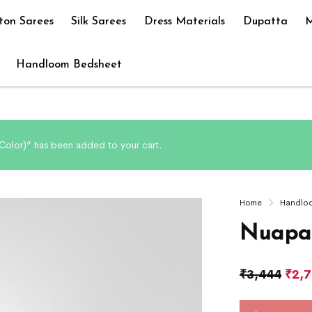
ton Sarees
Silk Sarees
Dress Materials
Dupatta
M
Handloom Bedsheet
olor)” has been added to your cart.
Home
Handlo
Nuapat
₹
3,444
₹
2,