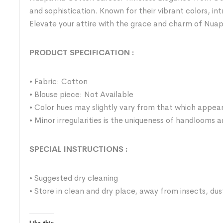
and sophistication. Known for their vibrant colors, i
Elevate your attire with the grace and charm of Nua
PRODUCT SPECIFICATION
:
• Fabric: Cotton
• Blouse piece: Not Available
• Color hues may slightly vary from that which appear
• Minor irregularities is the uniqueness of handlooms
SPECIAL INSTRUCTIONS
:
• Suggested dry cleaning
• Store in clean and dry place, away from insects, dus