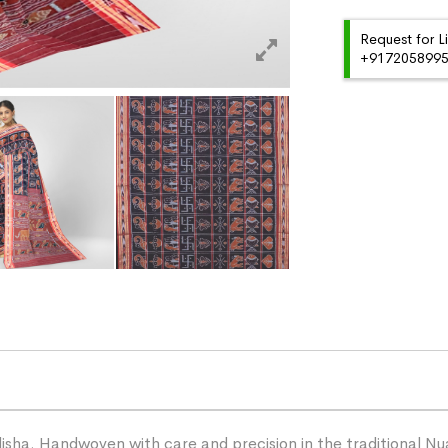
Request for L
+91720589959
ha. Handwoven with care and precision in the traditional Nua