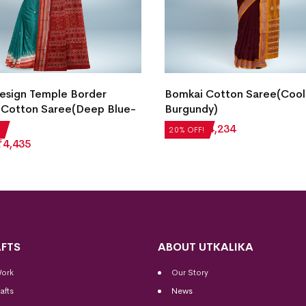
Design Temple Border
Bomkai Cotton Saree(Cool
 Cotton Saree(Deep Blue-
Burgundy)
₹
5,292
₹
4,234
20% OFF!
₹
4,435
FTS
ABOUT UTKALIKA
Work
Our Story
afts
News