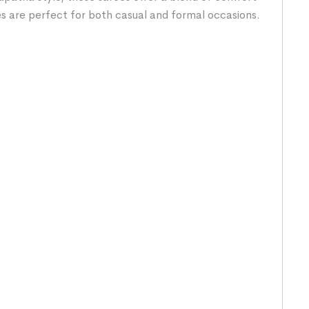
es are perfect for both casual and formal occasions.