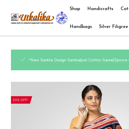
Shop
Handicrafts
Cot
Handbags
Silver Filigree
“New Sankha Design Sambalpuri Cotton Saree(Spruce C
20% OFF!