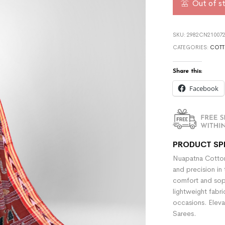
Out of s
SKU:
2982CN210072
CATEGORIES:
COTT
Share this:
Facebook
PRODUCT SP
Nuapatna Cotton
and precision in 
comfort and sophi
lightweight fabr
occasions. Eleva
Sarees.