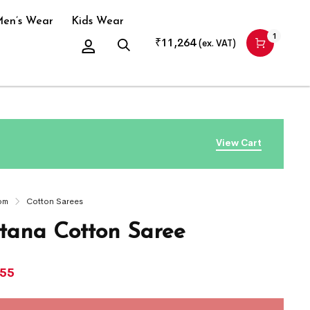
en’s Wear
Kids Wear
1
₹
11,264
(ex. VAT)
View Cart
om
Cotton Sarees
ana Cotton Saree
755