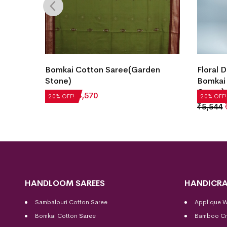
Bomkai Cotton Saree(Garden
Floral 
 Teal)
Stone)
Bomkai
Green)
₹
5,712
₹
4,570
20% OFF!
20% OFF!
₹
5,544
HANDLOOM SAREES
HANDICRA
Sambalpuri Cotton Saree
Applique 
Bomkai Cotton
Saree
Bamboo Cr