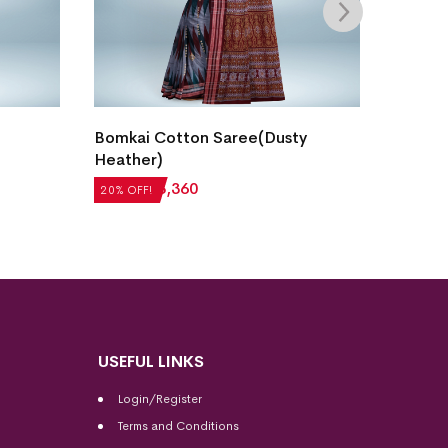
Bomkai Cotton Saree(Dusty
Bomkai
Heather)
₹
5,040
₹
4,200
₹
3,360
20% OFF!
20% OFF
USEFUL LINKS
Login/Register
Terms and Conditions