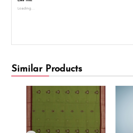
Like this:
Loading...
Similar Products