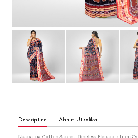
Description
About Utkalika
Nuapatna Cotton Sarees: Timeless Elegance from Odis