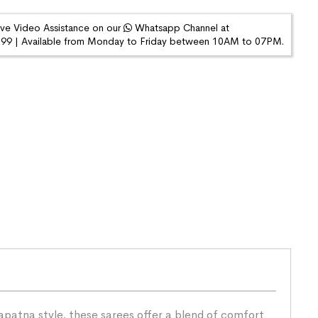
ive Video Assistance on our
Whatsapp Channel at
9 | Available from Monday to Friday between 10AM to 07PM.
patna style, these sarees offer a blend of comfort