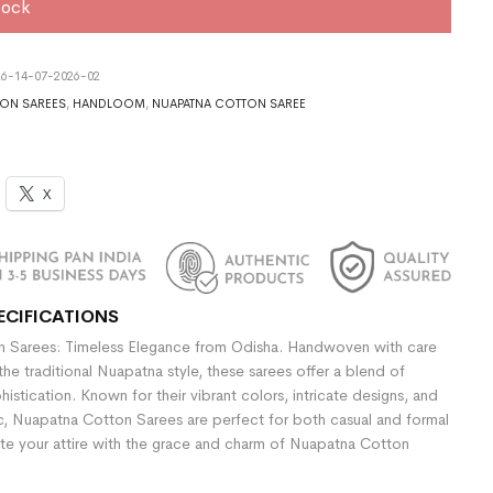
tock
6-14-07-2026-02
ON SAREES
,
HANDLOOM
,
NUAPATNA COTTON SAREE
X
ECIFICATIONS
 Sarees: Timeless Elegance from Odisha. Handwoven with care
the traditional Nuapatna style, these sarees offer a blend of
stication. Known for their vibrant colors, intricate designs, and
ic, Nuapatna Cotton Sarees are perfect for both casual and formal
te your attire with the grace and charm of Nuapatna Cotton