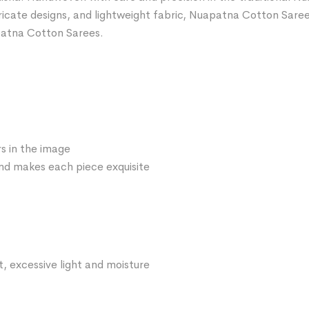
ntricate designs, and lightweight fabric, Nuapatna Cotton Sare
patna Cotton Sarees.
s in the image
 and makes each piece exquisite
t, excessive light and moisture