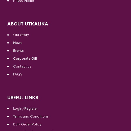
Photo Frame
ABOUT UTKALIKA
Our Story
News
Events
Corporate Gift
Contact us
FAQ’s
USEFUL LINKS
Login/Register
Terms and Conditions
Bulk Order Policy