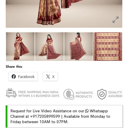
Share this:
Facebook
X
Request for Live Video Assistance on our
Whatsapp
Channel at +917205899599 | Available from Monday to
Friday between 10AM to 07PM.