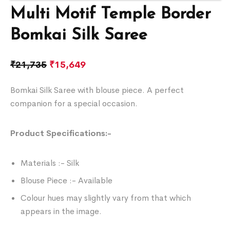
Multi Motif Temple Border
Bomkai Silk Saree
₹
21,735
₹
15,649
Bomkai Silk Saree with blouse piece. A perfect
companion for a special occasion.
Product Specifications:-
Materials :- Silk
Blouse Piece :- Available
Colour hues may slightly vary from that which
appears in the image.