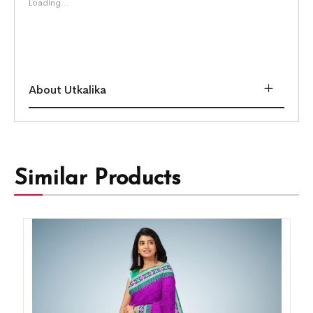
Loading...
About Utkalika
Similar Products