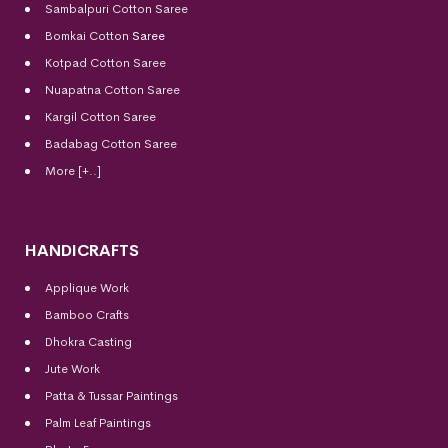
Sambalpuri Cotton Saree
Bomkai Cotton
Saree
Kotpad Cotton Saree
Nuapatna Cotton Saree
Kargil Cotton Saree
Badabag Cotton Saree
More [+..]
HANDICRAFTS
Applique Work
Bamboo Crafts
Dhokra Casting
Jute Work
Patta & Tussar Paintings
Palm Leaf Paintings