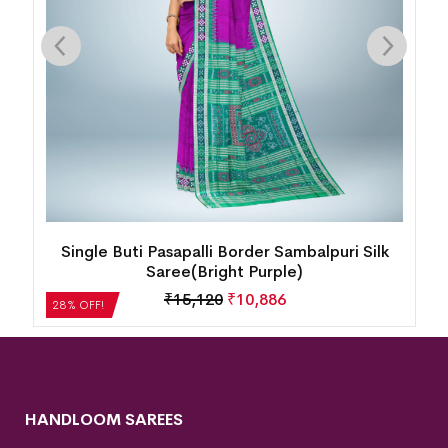
Single Buti Pasapalli Border Sambalpuri Silk
Saree(Bright Purple)
₹
15,120
₹
10,886
28% OFF!
HANDLOOM SAREES