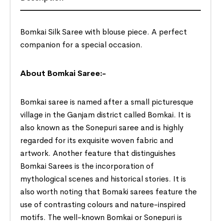
Bomkai Silk Saree with blouse piece. A perfect
companion for a special occasion.
About Bomkai Saree:-
Bomkai saree is named after a small picturesque
village in the Ganjam district called Bomkai. It is
also known as the Sonepuri saree and is highly
regarded for its exquisite woven fabric and
artwork. Another feature that distinguishes
Bomkai Sarees is the incorporation of
mythological scenes and historical stories. It is
also worth noting that Bomaki sarees feature the
use of contrasting colours and nature-inspired
motifs. The well-known Bomkai or Sonepuri is