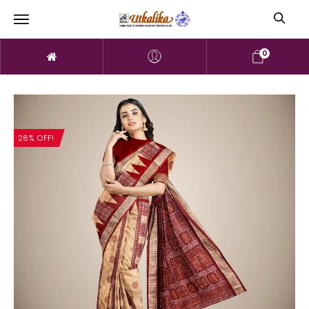
0
28% OFF!