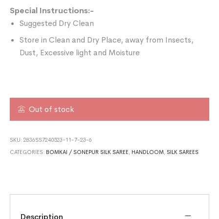
Special Instructions:-
Suggested Dry Clean
Store in Clean and Dry Place, away from Insects,
Dust, Excessive light and Moisture
Out of stock
SKU:
2836SS7240523-11-7-23-6
CATEGORIES:
BOMKAI / SONEPUR SILK SAREE
,
HANDLOOM
,
SILK SAREES
Description