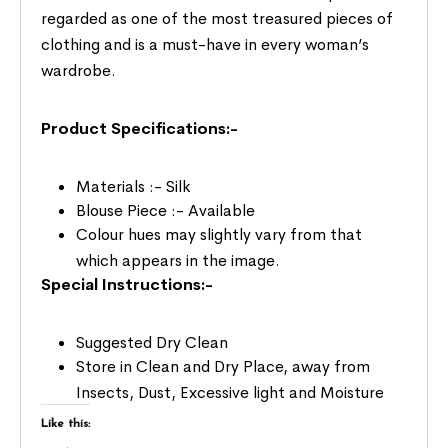
regarded as one of the most treasured pieces of
clothing and is a must-have in every woman’s
wardrobe.
Product Specifications:-
Materials :- Silk
Blouse Piece :- Available
Colour hues may slightly vary from that
which appears in the image.
Special Instructions:-
Suggested Dry Clean
Store in Clean and Dry Place, away from
Insects, Dust, Excessive light and Moisture
Like this: