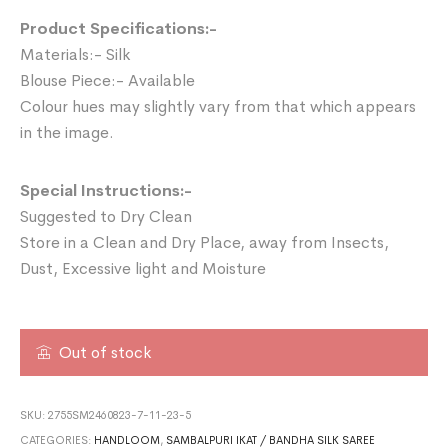
Product Specifications:-
Materials:- Silk
Blouse Piece:- Available
Colour hues may slightly vary from that which appears
in the image.
Special Instructions:-
Suggested to Dry Clean
Store in a Clean and Dry Place, away from Insects,
Dust, Excessive light and Moisture
Out of stock
SKU:
2755SM2460823-7-11-23-5
CATEGORIES:
HANDLOOM
,
SAMBALPURI IKAT / BANDHA SILK SAREE