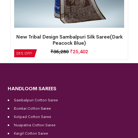
ty
New Tribal Design Sambalpuri Silk Saree(Dark
Peacock Blue)
₹
35,280
₹
25,402
28% OFF!
HANDLOOM SAREES
Sambalpuri Cotton Saree
Bomkai Cotton
Saree
Kotpad Cotton Saree
Nuapatna Cotton Saree
Kargil Cotton Saree