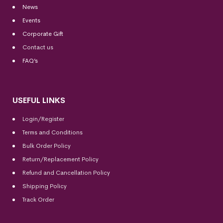
News
Events
Corporate Gift
Contact us
FAQ’s
USEFUL LINKS
Login/Register
Terms and Conditions
Bulk Order Policy
Return/Replacement Policy
Refund and Cancellation Policy
Shipping Policy
Track Order