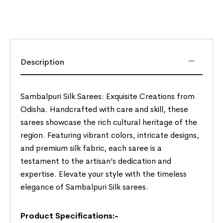
Description
Sambalpuri Silk Sarees: Exquisite Creations from
Odisha. Handcrafted with care and skill, these
sarees showcase the rich cultural heritage of the
region. Featuring vibrant colors, intricate designs,
and premium silk fabric, each saree is a
testament to the artisan’s dedication and
expertise. Elevate your style with the timeless
elegance of Sambalpuri Silk sarees.
Product Specifications:-