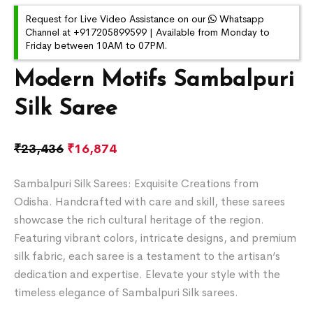
Request for Live Video Assistance on our
Whatsapp
Channel at +917205899599 | Available from Monday to
Friday between 10AM to 07PM.
Modern Motifs Sambalpuri
Silk Saree
₹
23,436
₹
16,874
Sambalpuri Silk Sarees: Exquisite Creations from
Odisha. Handcrafted with care and skill, these sarees
showcase the rich cultural heritage of the region.
Featuring vibrant colors, intricate designs, and premium
silk fabric, each saree is a testament to the artisan’s
dedication and expertise. Elevate your style with the
timeless elegance of Sambalpuri Silk sarees.