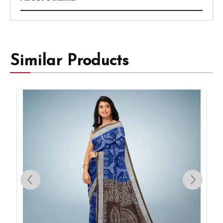
Similar Products