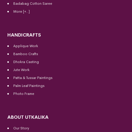
Badabag Cotton Saree
More [+..]
HANDICRAFTS
Applique Work
Bamboo Crafts
Dhokra Casting
Jute Work
Patta & Tussar Paintings
Palm Leaf Paintings
Photo Frame
ABOUT UTKALIKA
Our Story