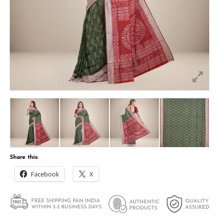
Share this:
Facebook
X