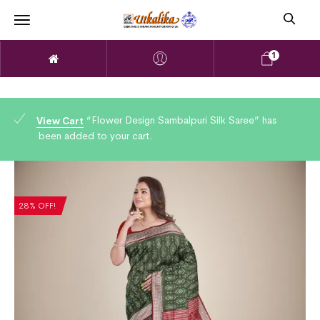
1
“Flower Design Sambalpuri Silk Saree” has
View Cart
been added to your cart.
28% OFF!