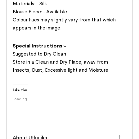
Materials:- Silk
Blouse Piece:- Available
Colour hues may slightly vary from that which
appears in the image.
Special Instructions:-
Suggested to Dry Clean
Store in a Clean and Dry Place, away from
Insects, Dust, Excessive light and Moisture
Like this:
Loading...
About Utkalika