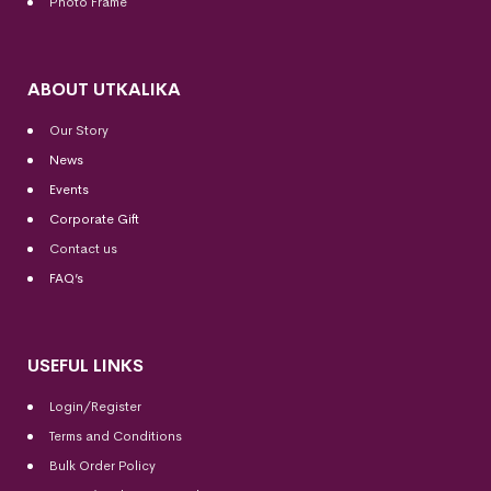
Photo Frame
ABOUT UTKALIKA
Our Story
News
Events
Corporate Gift
Contact us
FAQ’s
USEFUL LINKS
Login/Register
Terms and Conditions
Bulk Order Policy