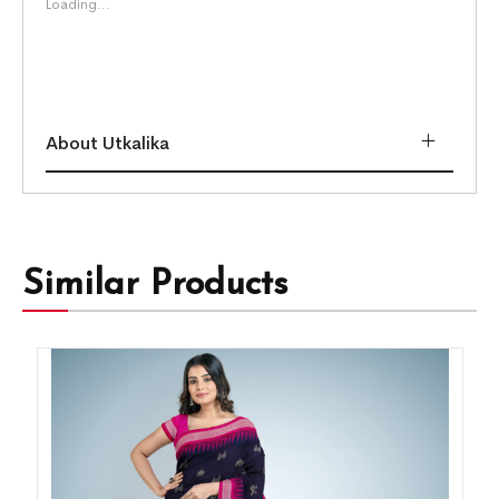
Loading...
About Utkalika
Similar Products