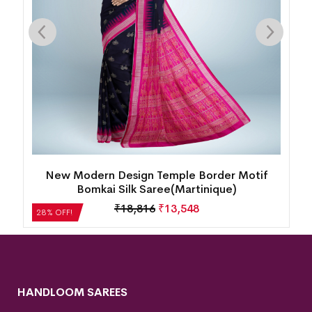
k
New Modern Design Temple Border Motif
Bomkai Silk Saree(Martinique)
₹
18,816
₹
13,548
28% OFF!
HANDLOOM SAREES