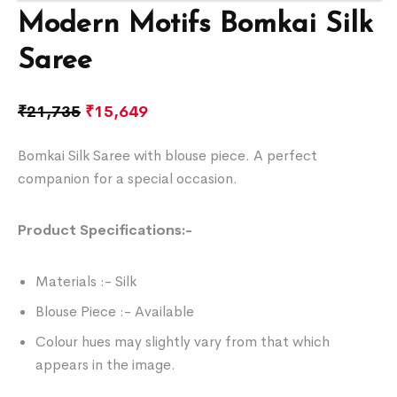
Modern Motifs Bomkai Silk
Saree
₹
21,735
₹
15,649
Bomkai Silk Saree with blouse piece. A perfect
companion for a special occasion.
Product Specifications:-
Materials :- Silk
Blouse Piece :- Available
Colour hues may slightly vary from that which
appears in the image.