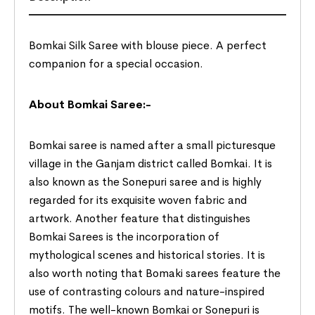
Bomkai Silk Saree with blouse piece. A perfect
companion for a special occasion.
About Bomkai Saree:-
Bomkai saree is named after a small picturesque
village in the Ganjam district called Bomkai. It is
also known as the Sonepuri saree and is highly
regarded for its exquisite woven fabric and
artwork. Another feature that distinguishes
Bomkai Sarees is the incorporation of
mythological scenes and historical stories. It is
also worth noting that Bomaki sarees feature the
use of contrasting colours and nature-inspired
motifs. The well-known Bomkai or Sonepuri is