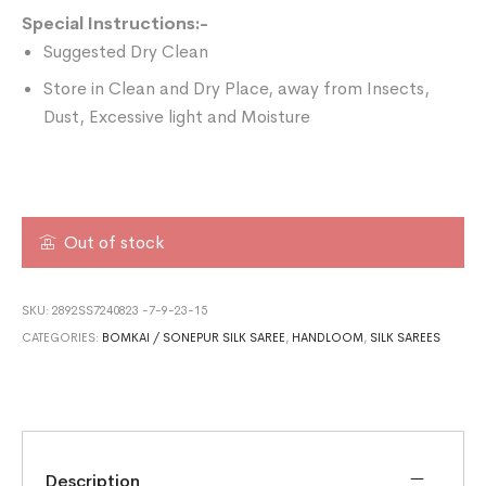
Special Instructions:-
Suggested Dry Clean
Store in Clean and Dry Place, away from Insects,
Dust, Excessive light and Moisture
Out of stock
SKU:
2892SS7240823 -7-9-23-15
CATEGORIES:
BOMKAI / SONEPUR SILK SAREE
,
HANDLOOM
,
SILK SAREES
Description