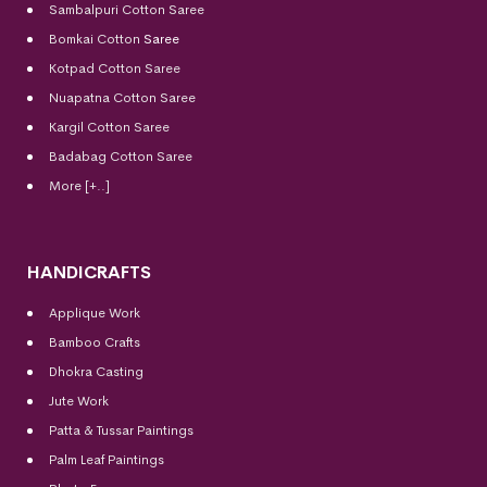
Sambalpuri Cotton Saree
Bomkai Cotton
Saree
Kotpad Cotton Saree
Nuapatna Cotton Saree
Kargil Cotton Saree
Badabag Cotton Saree
More [+..]
HANDICRAFTS
Applique Work
Bamboo Crafts
Dhokra Casting
Jute Work
Patta & Tussar Paintings
Palm Leaf Paintings