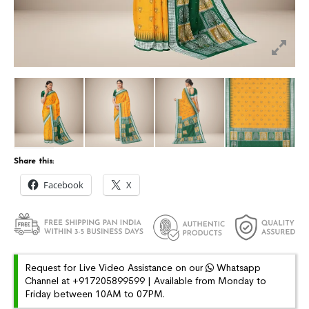
Share this:
Facebook
X
Request for Live Video Assistance on our
Whatsapp
Channel at +917205899599 | Available from Monday to
Friday between 10AM to 07PM.