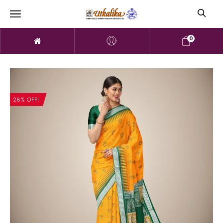
0
28% OFF!