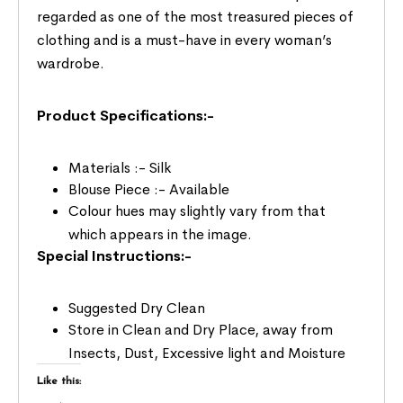
regarded as one of the most treasured pieces of
clothing and is a must-have in every woman’s
wardrobe.
Product Specifications:-
Materials :- Silk
Blouse Piece :- Available
Colour hues may slightly vary from that
which appears in the image.
Special Instructions:-
Suggested Dry Clean
Store in Clean and Dry Place, away from
Insects, Dust, Excessive light and Moisture
Like this: