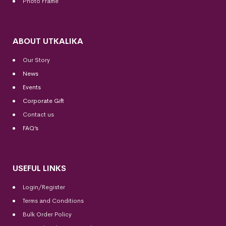
Photo Frame
ABOUT UTKALIKA
Our Story
News
Events
Corporate Gift
Contact us
FAQ’s
USEFUL LINKS
Login/Register
Terms and Conditions
Bulk Order Policy