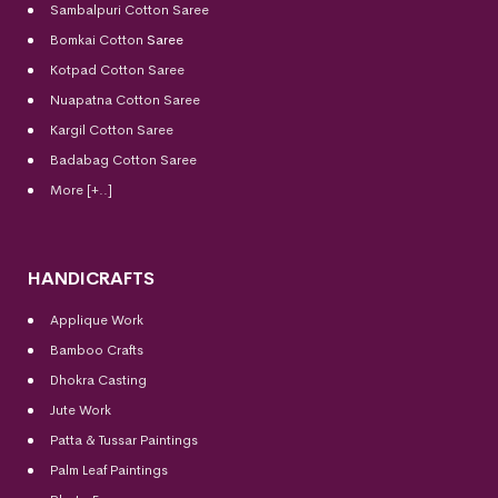
Sambalpuri Cotton Saree
Bomkai Cotton
Saree
Kotpad Cotton Saree
Nuapatna Cotton Saree
Kargil Cotton Saree
Badabag Cotton Saree
More [+..]
HANDICRAFTS
Applique Work
Bamboo Crafts
Dhokra Casting
Jute Work
Patta & Tussar Paintings
Palm Leaf Paintings