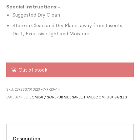
Special Instructions:-
Suggested Dry Clean
Store in Clean and Dry Place, away from Insects,
Dust, Excessive light and Moisture
Out of stock
SKU:
2892SS7010823 -7-9-23-14
CATEGORIES:
BOMKAI / SONEPUR SILK SAREE
,
HANDLOOM
,
SILK SAREES
Description