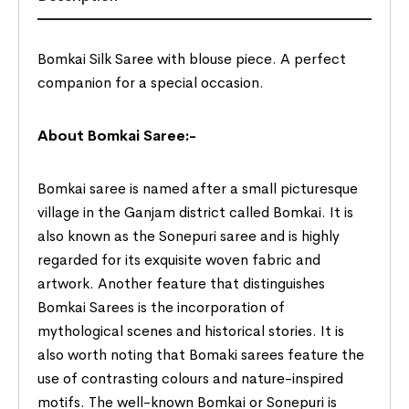
Bomkai Silk Saree with blouse piece. A perfect
companion for a special occasion.
About Bomkai Saree:-
Bomkai saree is named after a small picturesque
village in the Ganjam district called Bomkai. It is
also known as the Sonepuri saree and is highly
regarded for its exquisite woven fabric and
artwork. Another feature that distinguishes
Bomkai Sarees is the incorporation of
mythological scenes and historical stories. It is
also worth noting that Bomaki sarees feature the
use of contrasting colours and nature-inspired
motifs. The well-known Bomkai or Sonepuri is