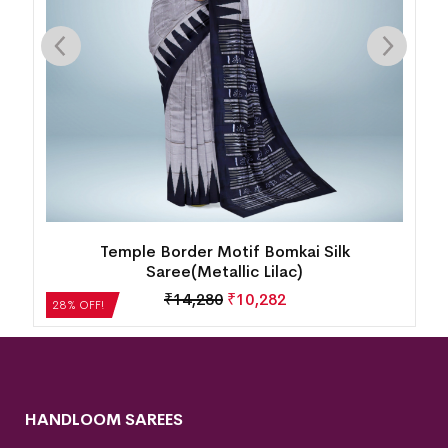
k
Temple Border Motif Bomkai Silk
Saree(Metallic Lilac)
₹
14,280
₹
10,282
28% OFF!
HANDLOOM SAREES