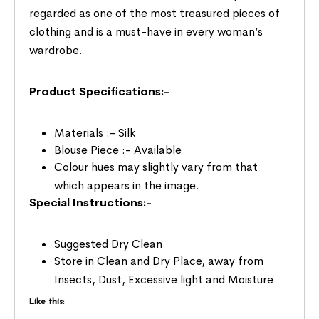
regarded as one of the most treasured pieces of
clothing and is a must-have in every woman’s
wardrobe.
Product Specifications:-
Materials :- Silk
Blouse Piece :- Available
Colour hues may slightly vary from that
which appears in the image.
Special Instructions:-
Suggested Dry Clean
Store in Clean and Dry Place, away from
Insects, Dust, Excessive light and Moisture
Like this: