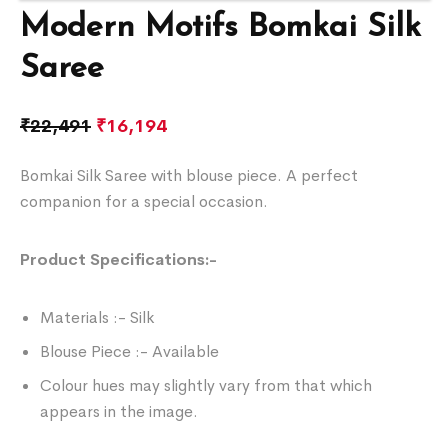
Modern Motifs Bomkai Silk
Saree
₹
22,491
₹
16,194
Bomkai Silk Saree with blouse piece. A perfect
companion for a special occasion.
Product Specifications:-
Materials :- Silk
Blouse Piece :- Available
Colour hues may slightly vary from that which
appears in the image.