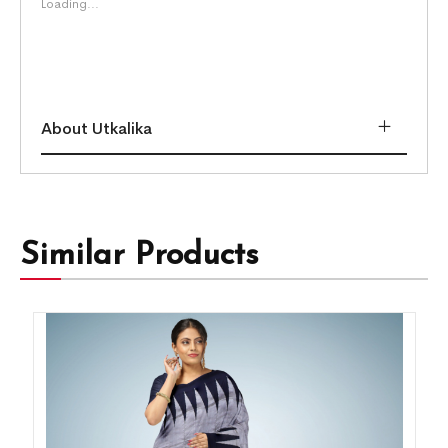
Loading...
About Utkalika
Similar Products