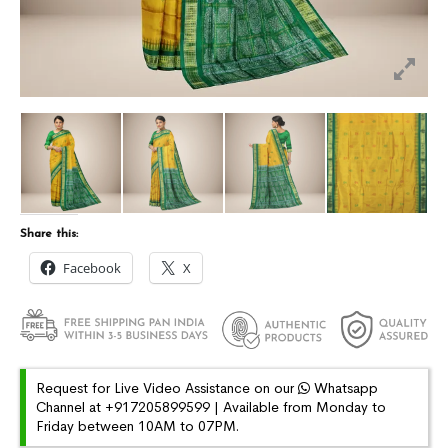
Share this:
Facebook
X
Request for Live Video Assistance on our
Whatsapp
Channel at +917205899599 | Available from Monday to
Friday between 10AM to 07PM.