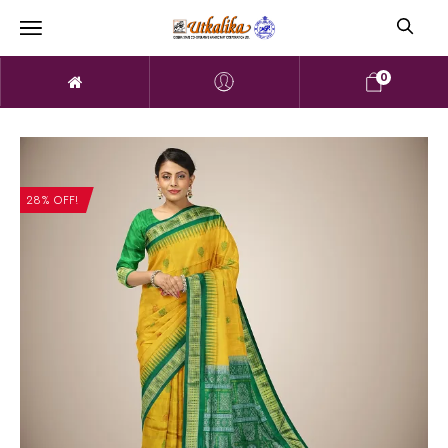
0
28% OFF!