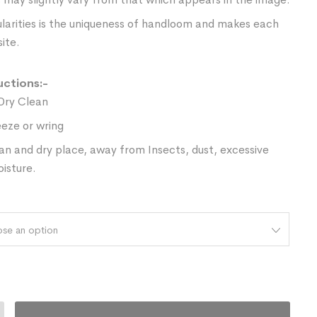
ularities is the uniqueness of handloom and makes each
ite.
uctions:-
Dry Clean
eze or wring
ean and dry place, away from Insects, dust, excessive
oisture.
se an option