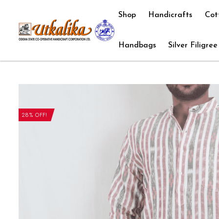
Shop
Handicrafts
Cot
Handbags
Silver Filigree
28% OFF!