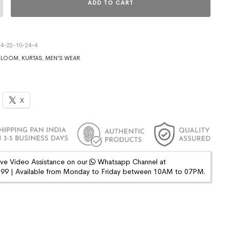
ADD TO CART
4-22-10-24-4
DLOOM
,
KURTAS
,
MEN'S WEAR
X
ive Video Assistance on our
Whatsapp Channel at
9 | Available from Monday to Friday between 10AM to 07PM.