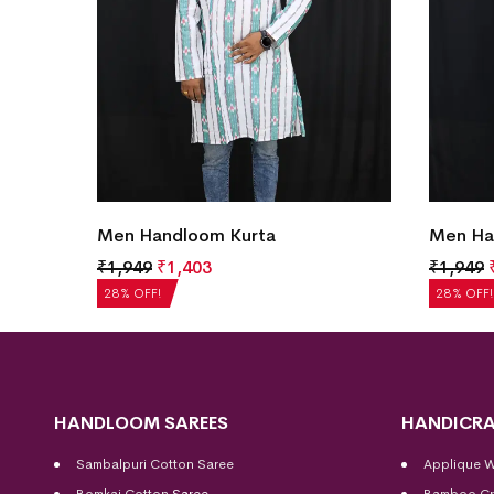
Men Handloom Kurta
Men Ha
₹
1,949
₹
1,403
₹
1,949
28% OFF!
28% OFF!
HANDLOOM SAREES
HANDICRA
Sambalpuri Cotton Saree
Applique 