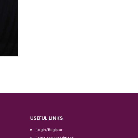
USEFUL LINKS
Login/Register