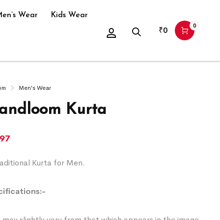
en’s Wear
Kids Wear
0
₹
0
om
Men's Wear
andloom Kurta
197
ditional Kurta for Men.
ifications:-
 may slightly vary from that which appears in the image.