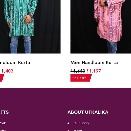
ndloom Kurta
Men Handloom Kurta
₹
1,403
₹
1,663
₹
1,197
28% OFF!
FTS
ABOUT UTKALIKA
Work
Our Story