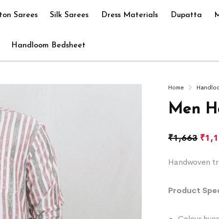
ton Sarees
Silk Sarees
Dress Materials
Dupatta
M
Handloom Bedsheet
Home
Handlo
Men H
₹
1,663
₹
1,
Handwoven tra
Product Spec
Colour hues