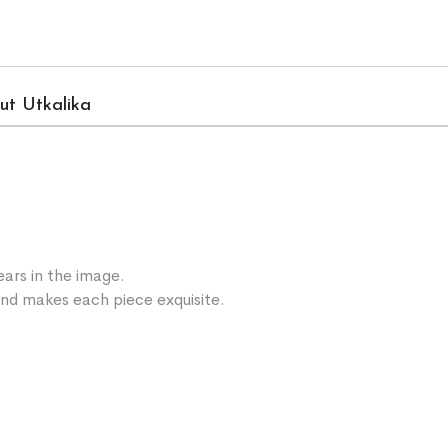
ut Utkalika
ars in the image.
 and makes each piece exquisite.