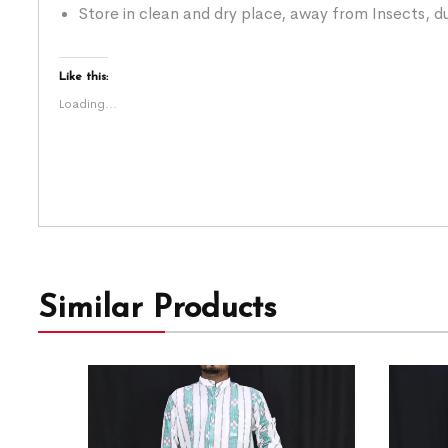
Store in clean and dry place, away from Insects, du
Like this:
Loading...
Similar Products