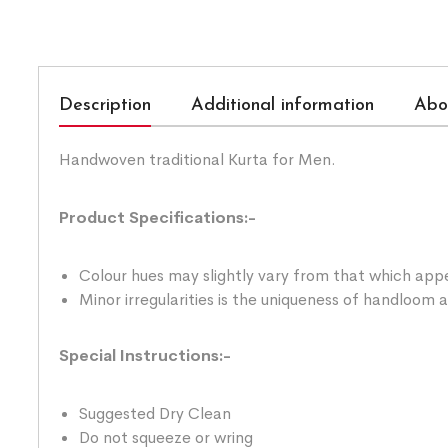
Description
Additional information
Abo
Handwoven traditional Kurta for Men.
Product Specifications:-
Colour hues may slightly vary from that which appe
Minor irregularities is the uniqueness of handloom
Special Instructions:-
Suggested Dry Clean
Do not squeeze or wring