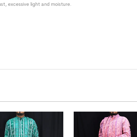
st, excessive light and moisture.