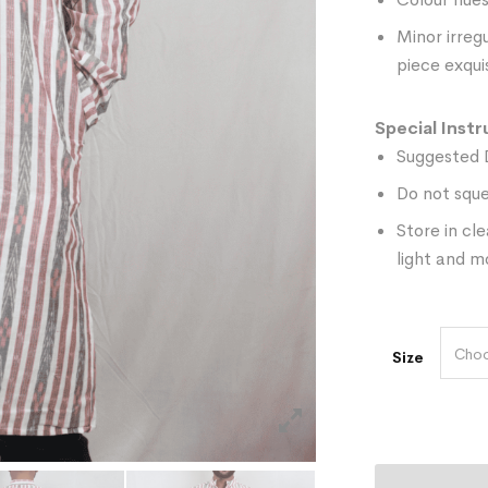
Minor irreg
piece exquis
Special Instr
Suggested 
Do not sque
Store in cl
light and m
Choo
Size