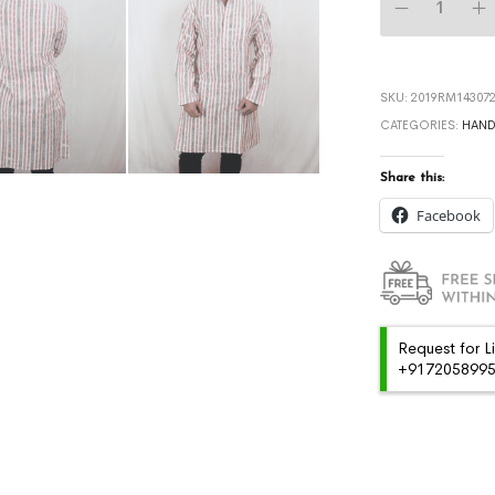
SKU:
2019RM143072
CATEGORIES:
HAN
Share this:
Facebook
Request for L
+91720589959