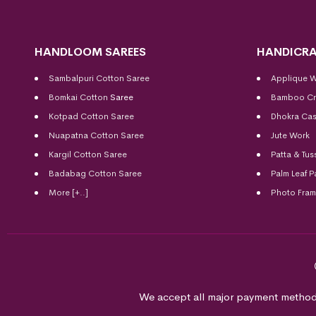
HANDLOOM SAREES
HANDICRA
Sambalpuri Cotton Saree
Applique 
Bomkai Cotton
Saree
Bamboo Cr
Kotpad Cotton Saree
Dhokra Cas
Nuapatna Cotton Saree
Jute Work
Kargil Cotton Saree
Patta & Tus
Badabag Cotton Saree
Palm Leaf P
More [+..]
Photo Fra
We accept all major payment method