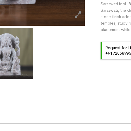
Saraswati idol. B
Saraswati, the d
stone finish add
temples, study r
placement while 
Request for L
+91720589959