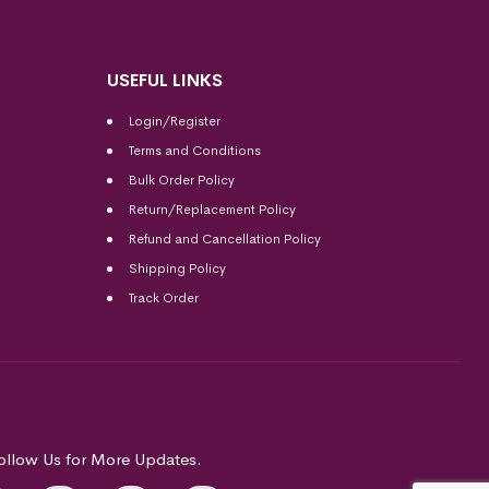
USEFUL LINKS
Login/Register
Terms and Conditions
Bulk Order Policy
Return/Replacement Policy
Refund and Cancellation Policy
Shipping Policy
Track Order
ollow Us for More Updates.