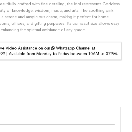
eautifully crafted with fine detailing, the idol represents Goddess
eity of knowledge, wisdom, music, and arts. The soothing pink
s a serene and auspicious charm, making it perfect for home
ooms, offices, and gifting purposes. Its compact size allows easy
enhancing the spiritual ambiance of any space.
ive Video Assistance on our
Whatsapp Channel at
9 | Available from Monday to Friday between 10AM to 07PM.