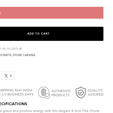
k
ADD TO CART
5-18-12-2025-08
ICRAFTS
,
STONE CARVING
X
ECIFICATIONS
e grace and positive energy with this elegant 4-inch Pink Stone