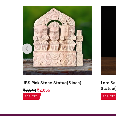
h)
JBS Pink Stone Statue(5 inch)
Lord Sa
Statue(
₹
3,544
₹
2,836
₹
1,625
20% OFF
20% OFF