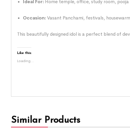
Ideal For:
Home temple, office, study room, pooja 
Occasion:
Vasant Panchami, festivals, housewarmi
This beautifully designed idol is a perfect blend of de
Like this:
Loading...
Similar Products