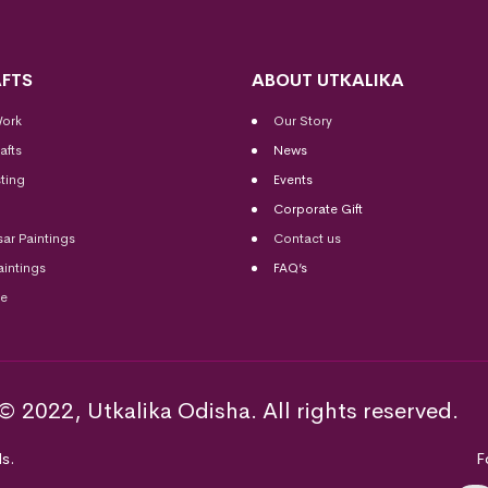
FTS
ABOUT UTKALIKA
Work
Our Story
afts
News
ting
Events
Corporate Gift
sar Paintings
Contact us
aintings
FAQ’s
me
© 2022, Utkalika Odisha. All rights reserved.
s.
F