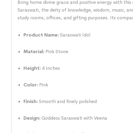
Bring home divine grace and positive energy with this 
Saraswati, the deity of knowledge, wisdom, music, and
study rooms, offices, and gifting purposes. Its comp
Product Name:
Saraswati Idol
Material:
Pink Stone
Height:
4 Inches
Color:
Pink
Finish:
Smooth and finely polished
Design:
Goddess Saraswati with Veena