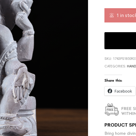
1 in stoc
SKU:
1743PS185092
CATEGORIES:
HAND
Share this:
Facebook
PRODUCT SP
Bring home divin