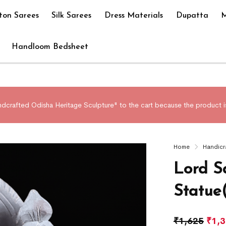
ton Sarees
Silk Sarees
Dress Materials
Dupatta
M
Handloom Bedsheet
crafted Odisha Heritage Sculpture" to the cart because the product is
Home
Handicr
Lord S
Statue
₹
1,625
₹
1,