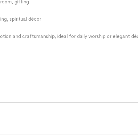
room, gifting
ng, spiritual décor
votion and craftsmanship, ideal for daily worship or elegant dé