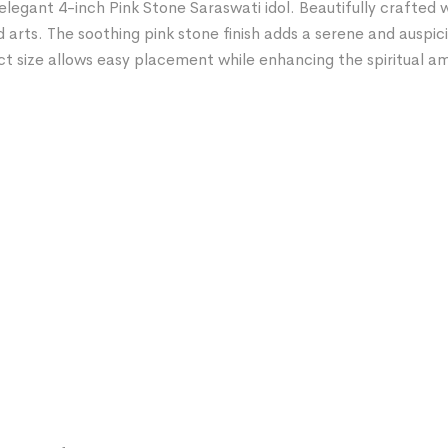
elegant 4-inch Pink Stone Saraswati idol. Beautifully crafted w
 arts. The soothing pink stone finish adds a serene and auspi
act size allows easy placement while enhancing the spiritual 