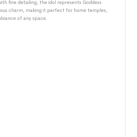
ith fine detailing, the idol represents Goddess
cious charm, making it perfect for home temples,
ambiance of any space.