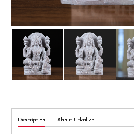
Description
About Utkalika