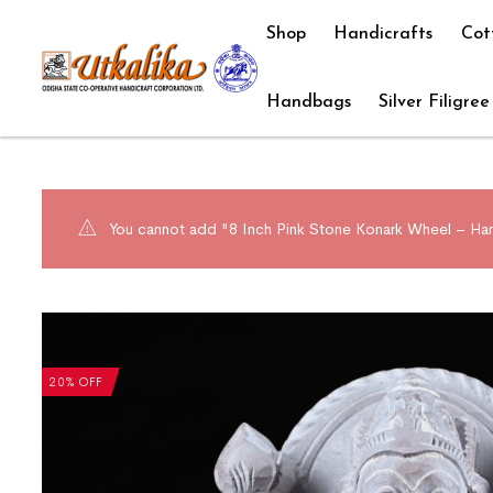
Shop
Handicrafts
Cot
Handbags
Silver Filigree
You cannot add "8 Inch Pink Stone Konark Wheel – Hand
20% OFF