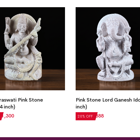
raswati Pink Stone
Pink Stone Lord Ganesh Ido
4 inch)
inch)
₹
1,300
₹
1,110
₹
888
20% OFF