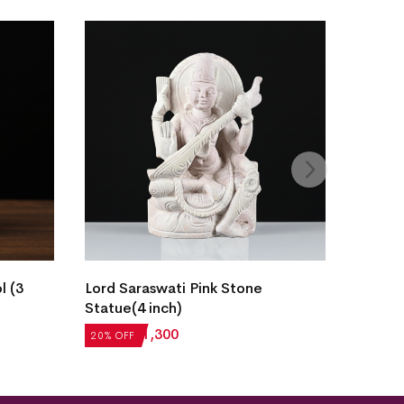
l (3
Lord Saraswati Pink Stone
Statue(4 inch)
₹
1,625
₹
1,300
20% OFF