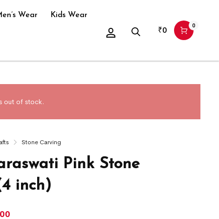
en’s Wear
Kids Wear
0
₹
0
 out of stock.
afts
Stone Carving
araswati Pink Stone
(4 inch)
300