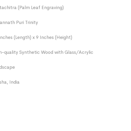
tachitra (Palm Leaf Engraving)
annath Puri Trinity
Inches (Length) x 9 Inches (Height)
h-quality Synthetic Wood with Glass/Acrylic
dscape
sha, India