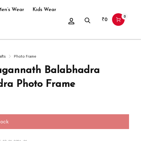
en’s Wear
Kids Wear
0
₹
0
afts
Photo Frame
agannath Balabhadra
ra Photo Frame
tock