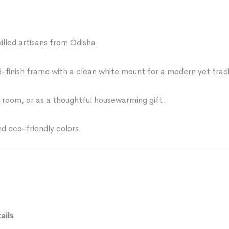
led artisans from Odisha.
finish frame with a clean white mount for a modern yet tradit
g room, or as a thoughtful housewarming gift.
 eco-friendly colors.
ails