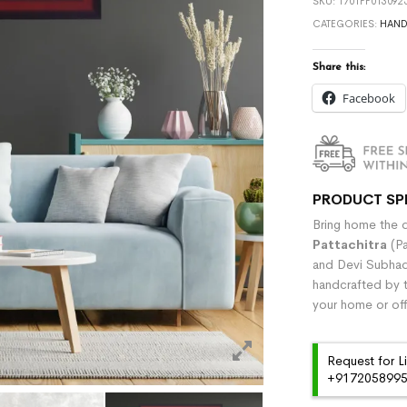
SKU:
1701FF013092
CATEGORIES:
HAND
Share this:
Facebook
PRODUCT SP
Bring home the di
Pattachitra
(Pa
and Devi Subhadr
handcrafted by t
your home or off
Request for L
+91720589959