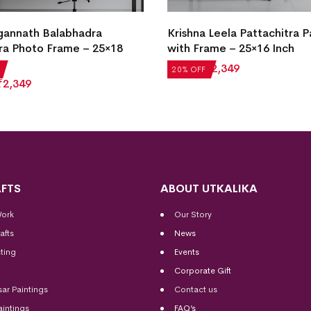
 Leela Pattachitra Painting
Traditional Pattachitra Kan
ame – 25×16 Inch
Abhijan Painting with Fram
25×16 Inch
₹
2,349
20% OFF
₹
2,936
₹
2,349
FTS
ABOUT UTKALIKA
Work
Our Story
afts
News
ting
Events
Corporate Gift
sar Paintings
Contact us
aintings
FAQ’s