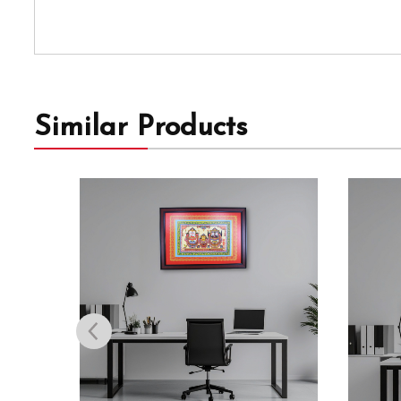
Similar Products