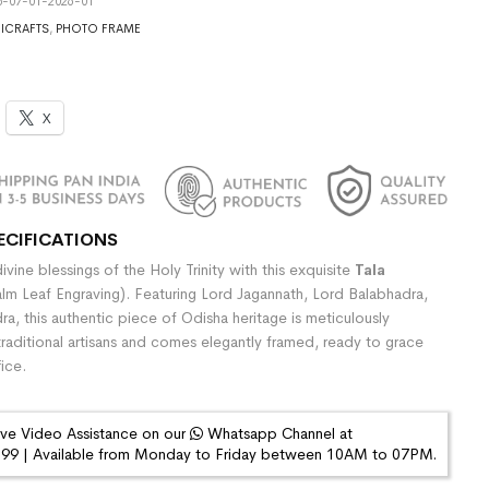
5-07-01-2026-01
ICRAFTS
,
PHOTO FRAME
X
ECIFICATIONS
vine blessings of the Holy Trinity with this exquisite
Tala
lm Leaf Engraving). Featuring Lord Jagannath, Lord Balabhadra,
a, this authentic piece of Odisha heritage is meticulously
raditional artisans and comes elegantly framed, ready to grace
ice.
ive Video Assistance on our
Whatsapp Channel at
9 | Available from Monday to Friday between 10AM to 07PM.