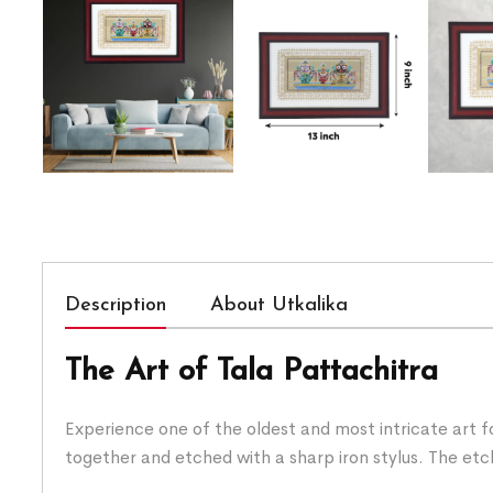
Description
About Utkalika
The Art of Tala Pattachitra
Experience one of the oldest and most intricate art fo
together and etched with a sharp iron stylus. The etchi