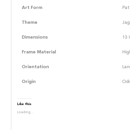
Art Form
Pat
Theme
Jag
Dimensions
13 
Frame Material
Hig
Orientation
Lan
Origin
Odi
Like this:
Loading...