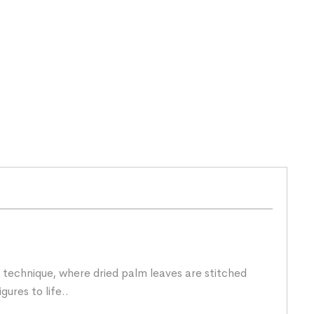
technique, where dried palm leaves are stitched
gures to life..