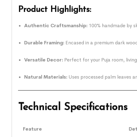
Product Highlights:
Authentic Craftsmanship:
100% handmade by skil
Durable Framing:
Encased in a premium dark wood-
Versatile Decor:
Perfect for your Puja room, livin
Natural Materials:
Uses processed palm leaves and
Technical Specifications
Feature
Det