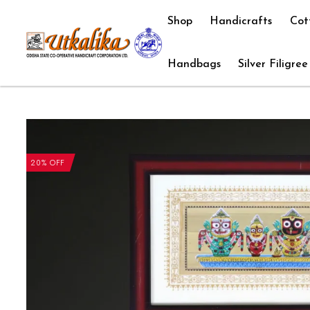
Shop
Handicrafts
Cot
Handbags
Silver Filigree
20% OFF