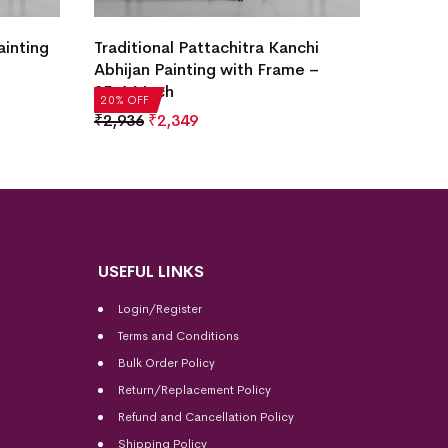
Krishn
chi
Lord Ganesha Pattachitra Painting
Painti
e –
with Frame – 25×18 Inch
₹
2,93
20% OF
₹
2,936
₹
2,349
20% OFF
USEFUL LINKS
Login/Register
Terms and Conditions
Bulk Order Policy
Return/Replacement Policy
Refund and Cancellation Policy
Shipping Policy