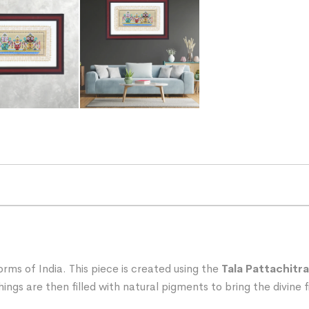
rms of India. This piece is created using the
Tala Pattachitra
ngs are then filled with natural pigments to bring the divine fi