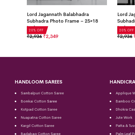
Lord Jagannath Balabhadra
Krishna
×18
Subhadra Photo Frame – 25×18
with Fr
Inch
₹
2,936
20% OFF
20% OFF
₹
2,936
₹
2,349
HANDLOOM SAREES
HANDICRA
Sambalpuri Cotton Saree
Applique 
Bomkai Cotton
Saree
Bamboo Cr
Kotpad Cotton Saree
Dhokra Cas
Nuapatna Cotton Saree
Jute Work
Kargil Cotton Saree
Patta & Tus
Badabag Cotton Saree
Palm Leaf P