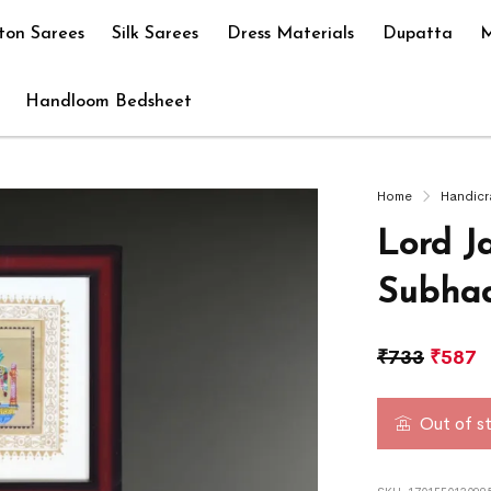
ton Sarees
Silk Sarees
Dress Materials
Dupatta
M
Handloom Bedsheet
Home
Handicr
Lord J
Subhad
₹
733
₹
587
Out of s