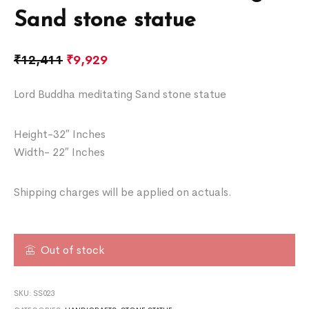
Sand stone statue
₹
12,411
₹
9,929
Lord Buddha meditating Sand stone statue
Height-32″ Inches
Width- 22″ Inches
Shipping charges will be applied on actuals.
Out of stock
SKU:
SS023