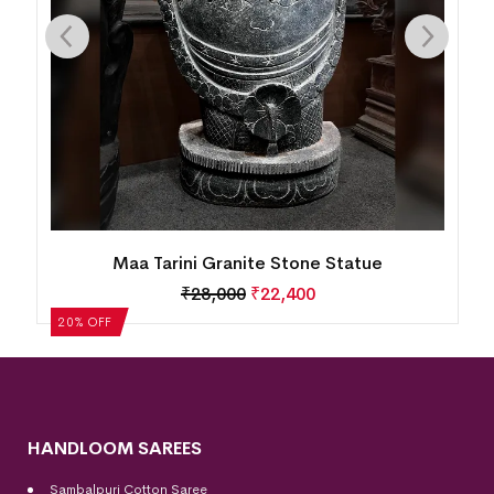
Maa Tarini Granite Stone Statue
₹
28,000
₹
22,400
20% OFF
HANDLOOM SAREES
Sambalpuri Cotton Saree