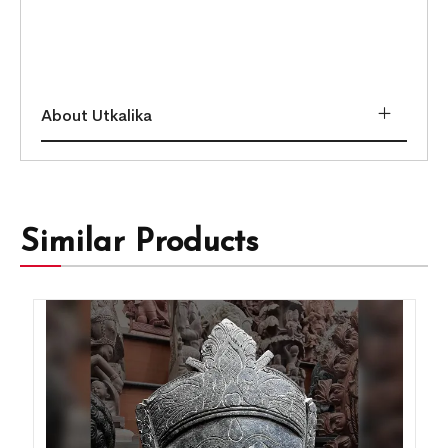
About Utkalika
Similar Products