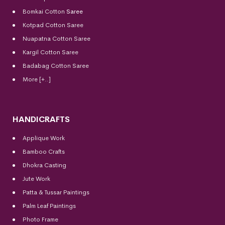
Bomkai Cotton
Saree
Kotpad Cotton Saree
Nuapatna Cotton Saree
Kargil Cotton Saree
Badabag Cotton Saree
More [+..]
HANDICRAFTS
Applique Work
Bamboo Crafts
Dhokra Casting
Jute Work
Patta & Tussar Paintings
Palm Leaf Paintings
Photo Frame