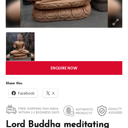
ENQUIRE NOW
Share this:
Facebook
X
Lord Buddha meditating