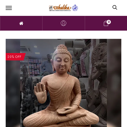
0
20% OFF