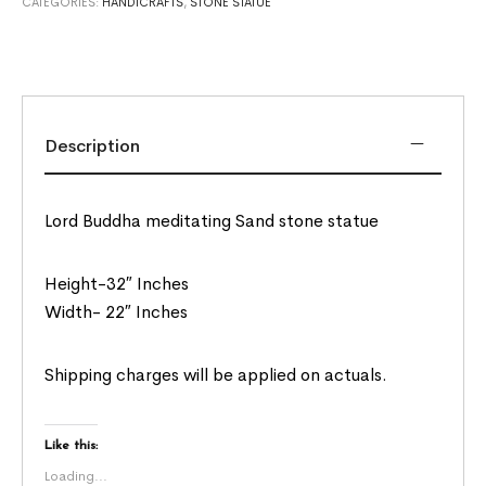
CATEGORIES:
HANDICRAFTS
,
STONE STATUE
Description
Lord Buddha meditating Sand stone statue
Height-32″ Inches
Width- 22″ Inches
Shipping charges will be applied on actuals.
Like this:
Loading...