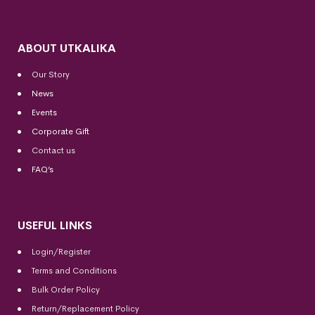
ABOUT UTKALIKA
Our Story
News
Events
Corporate Gift
Contact us
FAQ’s
USEFUL LINKS
Login/Register
Terms and Conditions
Bulk Order Policy
Return/Replacement Policy