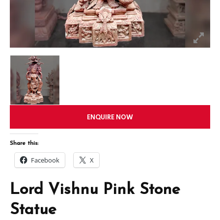
ENQUIRE NOW
Share this:
Facebook
X
Lord Vishnu Pink Stone
Statue