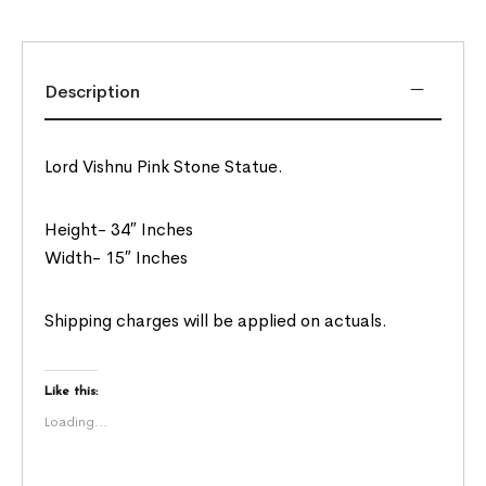
Description
Lord Vishnu Pink Stone Statue.
Height- 34″ Inches
Width- 15″ Inches
Shipping charges will be applied on actuals.
Like this:
Loading...