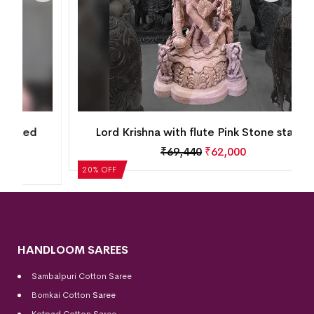
Lord Krishna with flute Pink Stone statue
₹
69,440
₹
62,000
20% OFF
HANDLOOM SAREES
Sambalpuri Cotton Saree
Bomkai Cotton
Saree