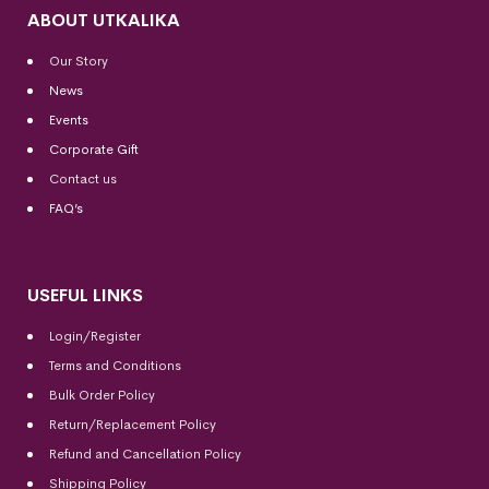
ABOUT UTKALIKA
Our Story
News
Events
Corporate Gift
Contact us
FAQ’s
USEFUL LINKS
Login/Register
Terms and Conditions
Bulk Order Policy
Return/Replacement Policy
Refund and Cancellation Policy
Shipping Policy