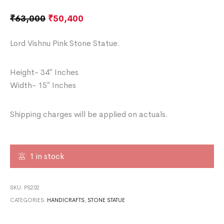
₹
63,000
₹
50,400
Lord Vishnu Pink Stone Statue.
Height- 34″ Inches
Width- 15″ Inches
Shipping charges will be applied on actuals.
1 in stock
SKU:
PS202
CATEGORIES:
HANDICRAFTS
,
STONE STATUE