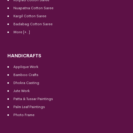
Kotpad Cotton Saree
Nuapatna Cotton Saree
Kargil Cotton Saree
Badabag Cotton Saree
More [+..]
HANDICRAFTS
Applique Work
Bamboo Crafts
Dhokra Casting
Jute Work
Patta & Tussar Paintings
Palm Leaf Paintings
Photo Frame