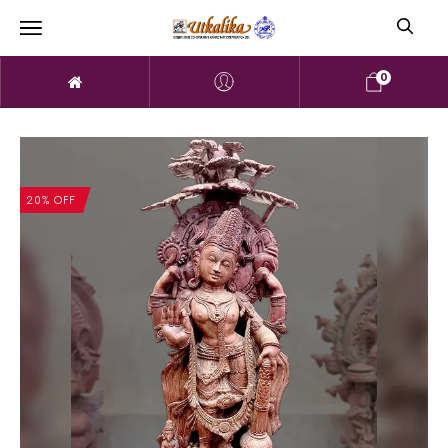
0
20% OFF