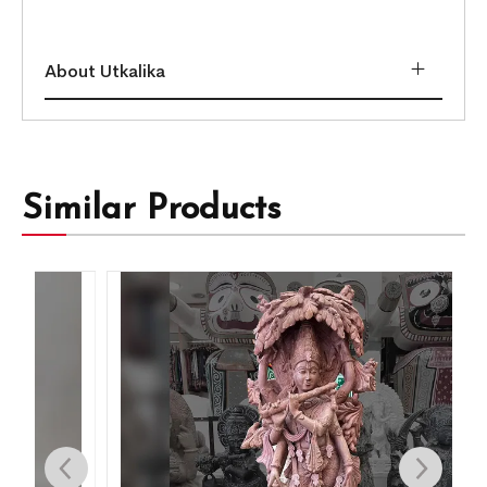
About Utkalika
Similar Products