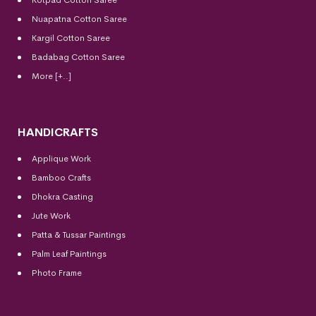
Kotpad Cotton Saree
Nuapatna Cotton Saree
Kargil Cotton Saree
Badabag Cotton Saree
More [+..]
HANDICRAFTS
Applique Work
Bamboo Crafts
Dhokra Casting
Jute Work
Patta & Tussar Paintings
Palm Leaf Paintings
Photo Frame