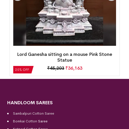
Lord Ganesha sitting on a mouse Pink Stone
Statue
₹
45,203
₹
36,163
20% OFF
HANDLOOM SAREES
Sambalpuri Cotton Saree
Bomkai Cotton
Saree