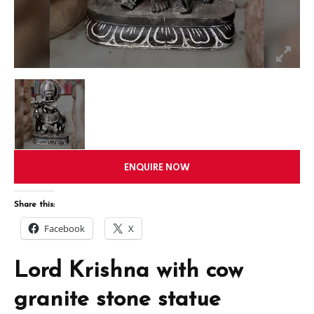
ENQUIRE NOW
Share this:
Facebook
X
Lord Krishna with cow
granite stone statue