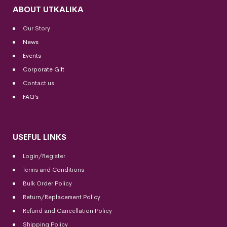
ABOUT UTKALIKA
Our Story
News
Events
Corporate Gift
Contact us
FAQ’s
USEFUL LINKS
Login/Register
Terms and Conditions
Bulk Order Policy
Return/Replacement Policy
Refund and Cancellation Policy
Shipping Policy