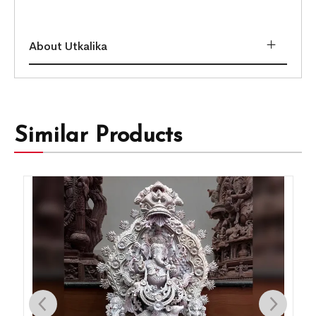
About Utkalika
Similar Products