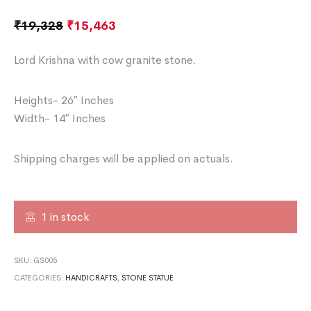
₹
19,328
₹
15,463
Lord Krishna with cow granite stone.
Heights- 26″ Inches
Width- 14″ Inches
Shipping charges will be applied on actuals.
1 in stock
SKU:
GS005
CATEGORIES:
HANDICRAFTS
,
STONE STATUE