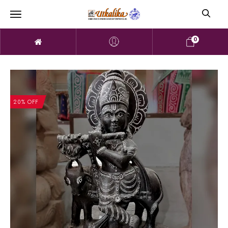
0
20% OFF