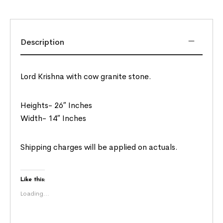
Description
Lord Krishna with cow granite stone.
Heights- 26″ Inches
Width- 14″ Inches
Shipping charges will be applied on actuals.
Like this:
Loading...