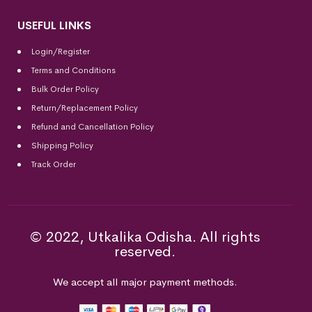
USEFUL LINKS
Login/Register
Terms and Conditions
Bulk Order Policy
Return/Replacement Policy
Refund and Cancellation Policy
Shipping Policy
Track Order
© 2022, Utkalika Odisha. All rights
reserved.
We accept all major payment methods.