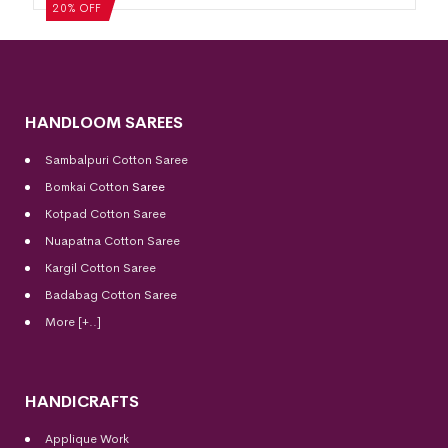
20% OFF
HANDLOOM SAREES
Sambalpuri Cotton Saree
Bomkai Cotton
Saree
Kotpad Cotton Saree
Nuapatna Cotton Saree
Kargil Cotton Saree
Badabag Cotton Saree
More [+..]
HANDICRAFTS
Applique Work