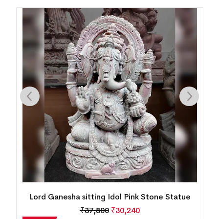
King Ashoka with Horse Pink Stone Statue
₹
55,566
₹
44,453