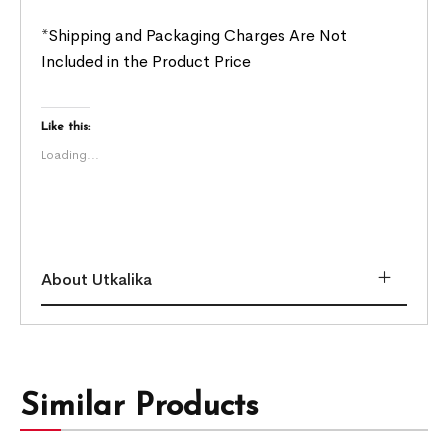
*Shipping and Packaging Charges Are Not
Included in the Product Price
Like this:
Loading...
About Utkalika
Similar Products