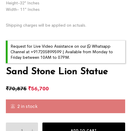
Height-32″ Inches
Width- 11″ Inches
Shipping charges will be applied on actuals.
Request for Live Video Assistance on our
Whatsapp
Channel at +917205899599 | Available from Monday to
Friday between 10AM to 07PM.
Sand Stone Lion Statue
₹
70,875
₹
56,700
2 in stock
ADD TO CART