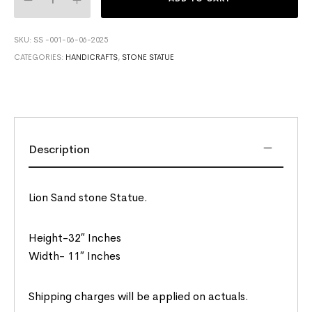
SKU:
SS -001-06-06-2025
CATEGORIES:
HANDICRAFTS
,
STONE STATUE
Description
Lion Sand stone Statue.
Height-32″ Inches
Width- 11″ Inches
Shipping charges will be applied on actuals.