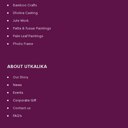
Bamboo Crafts
Dhokra Casting
Jute Work
Patta & Tussar Paintings
Palm Leaf Paintings
Photo Frame
ABOUT UTKALIKA
Our Story
News
Events
Corporate Gift
Contact us
FAQ’s