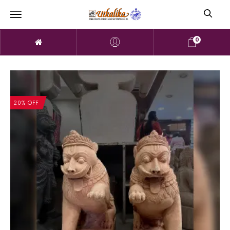
0
20% OFF