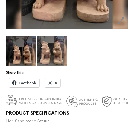
Share this:
Facebook
X
PRODUCT SPECIFICATIONS
Lion Sand stone Statue.