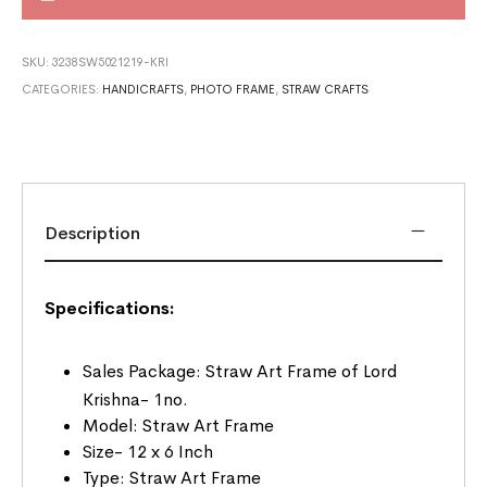
SKU:
3238SW5021219-KRI
CATEGORIES:
HANDICRAFTS
,
PHOTO FRAME
,
STRAW CRAFTS
Description
Specifications:
Sales Package: Straw Art Frame of Lord
Krishna- 1no.
Model: Straw Art Frame
Size- 12 x 6 Inch
Type: Straw Art Frame