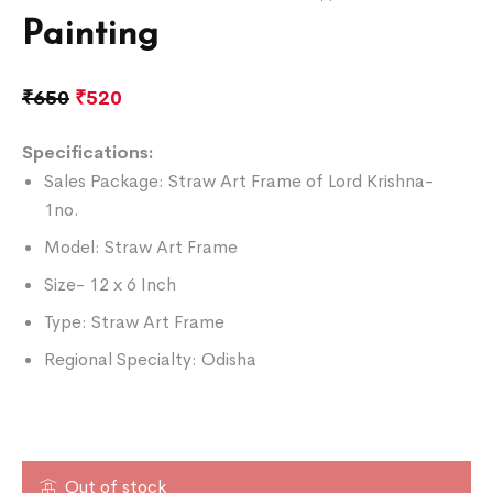
Painting
₹
650
₹
520
Specifications:
Sales Package: Straw Art Frame of Lord Krishna-
1no.
Model: Straw Art Frame
Size- 12 x 6 Inch
Type: Straw Art Frame
Regional Specialty: Odisha
Out of stock