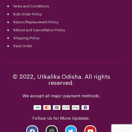
Terms and Conditions
Bulk Order Policy
Return/Replacement Policy
Refund and Cancellation Policy
Shipping Policy
Track Order
© 2022, Utkalika Odisha. All rights
reserved.
We accept all major payment methods.
Follow Us for More Updates.