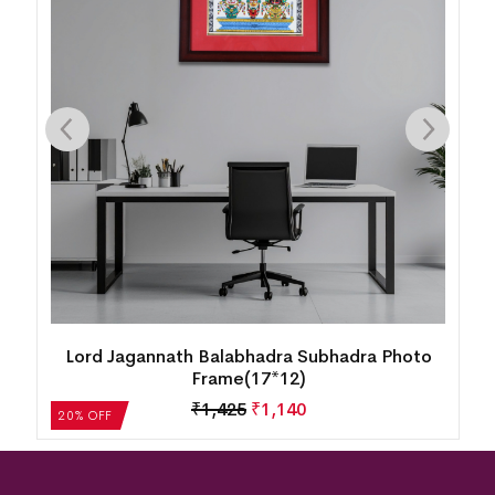
Lord Jagannath Balabhadra Subhadra Photo
Frame(17*12)
₹
1,425
₹
1,140
20% OFF