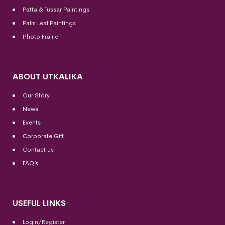
Patta & Tussar Paintings
Palm Leaf Paintings
Photo Frame
ABOUT UTKALIKA
Our Story
News
Events
Corporate Gift
Contact us
FAQ’s
USEFUL LINKS
Login/Register