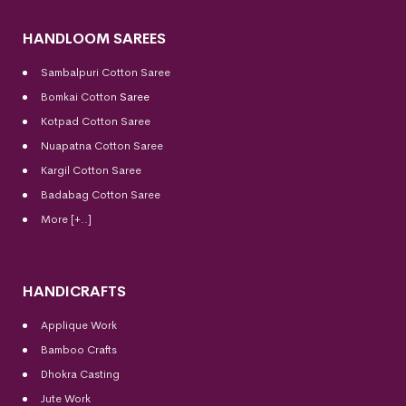
HANDLOOM SAREES
Sambalpuri Cotton Saree
Bomkai Cotton
Saree
Kotpad Cotton Saree
Nuapatna Cotton Saree
Kargil Cotton Saree
Badabag Cotton Saree
More [+..]
HANDICRAFTS
Applique Work
Bamboo Crafts
Dhokra Casting
Jute Work