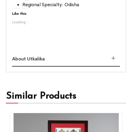
Regional Specialty: Odisha
Like this:
Loading...
About Utkalika
Similar Products