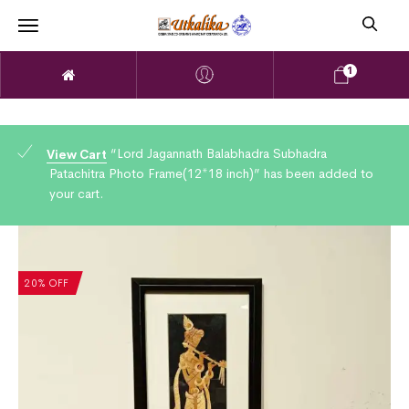
1
“Lord Jagannath Balabhadra Subhadra
View Cart
Patachitra Photo Frame(12*18 inch)” has been added to
your cart.
20% OFF