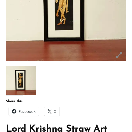
Share this:
Facebook
X
Lord Krishna Straw Art